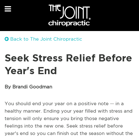
Back to The Joint Chiropractic
Seek Stress Relief Before
Year's End
By Brandi Goodman
You should end your year on a positive note -- in a
healthy manner. Ending your year filled with stress and
tension will only ensure you bring those negative
feelings into the new one. Seek stress relief before
year's end so you can finish out the season without the