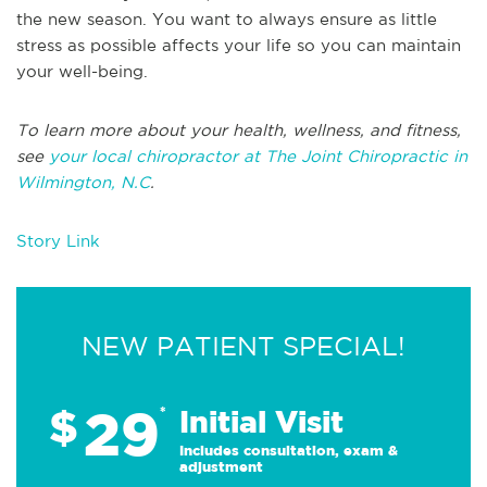
the new season. You want to always ensure as little
stress as possible affects your life so you can maintain
your well-being.
To learn more about your health, wellness, and fitness,
see
your local chiropractor at The Joint Chiropractic in
Wilmington, N.C
.
Story Link
NEW PATIENT SPECIAL!
29
$
*
Initial Visit
Includes consultation, exam &
adjustment