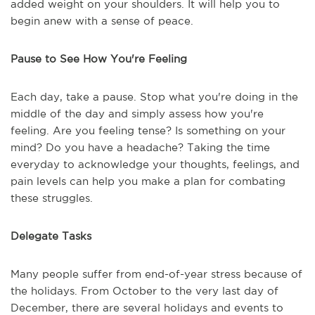
added weight on your shoulders. It will help you to
begin anew with a sense of peace.
Pause to See How You're Feeling
Each day, take a pause. Stop what you're doing in the
middle of the day and simply assess how you're
feeling. Are you feeling tense? Is something on your
mind? Do you have a headache? Taking the time
everyday to acknowledge your thoughts, feelings, and
pain levels can help you make a plan for combating
these struggles.
Delegate Tasks
Many people suffer from end-of-year stress because of
the holidays. From October to the very last day of
December, there are several holidays and events to