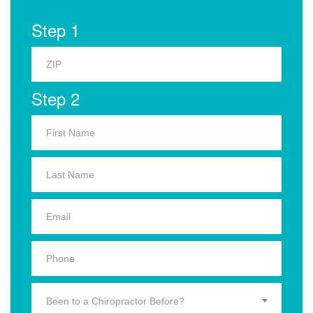
Step 1
Step 2
Been to a Chiropractor Before?