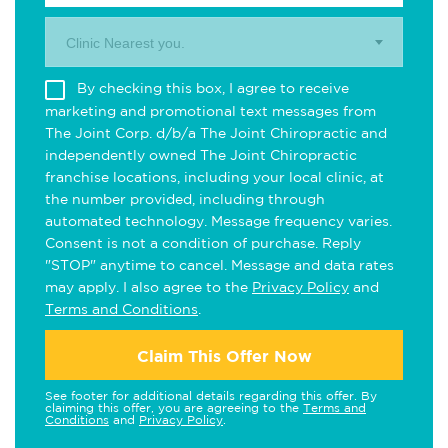
Clinic Nearest you.
By checking this box, I agree to receive
marketing and promotional text messages from
The Joint Corp. d/b/a The Joint Chiropractic and
independently owned The Joint Chiropractic
franchise locations, including your local clinic, at
the number provided, including through
automated technology. Message frequency varies.
Consent is not a condition of purchase. Reply
"STOP" anytime to cancel. Message and data rates
may apply. I also agree to the
Privacy Policy
and
Terms and Conditions
.
Claim This Offer Now
See footer for additional details regarding this offer. By
claiming this offer, you are agreeing to the
Terms and
Conditions
and
Privacy Policy
.