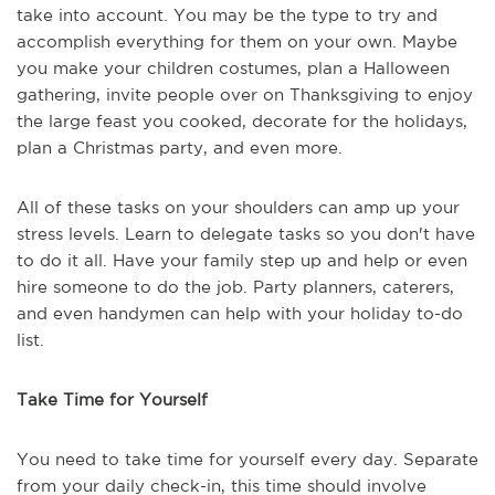
take into account. You may be the type to try and
accomplish everything for them on your own. Maybe
you make your children costumes, plan a Halloween
gathering, invite people over on Thanksgiving to enjoy
the large feast you cooked, decorate for the holidays,
plan a Christmas party, and even more.
All of these tasks on your shoulders can amp up your
stress levels. Learn to delegate tasks so you don't have
to do it all. Have your family step up and help or even
hire someone to do the job. Party planners, caterers,
and even handymen can help with your holiday to-do
list.
Take Time for Yourself
You need to take time for yourself every day. Separate
from your daily check-in, this time should involve