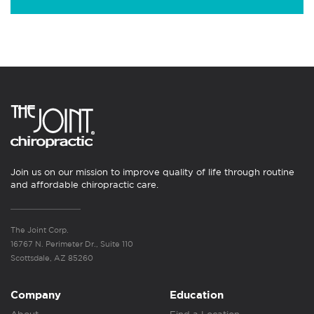
Join us on our mission to improve quality of life through routine
and affordable chiropractic care.
The Joint Corp.
16767 N. Perimeter Dr., Suite 110
Scottsdale, AZ 85260
Company
Education