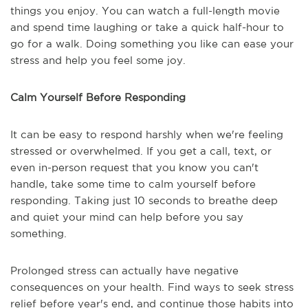
things you enjoy. You can watch a full-length movie
and spend time laughing or take a quick half-hour to
go for a walk. Doing something you like can ease your
stress and help you feel some joy.
Calm Yourself Before Responding
It can be easy to respond harshly when we're feeling
stressed or overwhelmed. If you get a call, text, or
even in-person request that you know you can't
handle, take some time to calm yourself before
responding. Taking just 10 seconds to breathe deep
and quiet your mind can help before you say
something.
Prolonged stress can actually have negative
consequences on your health. Find ways to seek stress
relief before year's end, and continue those habits into