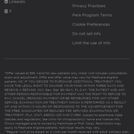
Linkedin
Privacy Practices
X
Perk Program Terms
Cookie Preferences
Do not sell info
Limit the use of info
*Offer valued at $55. Valid for new patients only. Initial visit includes consultation,
exam and adjustment. Offer and offer value may vary for Medicare eligible
patients. NC: IF YOU DECIDE TO PURCHASE ADDITIONAL TREATMENT, YOU
HAVE THE LEGAL RIGHT TO CHANGE YOUR MIND WITHIN THREE DAYS AND
RECEIVE A REFUND. (N.C. Gen. Stat. 90-154.1). FL & KY: THE PATIENT AND ANY
OTHER PERSON RESPONSIBLE FOR PAYMENT HAS THE RIGHT TO REFUSE TO
PAY, CANCEL (RESCIND) PAYMENT OR BE REIMBURSED FOR ANY OTHER
SERVICE, EXAMINATION OR TREATMENT WHICH IS PERFORMED AS A RESULT
OF AND WITHIN 72 HOURS OF RESPONDING TO THE ADVERTISEMENT FOR
THE FREE, DISCOUNTED OR REDUCED FEE SERVICES, EXAMINATION OR
TREATMENT. (FLA. STAT. 456.02) (201 KAR 21:065). Subject to additional state
statutes and regulations. See clinic for chiropractor(s)’ name and license info.
Clinics managed and/or owned by franchisee or Prof. Corps. Restrictions may
apply to Medicare eligible patients. Individual results may vary.
**Regular visit price based on 4 visits per month received with adult wellness plan.