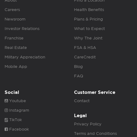
About
Find a Location
Careers
Health Benefits
Newsroom
Plans & Pricing
Investor Relations
What to Expect
Franchise
Why The Joint
Real Estate
FSA & HSA
Military Appreciation
CareCredit
Mobile App
Blog
FAQ
Social
Customer Service
Youtube
Contact
Instagram
Legal
TikTok
Privacy Policy
Facebook
Terms and Conditions