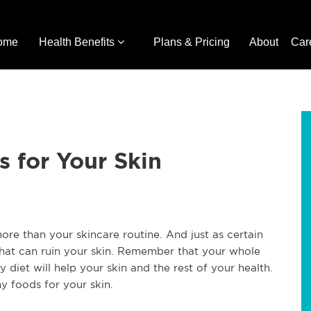
ome
Health Benefits
Plans & Pricing
About
Car
 for Your Skin
ore than your skincare routine. And just as certain
that can ruin your skin. Remember that your whole
diet will help your skin and the rest of your health.
y foods for your skin.