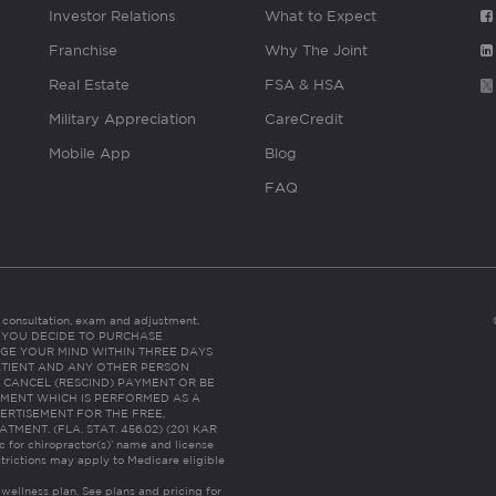
Investor Relations
What to Expect
Franchise
Why The Joint
Real Estate
FSA & HSA
Military Appreciation
CareCredit
Mobile App
Blog
FAQ
es consultation, exam and adjustment.
C: IF YOU DECIDE TO PURCHASE
GE YOUR MIND WITHIN THREE DAYS
HE PATIENT AND ANY OTHER PERSON
 CANCEL (RESCIND) PAYMENT OR BE
TMENT WHICH IS PERFORMED AS A
ERTISEMENT FOR THE FREE,
ENT. (FLA. STAT. 456.02) (201 KAR
ic for chiropractor(s)’ name and license
trictions may apply to Medicare eligible
 wellness plan.
See plans and pricing for