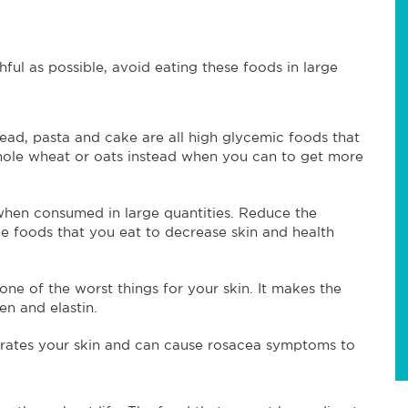
ful as possible, avoid eating these foods in large
ead, pasta and cake are all high glycemic foods that
whole wheat or oats instead when you can to get more
 when consumed in large quantities. Reduce the
he foods that you eat to decrease skin and health
ne of the worst things for your skin. It makes the
en and elastin.
rates your skin and can cause rosacea symptoms to