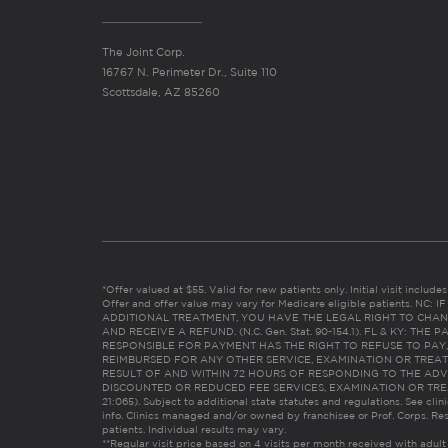
The Joint Corp.
16767 N. Perimeter Dr., Suite 110
Scottsdale, AZ 85260
*Offer valued at $55. Valid for new patients only. Initial visit includ
Offer and offer value may vary for Medicare eligible patients. N
ADDITIONAL TREATMENT, YOU HAVE THE LEGAL RIGHT TO CHAN
AND RECEIVE A REFUND. (N.C. Gen. Stat. 90-154.1). FL & KY: T
RESPONSIBLE FOR PAYMENT HAS THE RIGHT TO REFUSE TO PAY,
REIMBURSED FOR ANY OTHER SERVICE, EXAMINATION OR TREA
RESULT OF AND WITHIN 72 HOURS OF RESPONDING TO THE ADV
DISCOUNTED OR REDUCED FEE SERVICES, EXAMINATION OR TREATM
21:065). Subject to additional state statutes and regulations. See clin
info. Clinics managed and/or owned by franchisee or Prof. Corps. Res
patients. Individual results may vary.
**Regular visit price based on 4 visits per month received with adult