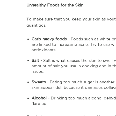
Unhealthy Foods for the Skin
To make sure that you keep your skin as youth
quantities.
Carb-heavy foods -
Foods such as white br
are linked to increasing acne. Try to use 
antioxidants.
Salt -
Salt is what causes the skin to swell
amount of salt you use in cooking and in t
issues.
Sweets -
Eating too much sugar is another o
skin appear dull because it damages collag
Alcohol -
Drinking too much alcohol dehyd
flare up.