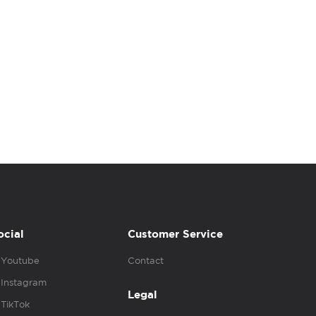
ocial
Customer Service
Youtube
Contact
Instagram
Legal
TikTok