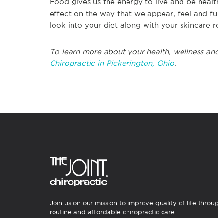
Food gives us the energy to live and be healt
effect on the way that we appear, feel and fun
look into your diet along with your skincare r
To learn more about your health, wellness and
Chiropractic in Pickerington, Ohio
.
Join us on our mission to improve quality of life throu
routine and affordable chiropractic care.