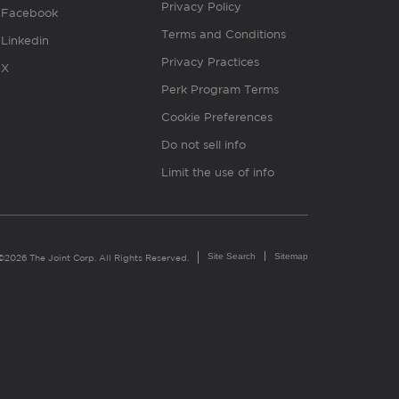
Privacy Policy
Facebook
Terms and Conditions
Linkedin
Privacy Practices
X
Perk Program Terms
Cookie Preferences
Do not sell info
Limit the use of info
Site Search
Sitemap
©2026 The Joint Corp. All Rights Reserved.