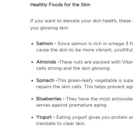
Healthy Foods for the Skin
If you want to elevate your skin health, these
you glowing skin.
Salmon -
Since salmon is rich in omega-3 fa
cause the skin to be more vibrant, youthfu
Almonds -
These nuts are packed with Vitam
cells strong and the skin glowing.
Spinach -
This green-leafy vegetable is su
repairs the skin cells. This helps prevent 
Blueberries -
They have the most antioxidan
serves against premature aging.
Yogurt -
Eating yogurt gives you protein 
translate to clear skin.