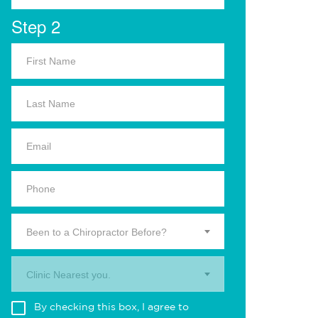
Step 2
Been to a Chiropractor Before?
Clinic Nearest you.
By checking this box, I agree to