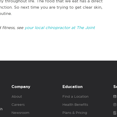
hy throughout life. The food that we eat has a direct
ction. So next time you are trying to get clear skin,
outine.
 fitness, see
your local chiropractor at The Joint
Company
Education
S
About
Find a Location
Careers
Health Benefits
gh
Newsroom
Plans & Pricing