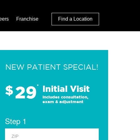
eers
Franchise
Find a Location
NEW PATIENT SPECIAL!
29
$
*
Initial Visit
Includes consultation,
exam & adjustment
Step 1