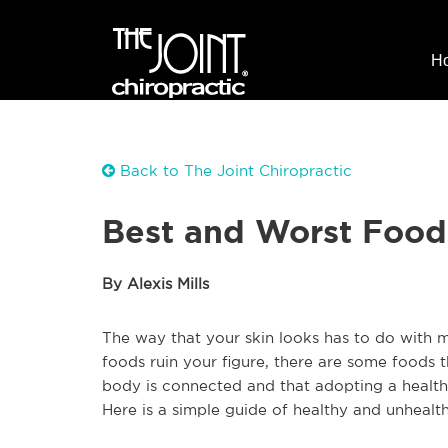
H
Back to The Joint Chiropractic
Best and Worst Foods
By Alexis Mills
The way that your skin looks has to do with m
foods ruin your figure, there are some foods 
body is connected and that adopting a healthy 
Here is a simple guide of healthy and unhealth