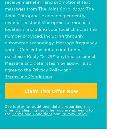
receive marketing and promotional text
messages from The Joint Corp. d/b/a The
Joint Chiropractic and independently
owned The Joint Chiropractic franchise
locations, including your local clinic, at the
number provided, including through
automated technology. Message frequency
varies. Consent is not a condition of
purchase. Reply "STOP" anytime to cancel.
Message and data rates may apply. I also
agree to the
Privacy Policy
and
Terms and Conditions
.
Claim This Offer Now
See footer for additional details regarding this
offer. By claiming this offer, you are agreeing to
the
Terms and Conditions
and
Privacy Policy
.