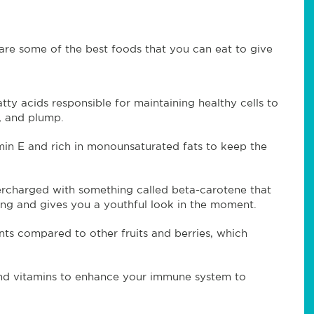
 are some of the best foods that you can eat to give
tty acids responsible for maintaining healthy cells to
l, and plump.
in E and rich in monounsaturated fats to keep the
percharged with something called beta-carotene that
aging and gives you a youthful look in the moment.
ts compared to other fruits and berries, which
and vitamins to enhance your immune system to