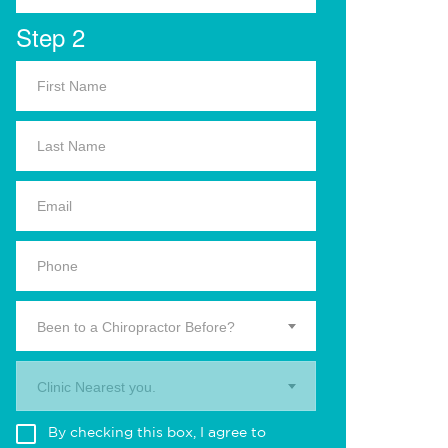
Step 2
Been to a Chiropractor Before?
Clinic Nearest you.
By checking this box, I agree to