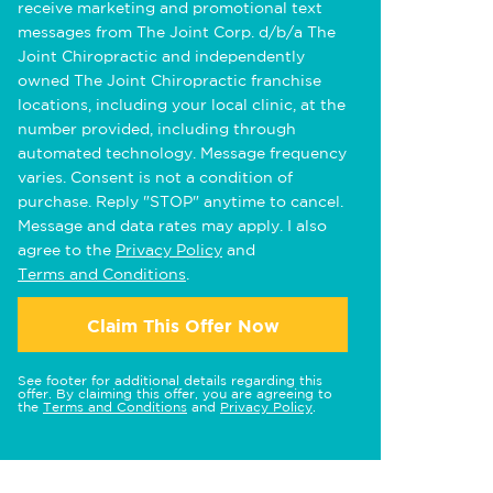
receive marketing and promotional text
messages from The Joint Corp. d/b/a The
Joint Chiropractic and independently
owned The Joint Chiropractic franchise
locations, including your local clinic, at the
number provided, including through
automated technology. Message frequency
varies. Consent is not a condition of
purchase. Reply "STOP" anytime to cancel.
Message and data rates may apply. I also
agree to the
Privacy Policy
and
Terms and Conditions
.
Claim This Offer Now
See footer for additional details regarding this
offer. By claiming this offer, you are agreeing to
the
Terms and Conditions
and
Privacy Policy
.