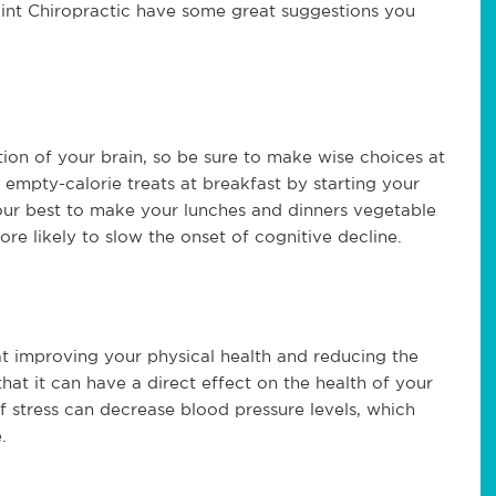
oint Chiropractic have some great suggestions you
tion of your brain, so be sure to make wise choices at
empty-calorie treats at breakfast by starting your
our best to make your lunches and dinners vegetable
ore likely to slow the onset of cognitive decline.
at improving your physical health and reducing the
 that it can have a direct effect on the health of your
f stress can decrease blood pressure levels, which
.