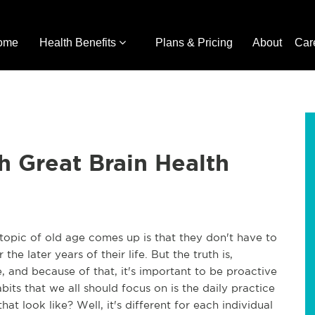
ome
Health Benefits
Plans & Pricing
About
Car
h Great Brain Health
 topic of old age comes up is that they don't have to
he later years of their life. But the truth is,
, and because of that, it's important to be proactive
bits that we all should focus on is the daily practice
t look like? Well, it's different for each individual