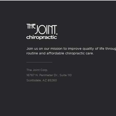
Join us on our mission to improve quality of life throu
routine and affordable chiropractic care.
The Joint Corp.
16767 N. Perimeter Dr., Suite 110
Scottsdale, AZ 85260