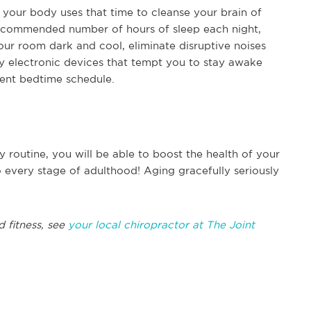
e your body uses that time to cleanse your brain of
 recommended number of hours of sleep each night,
our room dark and cool, eliminate disruptive noises
y electronic devices that tempt you to stay awake
tent bedtime schedule.
y routine, you will be able to boost the health of your
o every stage of adulthood! Aging gracefully seriously
d fitness, see
your local chiropractor at The Joint