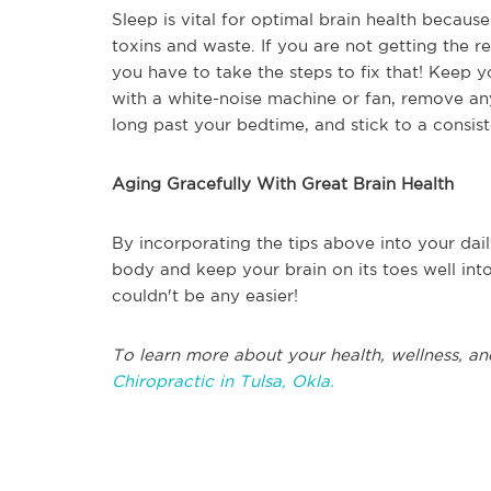
Sleep is vital for optimal brain health becaus
toxins and waste. If you are not getting the
you have to take the steps to fix that! Keep y
with a white-noise machine or fan, remove an
long past your bedtime, and stick to a consis
Aging Gracefully With Great Brain Health
By incorporating the tips above into your dail
body and keep your brain on its toes well int
couldn't be any easier!
To learn more about your health, wellness, an
Chiropractic in Tulsa, Okla.