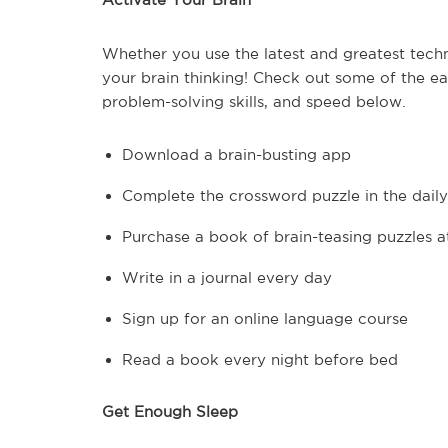
Whether you use the latest and greatest techn
your brain thinking! Check out some of the e
problem-solving skills, and speed below.
Download a brain-busting app
Complete the crossword puzzle in the dail
Purchase a book of brain-teasing puzzles a
Write in a journal every day
Sign up for an online language course
Read a book every night before bed
Get Enough Sleep