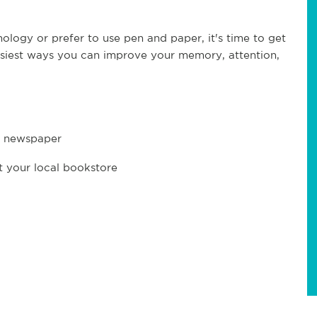
ology or prefer to use pen and paper, it's time to get
asiest ways you can improve your memory, attention,
y newspaper
t your local bookstore