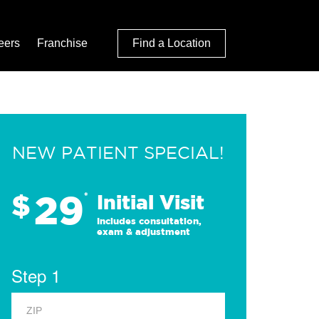
eers
Franchise
Find a Location
NEW PATIENT SPECIAL!
29
$
*
Initial Visit
Includes consultation,
exam & adjustment
Step 1