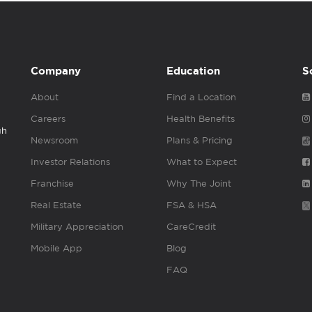
Company
Education
S
About
Find a Location
Careers
Health Benefits
gh
Newsroom
Plans & Pricing
Investor Relations
What to Expect
Franchise
Why The Joint
Real Estate
FSA & HSA
Military Appreciation
CareCredit
Mobile App
Blog
FAQ