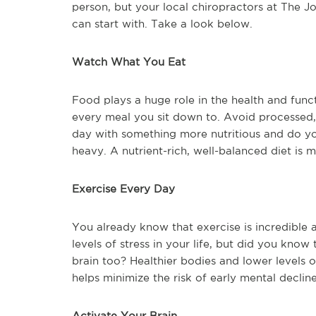
person, but your local chiropractors at The J
can start with. Take a look below.
Watch What You Eat
Food plays a huge role in the health and func
every meal you sit down to. Avoid processed, 
day with something more nutritious and do y
heavy. A nutrient-rich, well-balanced diet is m
Exercise Every Day
You already know that exercise is incredible 
levels of stress in your life, but did you know
brain too? Healthier bodies and lower levels o
helps minimize the risk of early mental decline
Activate Your Brain