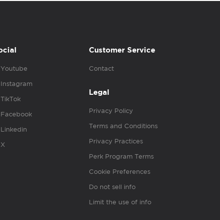
ocial
Customer Service
Youtube
Contact
Instagram
Legal
TikTok
Privacy Policy
Facebook
Terms and Conditions
Linkedin
Privacy Practices
X
Perk Program Terms
Cookie Preferences
Do not sell info
Limit the use of info