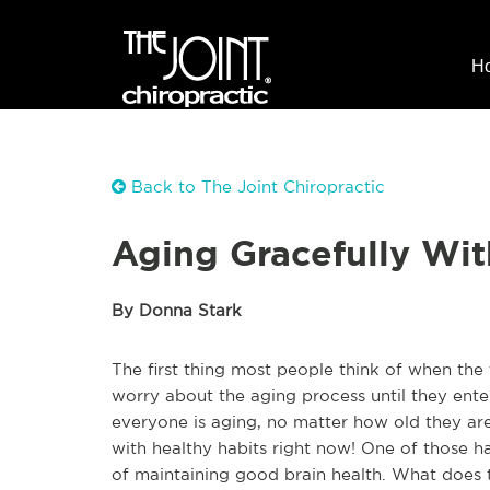
H
Back to The Joint Chiropractic
Aging Gracefully Wit
By Donna Stark
The first thing most people think of when the
worry about the aging process until they enter t
everyone is aging, no matter how old they are
with healthy habits right now! One of those ha
of maintaining good brain health. What does tha