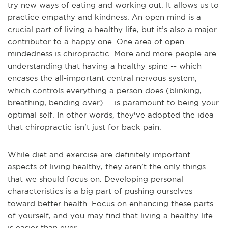
try new ways of eating and working out. It allows us to
practice empathy and kindness. An open mind is a
crucial part of living a healthy life, but it’s also a major
contributor to a happy one. One area of open-
mindedness is chiropractic. More and more people are
understanding that having a healthy spine -- which
encases the all-important central nervous system,
which controls everything a person does (blinking,
breathing, bending over) -- is paramount to being your
optimal self. In other words, they've adopted the idea
that chiropractic isn't just for back pain.
While diet and exercise are definitely important
aspects of living healthy, they aren’t the only things
that we should focus on. Developing personal
characteristics is a big part of pushing ourselves
toward better health. Focus on enhancing these parts
of yourself, and you may find that living a healthy life
is easier than ever.