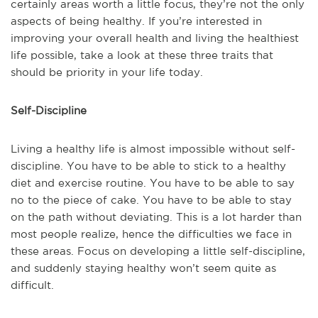
certainly areas worth a little focus, they’re not the only
aspects of being healthy. If you’re interested in
improving your overall health and living the healthiest
life possible, take a look at these three traits that
should be priority in your life today.
Self-Discipline
Living a healthy life is almost impossible without self-
discipline. You have to be able to stick to a healthy
diet and exercise routine. You have to be able to say
no to the piece of cake. You have to be able to stay
on the path without deviating. This is a lot harder than
most people realize, hence the difficulties we face in
these areas. Focus on developing a little self-discipline,
and suddenly staying healthy won’t seem quite as
difficult.