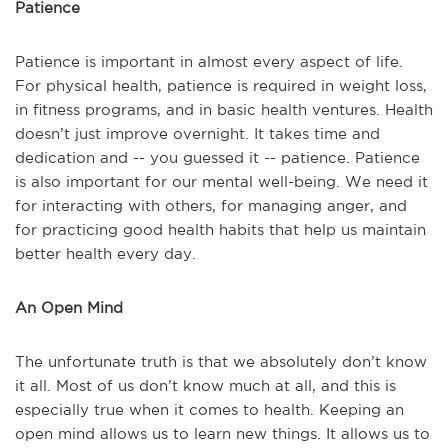
Patience
Patience is important in almost every aspect of life.
For physical health, patience is required in weight loss,
in fitness programs, and in basic health ventures. Health
doesn’t just improve overnight. It takes time and
dedication and -- you guessed it -- patience. Patience
is also important for our mental well-being. We need it
for interacting with others, for managing anger, and
for practicing good health habits that help us maintain
better health every day.
An Open Mind
The unfortunate truth is that we absolutely don’t know
it all. Most of us don’t know much at all, and this is
especially true when it comes to health. Keeping an
open mind allows us to learn new things. It allows us to