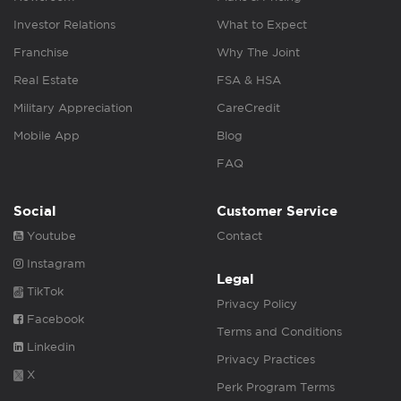
Investor Relations
What to Expect
Franchise
Why The Joint
Real Estate
FSA & HSA
Military Appreciation
CareCredit
Mobile App
Blog
FAQ
Social
Customer Service
Youtube
Contact
Instagram
Legal
TikTok
Privacy Policy
Facebook
Terms and Conditions
Linkedin
Privacy Practices
X
Perk Program Terms