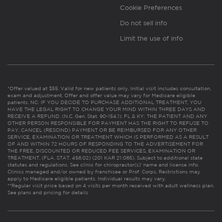
Cookie Preferences
Do not sell info
Limit the use of info
*Offer valued at $55. Valid for new patients only. Initial visit includes consultation,
exam and adjustment. Offer and offer value may vary for Medicare eligible
patients. NC: IF YOU DECIDE TO PURCHASE ADDITIONAL TREATMENT, YOU
HAVE THE LEGAL RIGHT TO CHANGE YOUR MIND WITHIN THREE DAYS AND
RECEIVE A REFUND. (N.C. Gen. Stat. 90-154.1). FL & KY: THE PATIENT AND ANY
OTHER PERSON RESPONSIBLE FOR PAYMENT HAS THE RIGHT TO REFUSE TO
PAY, CANCEL (RESCIND) PAYMENT OR BE REIMBURSED FOR ANY OTHER
SERVICE, EXAMINATION OR TREATMENT WHICH IS PERFORMED AS A RESULT
OF AND WITHIN 72 HOURS OF RESPONDING TO THE ADVERTISEMENT FOR
THE FREE, DISCOUNTED OR REDUCED FEE SERVICES, EXAMINATION OR
TREATMENT. (FLA. STAT. 456.02) (201 KAR 21:065). Subject to additional state
statutes and regulations. See clinic for chiropractor(s)’ name and license info.
Clinics managed and/or owned by franchisee or Prof. Corps. Restrictions may
apply to Medicare eligible patients. Individual results may vary.
**Regular visit price based on 4 visits per month received with adult wellness plan.
See plans and pricing for details