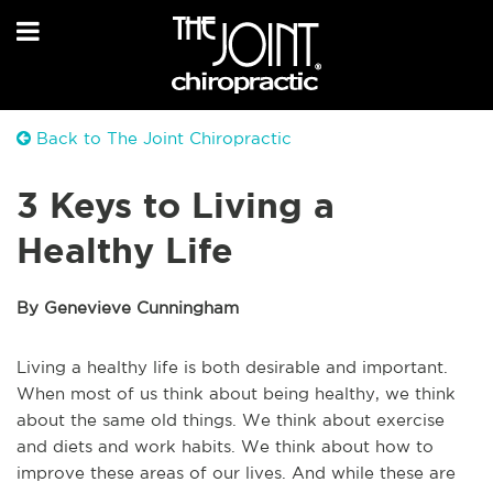
Back to The Joint Chiropractic
3 Keys to Living a
Healthy Life
By Genevieve Cunningham
Living a healthy life is both desirable and important.
When most of us think about being healthy, we think
about the same old things. We think about exercise
and diets and work habits. We think about how to
improve these areas of our lives. And while these are