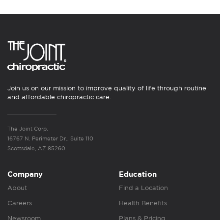
Join us on our mission to improve quality of life through routine
and affordable chiropractic care.
The Joint Corp.
16767 N. Perimeter Dr., Suite 110
Scottsdale, AZ 85260
Company
Education
About
Find a Location
Careers
Health Benefits
Newsroom
Plans & Pricing