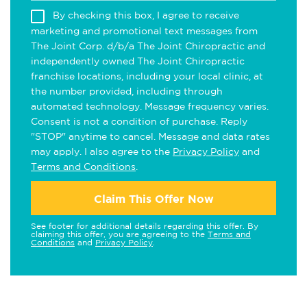
By checking this box, I agree to receive
marketing and promotional text messages from
The Joint Corp. d/b/a The Joint Chiropractic and
independently owned The Joint Chiropractic
franchise locations, including your local clinic, at
the number provided, including through
automated technology. Message frequency varies.
Consent is not a condition of purchase. Reply
"STOP" anytime to cancel. Message and data rates
may apply. I also agree to the
Privacy Policy
and
Terms and Conditions
.
Claim This Offer Now
See footer for additional details regarding this offer. By
claiming this offer, you are agreeing to the
Terms and
Conditions
and
Privacy Policy
.