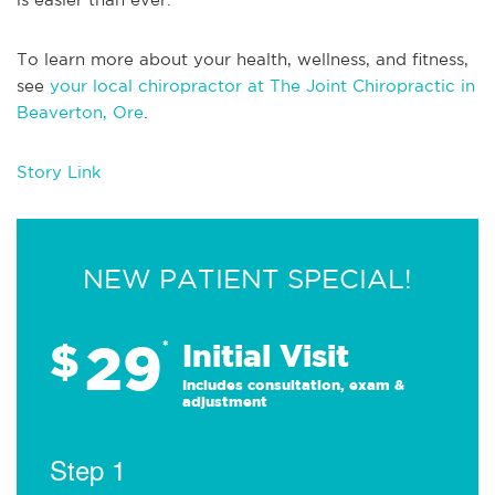
To learn more about your health, wellness, and fitness,
see
your local chiropractor at The Joint Chiropractic in
Beaverton, Ore
.
Story Link
NEW PATIENT SPECIAL!
29
$
*
Initial Visit
Includes consultation, exam &
adjustment
Step 1