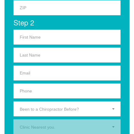
Step 2
Been to a Chiropractor Before?
Clinic Nearest you.