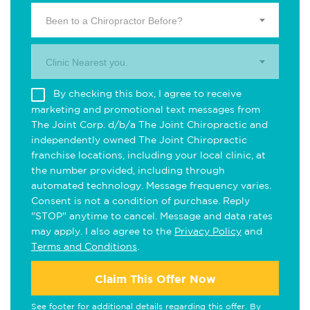
Been to a Chiropractor Before?
Clinic Nearest you.
By checking this box, I agree to receive
marketing and promotional text messages from
The Joint Corp. d/b/a The Joint Chiropractic and
independently owned The Joint Chiropractic
franchise locations, including your local clinic, at
the number provided, including through
automated technology. Message frequency varies.
Consent is not a condition of purchase. Reply
"STOP" anytime to cancel. Message and data rates
may apply. I also agree to the
Privacy Policy
and
Terms and Conditions
.
Claim This Offer Now
See footer for additional details regarding this offer. By