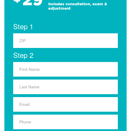
Includes consultation, exam &
adjustment
Step 1
Step 2