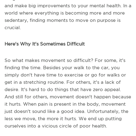
and make big improvements to your mental health. In a
world where everything is becoming more and more
sedentary, finding moments to move on purpose is
crucial.
Here's Why It's Sometimes Difficult
So what makes movement so difficult? For some, it's
finding the time. Besides your walk to the car, you
simply don't have time to exercise or go for walks or
get in a stretching routine. For others, it's a lack of
desire. It's hard to do things that have zero appeal.
And still for others, movement doesn't happen because
it hurts. When pain is present in the body, movement
just doesn't sound like a good idea. Unfortunately, the
less we move, the more it hurts. We end up putting
ourselves into a vicious circle of poor health.