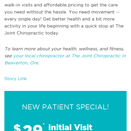
walk-in visits and affordable pricing to get the care
you need without the hassle. You need movement --
every single day! Get better health and a bit more
activity in your life beginning with a quick stop at The
Joint Chiropractic today.
To learn more about your health, wellness, and fitness,
see
your local chiropractor at The Joint Chiropractic in
Beaverton, Ore
.
Story Link
NEW PATIENT SPECIAL!
29
$
*
Initial Visit