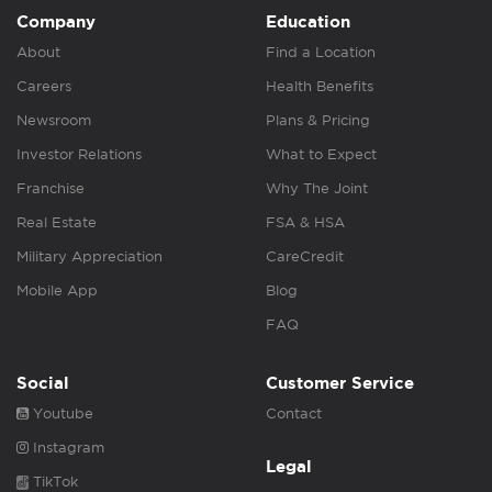
Company
Education
About
Find a Location
Careers
Health Benefits
Newsroom
Plans & Pricing
Investor Relations
What to Expect
Franchise
Why The Joint
Real Estate
FSA & HSA
Military Appreciation
CareCredit
Mobile App
Blog
FAQ
Social
Customer Service
Youtube
Contact
Instagram
Legal
TikTok