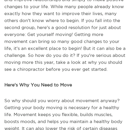
changes to your life. While many people already know
exactly how they want to improve their lives, many
others don't know where to begin. If you fall into the
second group, here's a good resolution for just about
everyone: Get yourself moving! Getting more
movement can bring so many good changes to your
life, it's an excellent place to begin! But it can also be a
challenge. So how do you do it? If you're serious about
moving more this year, take a look at why you should
see a chiropractor before you ever get started.
Here's Why You Need to Move
So why should you worry about movement anyway?
Getting your body moving is necessary for a healthy
life. Movement keeps you flexible, builds muscles,
boosts moods, and helps you maintain a healthy body
weight. It can also lower the risk of certain diseases