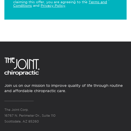
claiming this offer, you are agreeing to the
Terms and
Conditions
and
Privacy Policy
.
Join us on our mission to improve quality of life through routine
and affordable chiropractic care.
The Joint Corp.
16767 N. Perimeter Dr., Suite 110
Scottsdale, AZ 85260