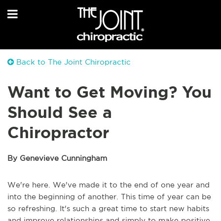
Back to The Joint Chiropractic
Want to Get Moving? You
Should See a
Chiropractor
By Genevieve Cunningham
We're here. We've made it to the end of one year and
into the beginning of another. This time of year can be
so refreshing. It's such a great time to start new habits
and improve relationships and simply to make positive