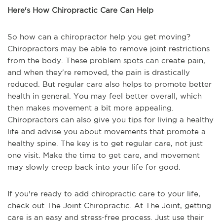
Here's How Chiropractic Care Can Help
So how can a chiropractor help you get moving?
Chiropractors may be able to remove joint restrictions
from the body. These problem spots can create pain,
and when they're removed, the pain is drastically
reduced. But regular care also helps to promote better
health in general. You may feel better overall, which
then makes movement a bit more appealing.
Chiropractors can also give you tips for living a healthy
life and advise you about movements that promote a
healthy spine. The key is to get regular care, not just
one visit. Make the time to get care, and movement
may slowly creep back into your life for good.
If you're ready to add chiropractic care to your life,
check out The Joint Chiropractic. At The Joint, getting
care is an easy and stress-free process. Just use their