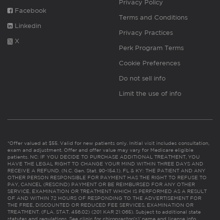
Privacy Policy
Facebook
Terms and Conditions
Linkedin
Privacy Practices
X
Perk Program Terms
Cookie Preferences
Do not sell info
Limit the use of info
*Offer valued at $55. Valid for new patients only. Initial visit includes consultation,
exam and adjustment. Offer and offer value may vary for Medicare eligible
patients. NC: IF YOU DECIDE TO PURCHASE ADDITIONAL TREATMENT, YOU
HAVE THE LEGAL RIGHT TO CHANGE YOUR MIND WITHIN THREE DAYS AND
RECEIVE A REFUND. (N.C. Gen. Stat. 90-154.1). FL & KY: THE PATIENT AND ANY
OTHER PERSON RESPONSIBLE FOR PAYMENT HAS THE RIGHT TO REFUSE TO
PAY, CANCEL (RESCIND) PAYMENT OR BE REIMBURSED FOR ANY OTHER
SERVICE, EXAMINATION OR TREATMENT WHICH IS PERFORMED AS A RESULT
OF AND WITHIN 72 HOURS OF RESPONDING TO THE ADVERTISEMENT FOR
THE FREE, DISCOUNTED OR REDUCED FEE SERVICES, EXAMINATION OR
TREATMENT. (FLA. STAT. 456.02) (201 KAR 21:065). Subject to additional state
statutes and regulations. See clinic for chiropractor(s)’ name and license info.