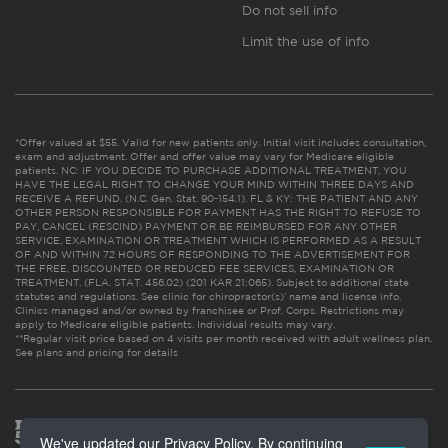
Do not sell info
Limit the use of info
*Offer valued at $55. Valid for new patients only. Initial visit includes consultation,
exam and adjustment. Offer and offer value may vary for Medicare eligible
patients. NC: IF YOU DECIDE TO PURCHASE ADDITIONAL TREATMENT, YOU
HAVE THE LEGAL RIGHT TO CHANGE YOUR MIND WITHIN THREE DAYS AND
RECEIVE A REFUND. (N.C. Gen. Stat. 90-154.1). FL & KY: THE PATIENT AND ANY
OTHER PERSON RESPONSIBLE FOR PAYMENT HAS THE RIGHT TO REFUSE TO
PAY, CANCEL (RESCIND) PAYMENT OR BE REIMBURSED FOR ANY OTHER
SERVICE, EXAMINATION OR TREATMENT WHICH IS PERFORMED AS A RESULT
OF AND WITHIN 72 HOURS OF RESPONDING TO THE ADVERTISEMENT FOR
THE FREE, DISCOUNTED OR REDUCED FEE SERVICES, EXAMINATION OR
TREATMENT. (FLA. STAT. 456.02) (201 KAR 21:065). Subject to additional state
statutes and regulations. See clinic for chiropractor(s)’ name and license info.
Clinics managed and/or owned by franchisee or Prof. Corps. Restrictions may
apply to Medicare eligible patients. Individual results may vary.
**Regular visit price based on 4 visits per month received with adult wellness plan.
See plans and pricing for details
We've updated our Privacy Policy. By continuing