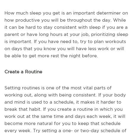
How much sleep you get is an important determiner on
how productive you will be throughout the day. While
it can be hard to stay consistent with sleep if you are a
parent or have long hours at your job, prioritizing sleep
is important. If you have need to, try to plan workouts
on days that you know you will have less work or will
be able to get more rest the night before.
Create a Routine
Setting routines is one of the most vital parts of
working out, along with being consistent. If your body
and mind is used to a schedule, it makes it harder to
break that habit. If you create a routine in which you
work out at the same time and days each week, it will
become more natural for you to keep that schedule
every week. Try setting a one- or two-day schedule of