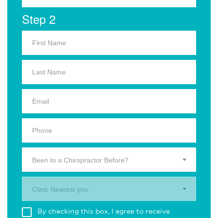
Step 2
Been to a Chiropractor Before?
Clinic Nearest you.
By checking this box, I agree to receive