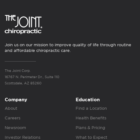
Join us on our mission to improve quality of life through routine
and affordable chiropractic care.
The Joint Corp.
16767 N. Perimeter Dr., Suite 110
Scottsdale, AZ 85260
Company
Education
About
Find a Location
Careers
Health Benefits
Newsroom
Plans & Pricing
Investor Relations
What to Expect