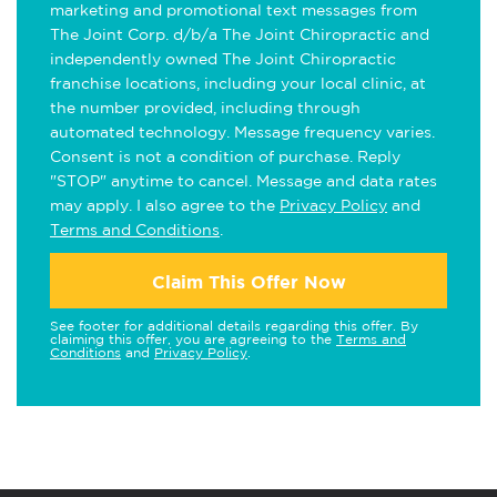
marketing and promotional text messages from
The Joint Corp. d/b/a The Joint Chiropractic and
independently owned The Joint Chiropractic
franchise locations, including your local clinic, at
the number provided, including through
automated technology. Message frequency varies.
Consent is not a condition of purchase. Reply
"STOP" anytime to cancel. Message and data rates
may apply. I also agree to the
Privacy Policy
and
Terms and Conditions
.
Claim This Offer Now
See footer for additional details regarding this offer. By
claiming this offer, you are agreeing to the
Terms and
Conditions
and
Privacy Policy
.