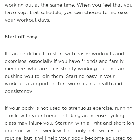
working out at the same time. When you feel that you
have kept that schedule, you can choose to increase
your workout days.
Start off Easy
It can be difficult to start with easier workouts and
exercises, especially if you have friends and family
members who are consistently working out and are
pushing you to join them. Starting easy in your
workouts is important for two reasons: health and
consistency.
If your body is not used to strenuous exercise, running
a mile with your friend or taking an intense cycling
class may injure you. Starting with a light and short jog
once or twice a week will not only help with your
routine, but it will help your body become adjusted to