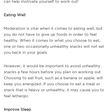
can help motivate yourself to work out!
Eating Well
Moderation is vital when it comes to eating well, but
you do not have to give up foods in order to feel
healthy. When it comes to what you choose to eat,
one or two occasionally unhealthy snacks will not set
you back in your goals.
However, it would be important to avoid unhealthy
snacks a few hours before you plan on working out.
Choosing to eat fruit, such as a banana or apple, will
keep you energized. If you choose to eat a meal or
snack that is heavy or unhealthy, it may cause you to
feel lethargic.
Improve Sleep