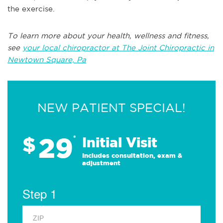
the exercise.
To learn more about your health, wellness and fitness,
see
your local chiropractor at The Joint Chiropractic in
Newtown Square, Pa
NEW PATIENT SPECIAL!
29
$
*
Initial Visit
Includes consultation, exam &
adjustment
Step 1