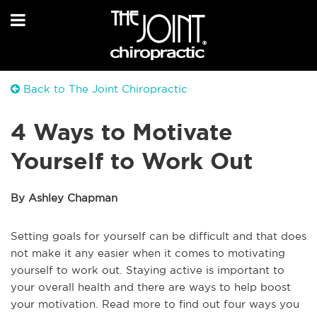
Back to The Joint Chiropractic
4 Ways to Motivate
Yourself to Work Out
By Ashley Chapman
Setting goals for yourself can be difficult and that does
not make it any easier when it comes to motivating
yourself to work out. Staying active is important to
your overall health and there are ways to help boost
your motivation. Read more to find out four ways you