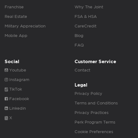
Franchise
Why The Joint
Real Estate
FSA & HSA
Military Appreciation
CareCredit
Mobile App
Blog
FAQ
Social
Customer Service
Youtube
Contact
Instagram
Legal
TikTok
Privacy Policy
Facebook
Terms and Conditions
Linkedin
Privacy Practices
X
Perk Program Terms
Cookie Preferences