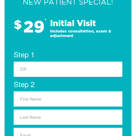
NEW PATIENT SPECIAL!
29
$
*
Initial Visit
Includes consultation, exam &
adjustment
Step 1
Step 2