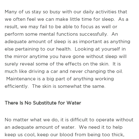
Many of us stay so busy with our daily activities that
we often feel we can make little time for sleep. As a
result, we may fail to be able to focus as well or
perform some mental functions successfully. An
adequate amount of sleep is as important as anything
else pertaining to our health. Looking at yourself in
the mirror anytime you have gone without sleep will
surely reveal some of the effects on the skin. It is
much like driving a car and never changing the oil.
Maintenance is a big part of anything working
efficiently. The skin is somewhat the same.
There Is No Substitute for Water
No matter what we do, it is difficult to operate without
an adequate amount of water. We need it to help
keep us cool, keep our blood from being too thick,