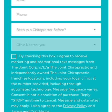
Been to a Chiropractor Before?
Clinic Nearest you.
By checking this box, I agree to receive
marketing and promotional text messages from
The Joint Corp. d/b/a The Joint Chiropractic and
independently owned The Joint Chiropractic
franchise locations, including your local clinic, at
the number provided, including through
automated technology. Message frequency varies.
Consent is not a condition of purchase. Reply
"STOP" anytime to cancel. Message and data rates
may apply. I also agree to the
Privacy Policy
and
Terms and Conditions
.