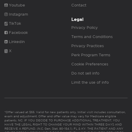
Youtube
Contact
Instagram
Legal
TikTok
Privacy Policy
Facebook
Terms and Conditions
Linkedin
Privacy Practices
X
Perk Program Terms
Cookie Preferences
Do not sell info
Limit the use of info
*Offer valued at $55. Valid for new patients only. Initial visit includes consultation,
exam and adjustment. Offer and offer value may vary for Medicare eligible
patients. NC: IF YOU DECIDE TO PURCHASE ADDITIONAL TREATMENT, YOU
HAVE THE LEGAL RIGHT TO CHANGE YOUR MIND WITHIN THREE DAYS AND
RECEIVE A REFUND. (N.C. Gen. Stat. 90-154.1). FL & KY: THE PATIENT AND ANY