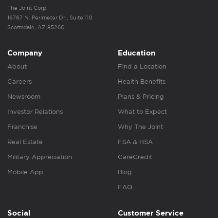
The Joint Corp.
16767 N. Perimeter Dr., Suite 110
Scottsdale, AZ 85260
Company
Education
About
Find a Location
Careers
Health Benefits
Newsroom
Plans & Pricing
Investor Relations
What to Expect
Franchise
Why The Joint
Real Estate
FSA & HSA
Military Appreciation
CareCredit
Mobile App
Blog
FAQ
Social
Customer Service