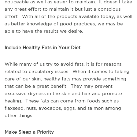
noticeable as well as easier to maintain. It doesn't take
any great effort to maintain it but just a conscious
effort. With all of the products available today, as well
as better knowledge of good practices, we may be
able to have the results we desire.
Include Healthy Fats in Your Diet
While many of us try to avoid fats, it is for reasons
related to circulatory issues. When it comes to taking
care of our skin, healthy fats may provide something
that can be a great benefit. They may prevent
excessive dryness in the skin and hair and promote
healing. These fats can come from foods such as
flaxseed, nuts, avocados, eggs, and salmon among
other things.
Make Sleep a Priority