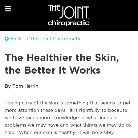
Back to The Joint Chiropractic
The Healthier the Skin,
the Better It Works
By Tom Herrin
Taking care of the skin is something that seems to get
more attention these days. It is rightfully so because
we have much more knowledge of what kinds of
problems we may have and what things we may do to
help. When our skin is healthy, it will be visibly