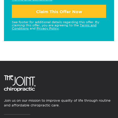
Claim This Offer Now
See footer for additional details regarding this offer. By
claiming this offer, you are agreeing to the
Terms and
Conditions
and
Privacy Policy
.
Join us on our mission to improve quality of life through routine
and affordable chiropractic care.