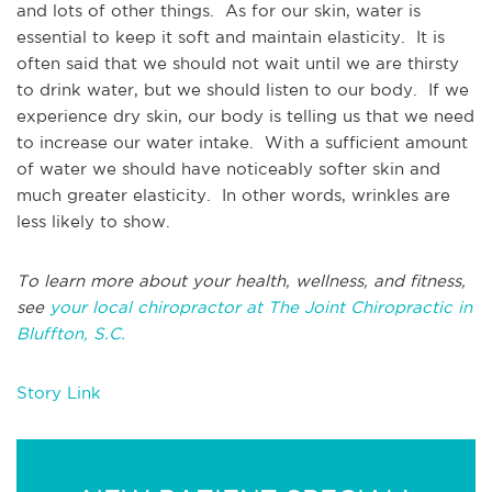
and lots of other things. As for our skin, water is
essential to keep it soft and maintain elasticity. It is
often said that we should not wait until we are thirsty
to drink water, but we should listen to our body. If we
experience dry skin, our body is telling us that we need
to increase our water intake. With a sufficient amount
of water we should have noticeably softer skin and
much greater elasticity. In other words, wrinkles are
less likely to show.
To learn more about your health, wellness, and fitness,
see
your local chiropractor at The Joint Chiropractic in
Bluffton, S.C.
Story Link