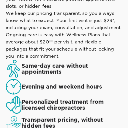
slots, or hidden fees.
We keep our pricing transparent, so you always
know what to expect. Your first visit is just $29*,
including your exam, consultation, and adjustment.
Ongoing care is easy with Wellness Plans that
average about $20** per visit, and flexible
packages that fit your schedule without locking
you into a commitment.
Same-day care without
appointments
Evening and weekend hours
Personalized treatment from
licensed chiropractors
Transparent pricing, without
hidden fees