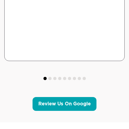
Review Us On Google