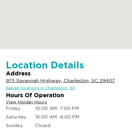
Location Details
Address
975 Savannah Highway, Charleston, SC 29407
See all locations in Charleston, SC
Hours Of Operation
View Holiday Hours
Friday
10:00 AM -7:00 PM
Saturday
10:00 AM -4:00 PM
Sunday
Closed