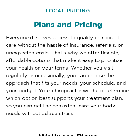
LOCAL PRICING
Plans and Pricing
Everyone deserves access to quality chiropractic
care without the hassle of insurance, referrals, or
unexpected costs. That's why we offer flexible,
affordable options that make it easy to prioritize
your health on your terms. Whether you visit
regularly or occasionally, you can choose the
approach that fits your needs, your schedule, and
your budget. Your chiropractor will help determine
which option best supports your treatment plan,
so you can get the consistent care your body
needs without added stress.