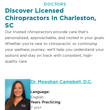
DOCTORS
Discover Licensed
Chiropractors In Charleston,
SC
Our trusted chiropractors provide care that's
personalized, approachable, and rooted in your goals.
Whether you're new to chiropractic or continuing
your wellness journey, we'll help you understand your
options and stay on track with consistent, high-
quality care.
Dr. Meaghan Campbell, D.C.
Language:
English
Years Practicing
7 yrs+