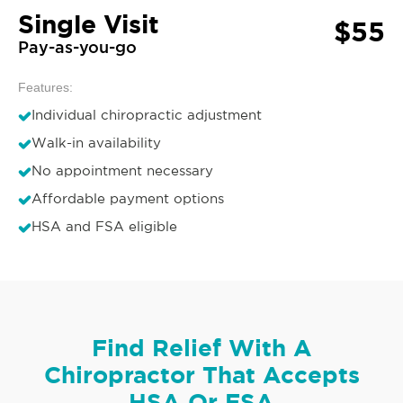
Single Visit
$55
Pay-as-you-go
Features:
Individual chiropractic adjustment
Walk-in availability
No appointment necessary
Affordable payment options
HSA and FSA eligible
Find Relief With A
Chiropractor That Accepts
HSA Or FSA