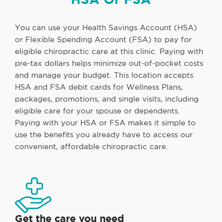
You can use your Health Savings Account (HSA)
or Flexible Spending Account (FSA) to pay for
eligible chiropractic care at this clinic. Paying with
pre-tax dollars helps minimize out-of-pocket costs
and manage your budget. This location accepts
HSA and FSA debit cards for Wellness Plans,
packages, promotions, and single visits, including
eligible care for your spouse or dependents.
Paying with your HSA or FSA makes it simple to
use the benefits you already have to access our
convenient, affordable chiropractic care.
Get the care you need