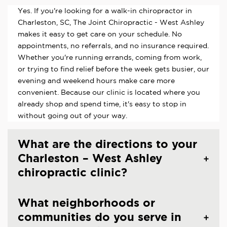
Yes. If you're looking for a walk-in chiropractor in
Charleston, SC, The Joint Chiropractic - West Ashley
makes it easy to get care on your schedule. No
appointments, no referrals, and no insurance required.
Whether you're running errands, coming from work,
or trying to find relief before the week gets busier, our
evening and weekend hours make care more
convenient. Because our clinic is located where you
already shop and spend time, it's easy to stop in
without going out of your way.
What are the directions to your
Charleston – West Ashley
chiropractic clinic?
What neighborhoods or
communities do you serve in