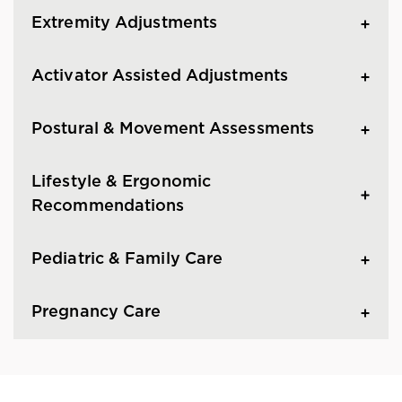
Extremity Adjustments
Activator Assisted Adjustments
Postural & Movement Assessments
Lifestyle & Ergonomic
Recommendations
Pediatric & Family Care
Pregnancy Care