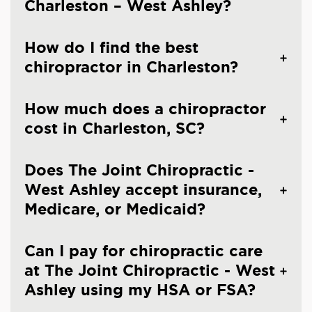
Charleston – West Ashley?
How do I find the best
chiropractor in Charleston?
How much does a chiropractor
cost in Charleston, SC?
Does The Joint Chiropractic -
West Ashley accept insurance,
Medicare, or Medicaid?
Can I pay for chiropractic care
at The Joint Chiropractic - West
Ashley using my HSA or FSA?