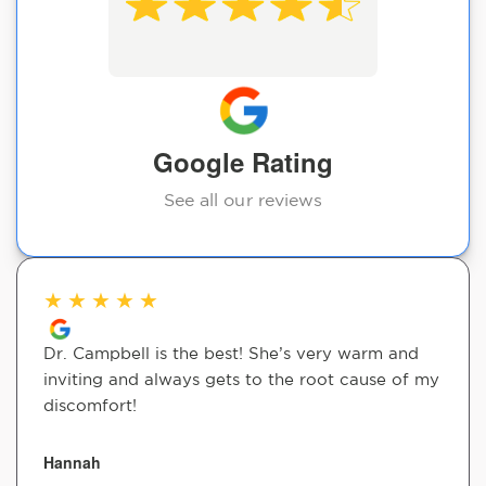
Google Rating
See all our reviews
★
★
★
★
★
Dr. Campbell is the best! She’s very warm and
inviting and always gets to the root cause of my
discomfort!
Hannah