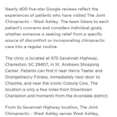
Nearly 400 five-star Google reviews reflect the
experiences of patients who have visited The Joint
Chiropractic - West Ashley. The team listens to each
patient’s concerns and considers individual goals,
whether someone is seeking relief from a specific
source of discomfort or incorporating chiropractic
care into a regular routine.
The clinic is located at 975 Savannah Highway,
Charleston, SC 29407, in St. Andrews Shopping
Center. Patients can find it near Harris Teeter and
Orangetheory Fitness, immediately next door to
Chipotle, and near the iconic Coburg Cow. The
location is only a few miles from Downtown
Charleston and moments from the Avondale district.
From its Savannah Highway location, The Joint
Chiropractic - West Ashley serves West Ashley,