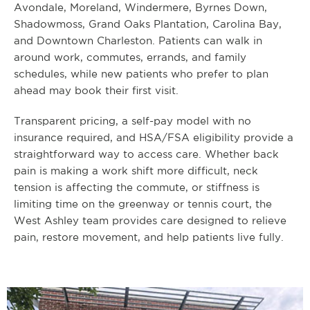
Avondale, Moreland, Windermere, Byrnes Down,
Shadowmoss, Grand Oaks Plantation, Carolina Bay,
and Downtown Charleston. Patients can walk in
around work, commutes, errands, and family
schedules, while new patients who prefer to plan
ahead may book their first visit.
Transparent pricing, a self-pay model with no
insurance required, and HSA/FSA eligibility provide a
straightforward way to access care. Whether back
pain is making a work shift more difficult, neck
tension is affecting the commute, or stiffness is
limiting time on the greenway or tennis court, the
West Ashley team provides care designed to relieve
pain, restore movement, and help patients live fully.