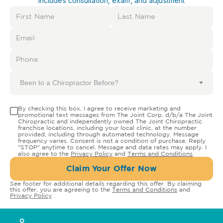
Includes consultation, exam, and adjustment
Been to a Chiropractor Before?
By checking this box, I agree to receive marketing and
promotional text messages from The Joint Corp. d/b/a The Joint
Chiropractic and independently owned The Joint Chiropractic
franchise locations, including your local clinic, at the number
provided, including through automated technology. Message
frequency varies. Consent is not a condition of purchase. Reply
"STOP" anytime to cancel. Message and data rates may apply. I
also agree to the
Privacy Policy
and
Terms and Conditions
.
Claim Your Offer Now
See footer for additional details regarding this offer. By claiming
this offer, you are agreeing to the
Terms and Conditions
and
Privacy Policy
.