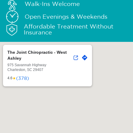
Walk-Ins Welcome
Open Evenings & Weekends
Affordable Treatment Without
Insurance
The Joint Chiropractic - West
Ashley
975 Savannah Highway
Charleston, SC 29407
(378)
★
4.6