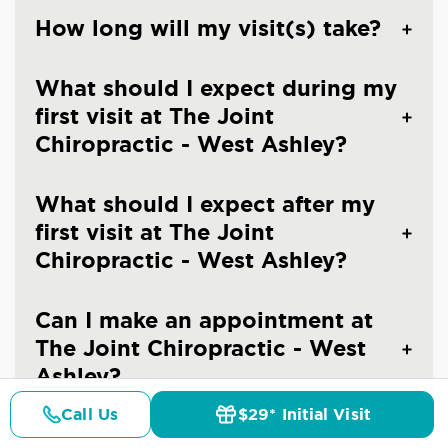
How long will my visit(s) take?
What should I expect during my
first visit at The Joint
Chiropractic - West Ashley?
What should I expect after my
first visit at The Joint
Chiropractic - West Ashley?
Can I make an appointment at
The Joint Chiropractic - West
Ashley?
Call Us
$29* Initial Visit
Pricing
Details
Doctors
$29* Offer
What should I wear to a