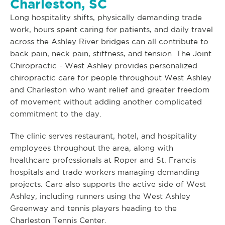
Charleston, SC
Long hospitality shifts, physically demanding trade
work, hours spent caring for patients, and daily travel
across the Ashley River bridges can all contribute to
back pain, neck pain, stiffness, and tension. The Joint
Chiropractic - West Ashley provides personalized
chiropractic care for people throughout West Ashley
and Charleston who want relief and greater freedom
of movement without adding another complicated
commitment to the day.
The clinic serves restaurant, hotel, and hospitality
employees throughout the area, along with
healthcare professionals at Roper and St. Francis
hospitals and trade workers managing demanding
projects. Care also supports the active side of West
Ashley, including runners using the West Ashley
Greenway and tennis players heading to the
Charleston Tennis Center.