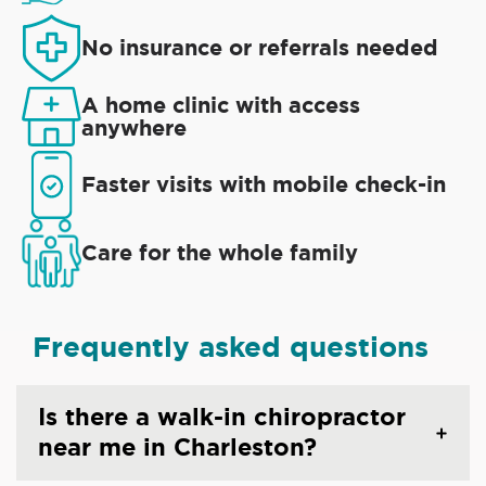
No insurance or referrals needed
A home clinic with access
anywhere
Faster visits with mobile check-in
Care for the whole family
Frequently asked questions
Is there a walk-in chiropractor
near me in Charleston?