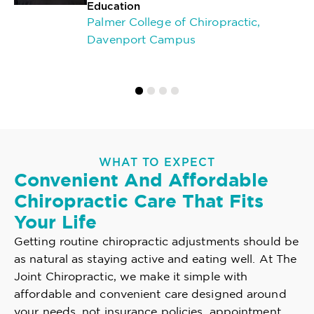
Education
Palmer College of Chiropractic,
Davenport Campus
WHAT TO EXPECT
Convenient And Affordable
Chiropractic Care That Fits
Your Life
Getting routine chiropractic adjustments should be
as natural as staying active and eating well. At The
Joint Chiropractic, we make it simple with
affordable and convenient care designed around
your needs, not insurance policies, appointment