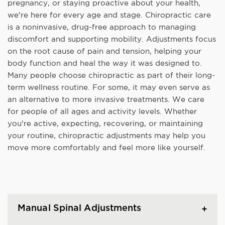
pregnancy, or staying proactive about your health,
we're here for every age and stage. Chiropractic care
is a noninvasive, drug-free approach to managing
discomfort and supporting mobility. Adjustments focus
on the root cause of pain and tension, helping your
body function and heal the way it was designed to.
Many people choose chiropractic as part of their long-
term wellness routine. For some, it may even serve as
an alternative to more invasive treatments. We care
for people of all ages and activity levels. Whether
you're active, expecting, recovering, or maintaining
your routine, chiropractic adjustments may help you
move more comfortably and feel more like yourself.
Manual Spinal Adjustments