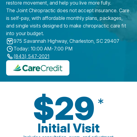
restore movement, and help you live more fully.
The Joint Chiropractic does not accept insurance. Care
is self-pay, with affordable monthly plans, packages,
and single visits designed to make chiropractic care fit
into your budget.
975 Savannah Highway
,
Charleston
,
SC
29407
Today: 10:00 AM-7:00 PM
(843) 547-2021
$29
*
Initial Visit