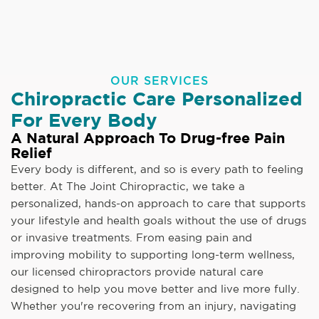
OUR SERVICES
Chiropractic Care Personalized
For Every Body
A Natural Approach To Drug-free Pain
Relief
Every body is different, and so is every path to feeling
better. At The Joint Chiropractic, we take a
personalized, hands-on approach to care that supports
your lifestyle and health goals without the use of drugs
or invasive treatments. From easing pain and
improving mobility to supporting long-term wellness,
our licensed chiropractors provide natural care
designed to help you move better and live more fully.
Whether you're recovering from an injury, navigating