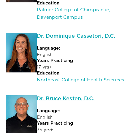
Education
Palmer College of Chiropractic,
Davenport Campus
Dr. Dominique Cassetori, D.C.
Language:
English
Years Practicing
17 yrs+
Education
Northeast College of Health Sciences
Dr. Bruce Kesten, D.C.
Language:
English
Years Practicing
35 yrs+