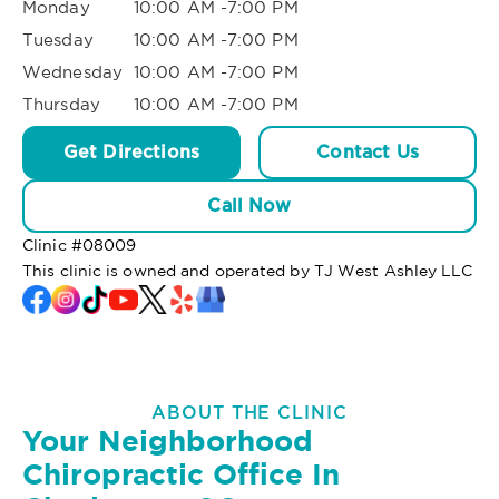
Monday
10:00 AM -7:00 PM
Tuesday
10:00 AM -7:00 PM
Wednesday
10:00 AM -7:00 PM
Thursday
10:00 AM -7:00 PM
Get Directions
Contact Us
Call Now
Clinic #
08009
This clinic is owned and operated by TJ West Ashley LLC
ABOUT THE CLINIC
Your Neighborhood
Chiropractic Office In