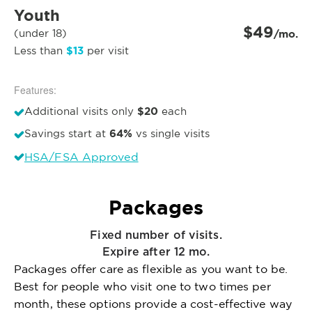
Youth
$49
(under 18)
/mo.
$13
Less than
per visit
Features:
$20
Additional visits only
each
64%
Savings start at
vs single visits
HSA/FSA Approved
Packages
Fixed number of visits.
Expire after 12 mo.
Packages offer care as flexible as you want to be.
Best for people who visit one to two times per
month, these options provide a cost-effective way