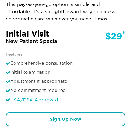
This pay-as-you-go option is simple and
affordable. It’s a straightforward way to access
chiropractic care whenever you need it most.
Initial Visit
*
$29
New Patient Special
Features:
Comprehensive consultation
Initial examination
Adjustment if appropriate
No commitment required
HSA/FSA Approved
Sign Up Now