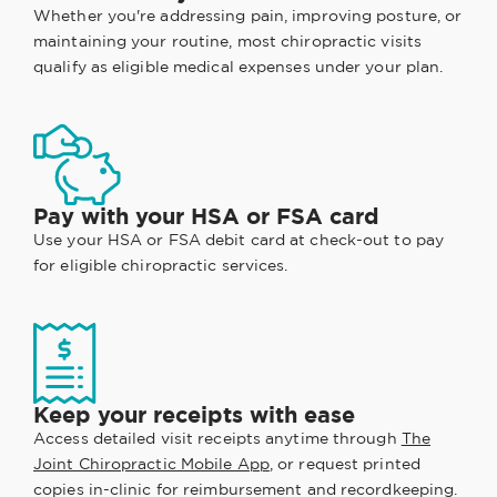
Whether you're addressing pain, improving posture, or
maintaining your routine, most chiropractic visits
qualify as eligible medical expenses under your plan.
Pay with your HSA or FSA card
Use your HSA or FSA debit card at check-out to pay
for eligible chiropractic services.
Keep your receipts with ease
Access detailed visit receipts anytime through
The
Joint Chiropractic Mobile App
, or request printed
copies in-clinic for reimbursement and recordkeeping.