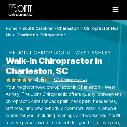
Home
>
South Carolina
>
Charleston
>
Chiropractor Near
Me
>
Charleston Chiropractor
THE JOINT CHIROPRACTIC - WEST ASHLEY
Walk-In Chiropractor in
Charleston, SC
4.6
378 Google reviews
Your neighborhood chiropractor in Charleston – West
Ashley, The Joint Chiropractic offers quality, convenient
chiropractic care for back pain, neck pain, headaches,
stiffness, and whole-body discomfort. Walk in when it
works for you, including evenings and weekends. You'll
receive personalized treatment designed to relieve pain,