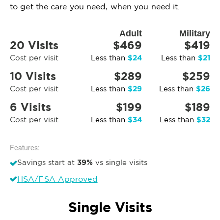
to get the care you need, when you need it.
Adult
Military
20 Visits
$469
$419
$24
$21
Cost per visit
Less than
Less than
10 Visits
$289
$259
$29
$26
Cost per visit
Less than
Less than
6 Visits
$199
$189
$34
$32
Cost per visit
Less than
Less than
Features:
39%
Savings start at
vs single visits
HSA/FSA Approved
Single Visits