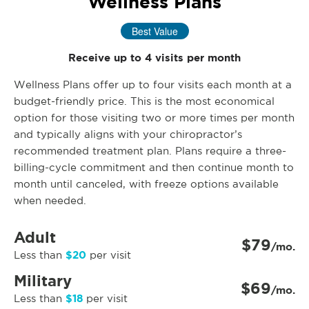
Wellness Plans
Best Value
Receive up to 4 visits per month
Wellness Plans offer up to four visits each month at a
budget-friendly price. This is the most economical
option for those visiting two or more times per month
and typically aligns with your chiropractor’s
recommended treatment plan. Plans require a three-
billing-cycle commitment and then continue month to
month until canceled, with freeze options available
when needed.
Adult
$79
/mo.
$20
Less than
per visit
Military
$69
/mo.
$18
Less than
per visit