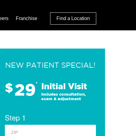
eers
Franchise
Find a Location
NEW PATIENT SPECIAL!
29
$
*
Initial Visit
Includes consultation,
exam & adjustment
Step 1