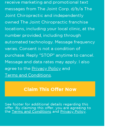
receive marketing and promotional text
messages from The Joint Corp. d/b/a The
Joint Chiropractic and independently
owned The Joint Chiropractic franchise
locations, including your local clinic, at the
number provided, including through
automated technology. Message frequency
varies. Consent is not a condition of
purchase. Reply "STOP" anytime to cancel.
Message and data rates may apply. I also
agree to the
Privacy Policy
and
Terms and Conditions
.
Claim This Offer Now
See footer for additional details regarding this
offer. By claiming this offer, you are agreeing to
the
Terms and Conditions
and
Privacy Policy
.