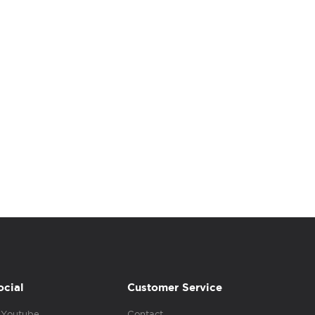
ocial
Customer Service
Youtube
Contact