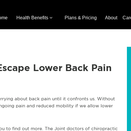
ome
Health Benefits
Plans & Pricing
About
Car
 Escape Lower Back Pain
rying about back pain until it confronts us. Without
 ongoing pain and reduced mobility if we allow lower
you to find out more. The Joint doctors of chiropractic