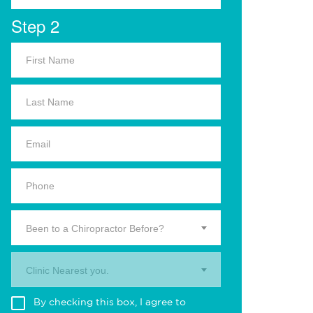
Step 2
Been to a Chiropractor Before?
Clinic Nearest you.
By checking this box, I agree to