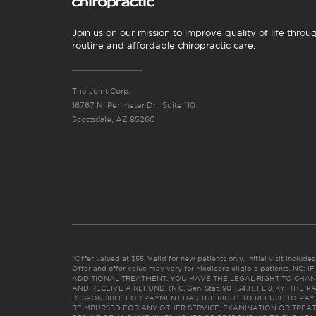
Join us on our mission to improve quality of life throu
routine and affordable chiropractic care.
The Joint Corp.
16767 N. Perimeter Dr., Suite 110
Scottsdale, AZ 85260
*Offer valued at $55. Valid for new patients only. Initial visit includ
Offer and offer value may vary for Medicare eligible patients. N
ADDITIONAL TREATMENT, YOU HAVE THE LEGAL RIGHT TO CHAN
AND RECEIVE A REFUND. (N.C. Gen. Stat. 90-154.1). FL & KY: T
RESPONSIBLE FOR PAYMENT HAS THE RIGHT TO REFUSE TO PAY,
REIMBURSED FOR ANY OTHER SERVICE, EXAMINATION OR TREA