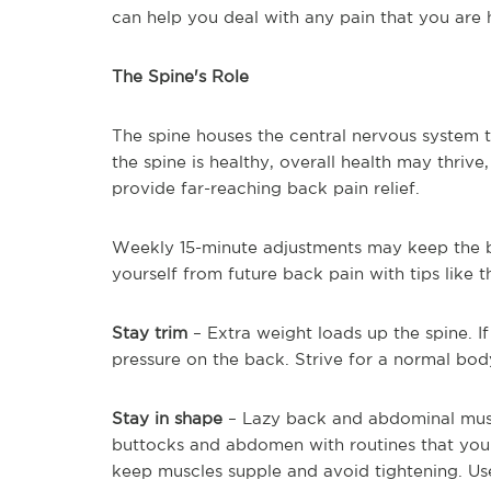
can help you deal with any pain that you are 
The Spine's Role
The spine houses the central nervous system
the spine is healthy, overall health may thriv
provide far-reaching back pain relief.
Weekly 15-minute adjustments may keep the b
yourself from future back pain with tips like 
Stay trim
– Extra weight loads up the spine. If
pressure on the back. Strive for a normal bod
Stay in shape
– Lazy back and abdominal muscl
buttocks and abdomen with routines that you
keep muscles supple and avoid tightening. Us