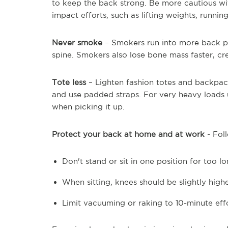
to keep the back strong. Be more cautious with 
impact efforts, such as lifting weights, running
Never smoke
– Smokers run into more back pa
spine. Smokers also lose bone mass faster, cre
Tote less
– Lighten fashion totes and backpacks
and use padded straps. For very heavy loads
when picking it up.
Protect your back
at home and at work
- Foll
Don't stand or sit in one position for too 
When sitting, knees should be slightly highe
Limit vacuuming or raking to 10-minute eff