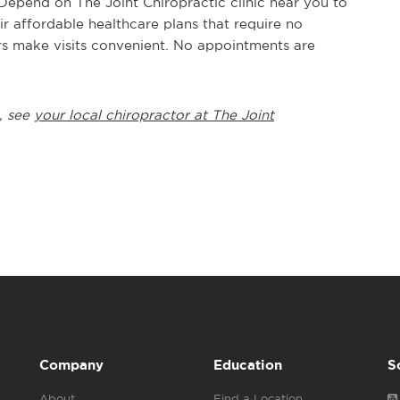
 Depend on The Joint Chiropractic clinic near you to
ir affordable healthcare plans that require no
s make visits convenient. No appointments are
, see
your local chiropractor at The Joint
Company
Education
S
About
Find a Location