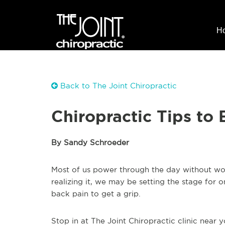
H
Back to The Joint Chiropractic
Chiropractic Tips to
By Sandy Schroeder
Most of us power through the day without wor
realizing it, we may be setting the stage for
back pain to get a grip.
Stop in at The Joint Chiropractic clinic near 