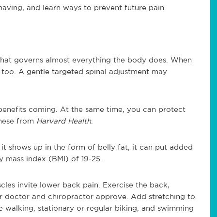
having, and learn ways to prevent future pain.
 that governs almost everything the body does. When
e, too. A gentle targeted spinal adjustment may
enefits coming. At the same time, you can protect
these from
Harvard Health
.
 it shows up in the form of belly fat, it can put added
y mass index (BMI) of 19-25.
es invite lower back pain. Exercise the back,
r doctor and chiropractor approve. Add stretching to
e walking, stationary or regular biking, and swimming