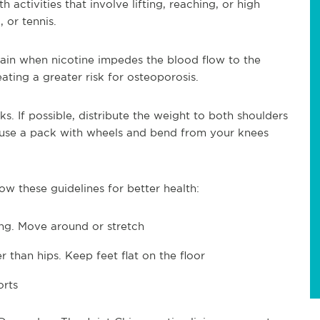
activities that involve lifting, reaching, or high
, or tennis.
in when nicotine impedes the blood flow to the
ating a greater risk for osteoporosis.
. If possible, distribute the weight to both shoulders
 use a pack with wheels and bend from your knees
ow these guidelines for better health:
long. Move around or stretch
r than hips. Keep feet flat on the floor
orts