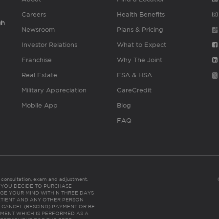
Careers
Health Benefits
gh
Newsroom
Plans & Pricing
Investor Relations
What to Expect
Franchise
Why The Joint
Real Estate
FSA & HSA
Military Appreciation
CareCredit
Mobile App
Blog
FAQ
es consultation, exam and adjustment.
C: IF YOU DECIDE TO PURCHASE
GE YOUR MIND WITHIN THREE DAYS
HE PATIENT AND ANY OTHER PERSON
 CANCEL (RESCIND) PAYMENT OR BE
TMENT WHICH IS PERFORMED AS A