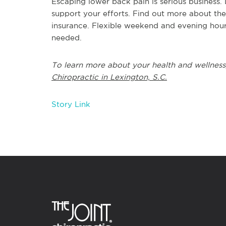
Escaping lower back pain is serious business.
support your efforts. Find out more about the
insurance. Flexible weekend and evening hour
needed.
To learn more about your health and wellness
Chiropractic in Lexington, S.C.
Story Link