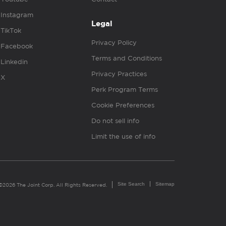
Instagram
Legal
TikTok
Privacy Policy
Facebook
Terms and Conditions
Linkedin
Privacy Practices
X
Perk Program Terms
Cookie Preferences
Do not sell info
Limit the use of info
Site Search
Sitemap
©2026 The Joint Corp. All Rights Reserved.