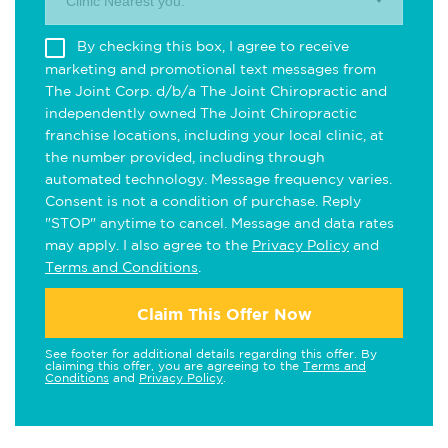
Clinic Nearest you.
By checking this box, I agree to receive
marketing and promotional text messages from
The Joint Corp. d/b/a The Joint Chiropractic and
independently owned The Joint Chiropractic
franchise locations, including your local clinic, at
the number provided, including through
automated technology. Message frequency varies.
Consent is not a condition of purchase. Reply
"STOP" anytime to cancel. Message and data rates
may apply. I also agree to the
Privacy Policy
and
Terms and Conditions
.
Claim This Offer Now
See footer for additional details regarding this offer. By
claiming this offer, you are agreeing to the
Terms and
Conditions
and
Privacy Policy
.