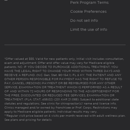
Perk Program Terms
Cookie Preferences
Do not sell info
Limit the use of info
*Offer valued at $55. Valid for new patients only. Initial visit includes consultation,
exam and adjustment. Offer and offer value may vary for Medicare eligible
patients. NC: IF YOU DECIDE TO PURCHASE ADDITIONAL TREATMENT, YOU
HAVE THE LEGAL RIGHT TO CHANGE YOUR MIND WITHIN THREE DAYS AND
RECEIVE A REFUND. (N.C. Gen. Stat. 90-154.1). FL & KY: THE PATIENT AND ANY
OTHER PERSON RESPONSIBLE FOR PAYMENT HAS THE RIGHT TO REFUSE TO
PAY, CANCEL (RESCIND) PAYMENT OR BE REIMBURSED FOR ANY OTHER
SERVICE, EXAMINATION OR TREATMENT WHICH IS PERFORMED AS A RESULT
OF AND WITHIN 72 HOURS OF RESPONDING TO THE ADVERTISEMENT FOR
THE FREE, DISCOUNTED OR REDUCED FEE SERVICES, EXAMINATION OR
TREATMENT. (FLA. STAT. 456.02) (201 KAR 21:065). Subject to additional state
statutes and regulations. See clinic for chiropractor(s)’ name and license info.
Clinics managed and/or owned by franchisee or Prof. Corps. Restrictions may
apply to Medicare eligible patients. Individual results may vary.
**Regular visit price based on 4 visits per month received with adult wellness plan.
See plans and pricing for details