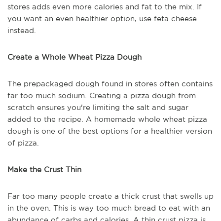
stores adds even more calories and fat to the mix. If
you want an even healthier option, use feta cheese
instead.
Create a Whole Wheat Pizza Dough
The prepackaged dough found in stores often contains
far too much sodium. Creating a pizza dough from
scratch ensures you're limiting the salt and sugar
added to the recipe. A homemade whole wheat pizza
dough is one of the best options for a healthier version
of pizza.
Make the Crust Thin
Far too many people create a thick crust that swells up
in the oven. This is way too much bread to eat with an
abundance of carbs and calories. A thin crust pizza is