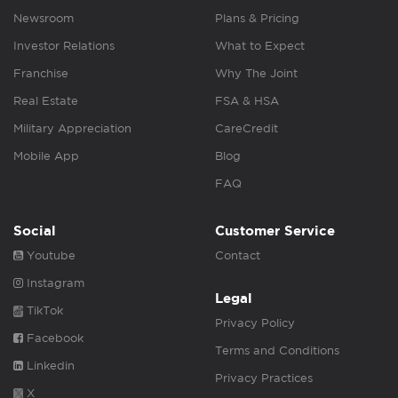
Newsroom
Plans & Pricing
Investor Relations
What to Expect
Franchise
Why The Joint
Real Estate
FSA & HSA
Military Appreciation
CareCredit
Mobile App
Blog
FAQ
Social
Customer Service
Youtube
Contact
Instagram
Legal
TikTok
Privacy Policy
Facebook
Terms and Conditions
Linkedin
Privacy Practices
X