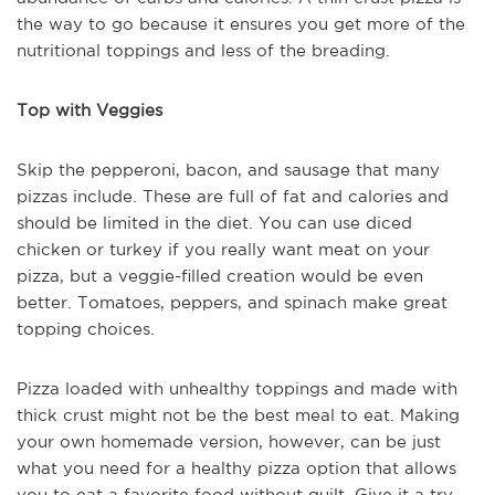
the way to go because it ensures you get more of the
nutritional toppings and less of the breading.
Top with Veggies
Skip the pepperoni, bacon, and sausage that many
pizzas include. These are full of fat and calories and
should be limited in the diet. You can use diced
chicken or turkey if you really want meat on your
pizza, but a veggie-filled creation would be even
better. Tomatoes, peppers, and spinach make great
topping choices.
Pizza loaded with unhealthy toppings and made with
thick crust might not be the best meal to eat. Making
your own homemade version, however, can be just
what you need for a healthy pizza option that allows
you to eat a favorite food without guilt. Give it a try