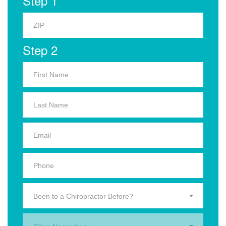
Step 1
Step 2
Been to a Chiropractor Before?