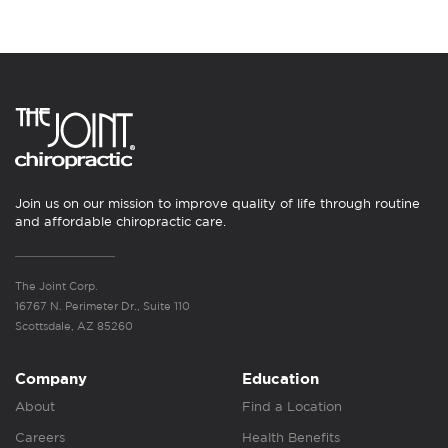
Join us on our mission to improve quality of life through routine
and affordable chiropractic care.
The Joint Corp.
16767 N. Perimeter Dr., Suite 110
Scottsdale, AZ 85260
Company
Education
About
Find a Location
Careers
Health Benefits