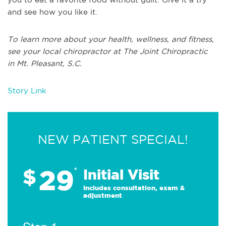
and see how you like it.
To learn more about your health, wellness, and fitness,
see your local chiropractor at The Joint Chiropractic
in Mt. Pleasant, S.C.
Story Link
NEW PATIENT SPECIAL!
29
$
*
Initial Visit
Includes consultation, exam &
adjustment