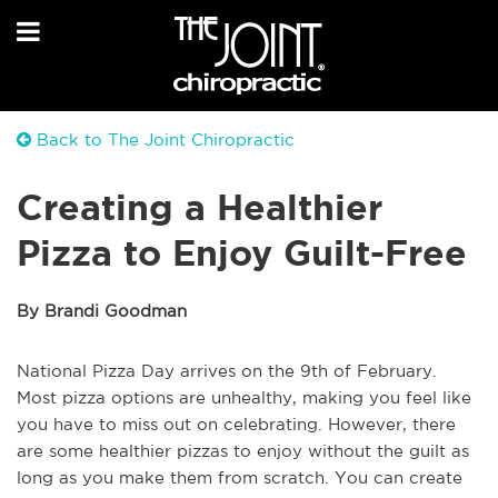
Back to The Joint Chiropractic
Creating a Healthier
Pizza to Enjoy Guilt-Free
By Brandi Goodman
National Pizza Day arrives on the 9th of February.
Most pizza options are unhealthy, making you feel like
you have to miss out on celebrating. However, there
are some healthier pizzas to enjoy without the guilt as
long as you make them from scratch. You can create