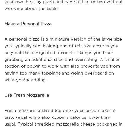
your own healthy pizza and have a slice or two without
worrying about the scale.
Make a Personal Pizza
A personal pizza is a miniature version of the large size
you typically see. Making one of this size ensures you
only eat this designated amount. It keeps you from
grabbing an additional slice and overeating. A smaller
section of dough to work with also prevents you from
having too many toppings and going overboard on
what you're adding.
Use Fresh Mozzarella
Fresh mozzarella shredded onto your pizza makes it
taste great while also keeping calories lower than
usual. Typical shredded mozzarella cheese packaged in