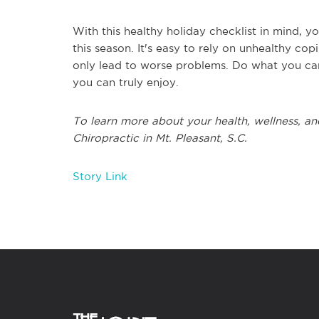
With this healthy holiday checklist in mind, 
this season. It's easy to rely on unhealthy cop
only lead to worse problems. Do what you can
you can truly enjoy.
To learn more about your health, wellness, and
Chiropractic in Mt. Pleasant, S.C.
Story Link