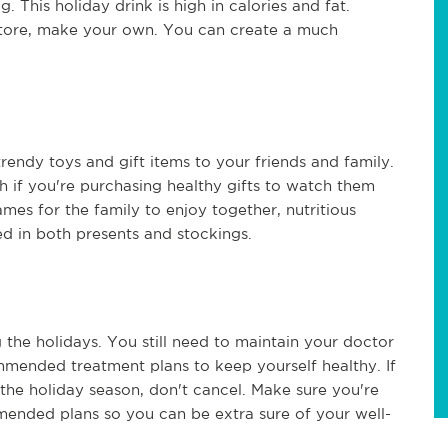
This holiday drink is high in calories and fat.
 store, make your own. You can create a much
 trendy toys and gift items to your friends and family.
h if you're purchasing healthy gifts to watch them
ames for the family to enjoy together, nutritious
ed in both presents and stockings.
 the holidays. You still need to maintain your doctor
ommended treatment plans to keep yourself healthy. If
he holiday season, don't cancel. Make sure you're
mended plans so you can be extra sure of your well-