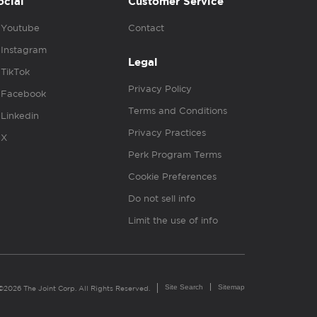
ocial
Customer Service
Youtube
Contact
Instagram
Legal
TikTok
Privacy Policy
Facebook
Terms and Conditions
Linkedin
Privacy Practices
X
Perk Program Terms
Cookie Preferences
Do not sell info
Limit the use of info
Site Search
Sitemap
©2026 The Joint Corp. All Rights Reserved.