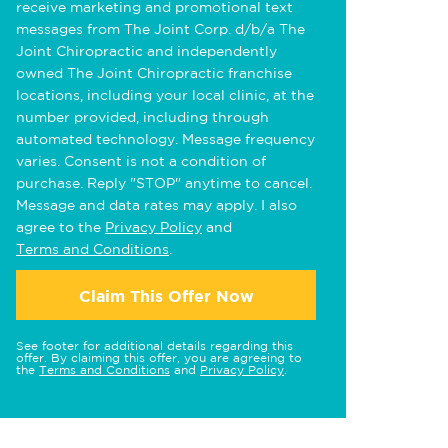
receive marketing and promotional text
messages from The Joint Corp. d/b/a The
Joint Chiropractic and independently
owned The Joint Chiropractic franchise
locations, including your local clinic, at the
number provided, including through
automated technology. Message frequency
varies. Consent is not a condition of
purchase. Reply "STOP" anytime to cancel.
Message and data rates may apply. I also
agree to the
Privacy Policy
and
Terms and Conditions
.
Claim This Offer Now
See footer for additional details regarding this
offer. By claiming this offer, you are agreeing to
the
Terms and Conditions
and
Privacy Policy
.