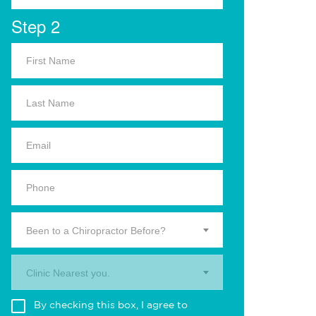
Step 2
Been to a Chiropractor Before?
Clinic Nearest you.
By checking this box, I agree to