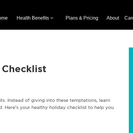
ome
Health Benefits
Plans & Pricing
About
Car
 Checklist
s. Instead of giving into these temptations, learn
. Here's your healthy holiday checklist to help you