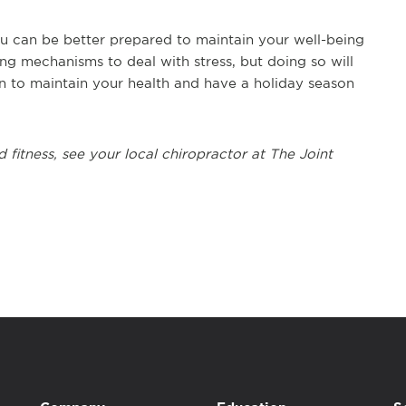
you can be better prepared to maintain your well-being
ing mechanisms to deal with stress, but doing so will
 to maintain your health and have a holiday season
 fitness, see your local chiropractor at The Joint