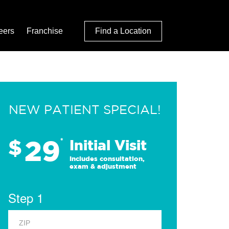
eers
Franchise
Find a Location
NEW PATIENT SPECIAL!
29
$
*
Initial Visit
Includes consultation,
exam & adjustment
Step 1