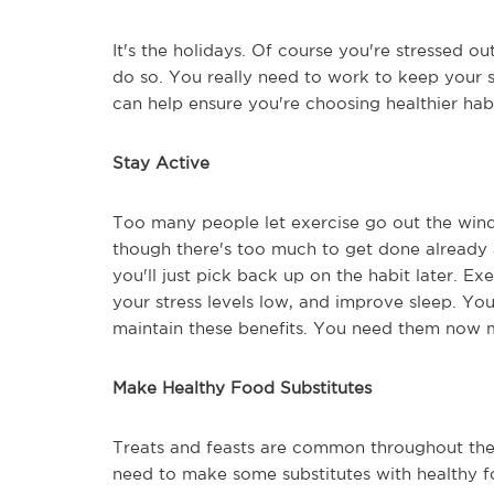
It's the holidays. Of course you're stressed ou
do so. You really need to work to keep your st
can help ensure you're choosing healthier hab
Stay Active
Too many people let exercise go out the win
though there's too much to get done already an
you'll just pick back up on the habit later. E
your stress levels low, and improve sleep. Yo
maintain these benefits. You need them now 
Make Healthy Food Substitutes
Treats and feasts are common throughout the 
need to make some substitutes with healthy fo