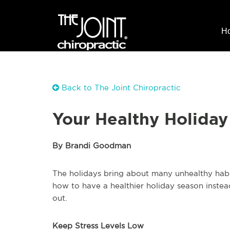
H
Back to The Joint Chiropractic
Your Healthy Holiday
By Brandi Goodman
The holidays bring about many unhealthy habit
how to have a healthier holiday season instead
out.
Keep Stress Levels Low