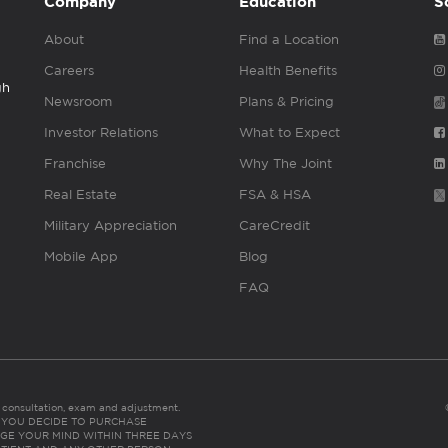
Company
Education
S
About
Find a Location
Careers
Health Benefits
gh
Newsroom
Plans & Pricing
Investor Relations
What to Expect
Franchise
Why The Joint
Real Estate
FSA & HSA
Military Appreciation
CareCredit
Mobile App
Blog
FAQ
es consultation, exam and adjustment.
C: IF YOU DECIDE TO PURCHASE
GE YOUR MIND WITHIN THREE DAYS