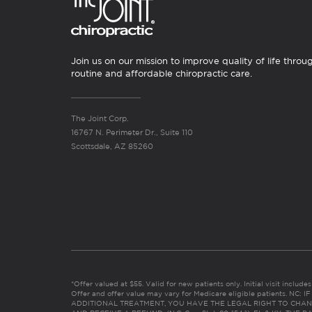
Join us on our mission to improve quality of life throu
routine and affordable chiropractic care.
The Joint Corp.
16767 N. Perimeter Dr., Suite 110
Scottsdale, AZ 85260
*Offer valued at $55. Valid for new patients only. Initial visit includ
Offer and offer value may vary for Medicare eligible patients. N
ADDITIONAL TREATMENT, YOU HAVE THE LEGAL RIGHT TO CHAN