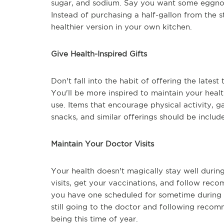
sugar, and sodium. Say you want some eggnog. 
Instead of purchasing a half-gallon from the
healthier version in your own kitchen.
Give Health-Inspired Gifts
Don't fall into the habit of offering the latest
You'll be more inspired to maintain your healt
use. Items that encourage physical activity, g
snacks, and similar offerings should be includ
Maintain Your Doctor Visits
Your health doesn't magically stay well during
visits, get your vaccinations, and follow rec
you have one scheduled for sometime during t
still going to the doctor and following recom
being this time of year.