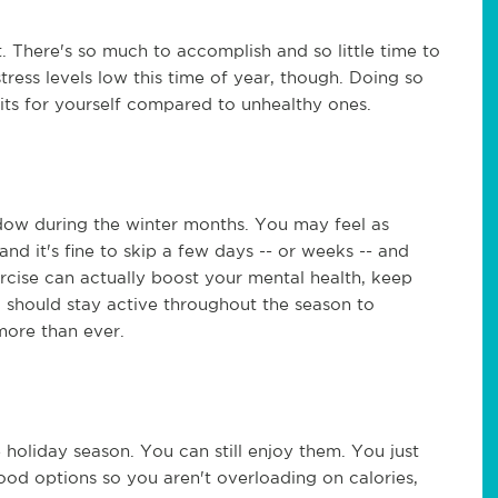
t. There's so much to accomplish and so little time to
ress levels low this time of year, though. Doing so
its for yourself compared to unhealthy ones.
dow during the winter months. You may feel as
d it's fine to skip a few days -- or weeks -- and
xercise can actually boost your mental health, keep
u should stay active throughout the season to
more than ever.
holiday season. You can still enjoy them. You just
od options so you aren't overloading on calories,