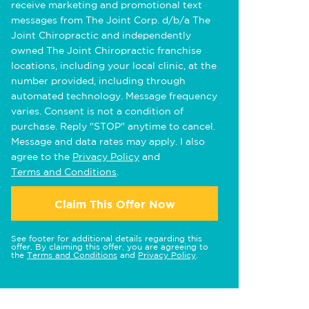
receive marketing and promotional text
messages from The Joint Corp. d/b/a The
Joint Chiropractic and independently
owned The Joint Chiropractic franchise
locations, including your local clinic, at the
number provided, including through
automated technology. Message frequency
varies. Consent is not a condition of
purchase. Reply "STOP" anytime to cancel.
Message and data rates may apply. I also
agree to the
Privacy Policy
and
Terms and Conditions
.
Claim This Offer Now
See footer for additional details regarding this
offer. By claiming this offer, you are agreeing to
the
Terms and Conditions
and
Privacy Policy
.