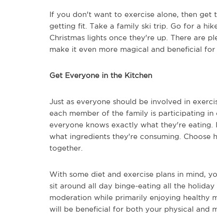
If you don't want to exercise alone, then get 
getting fit. Take a family ski trip. Go for a 
Christmas lights once they're up. There are p
make it even more magical and beneficial f
Get Everyone in the Kitchen
Just as everyone should be involved in exercis
each member of the family is participating in
everyone knows exactly what they're eating.
what ingredients they're consuming. Choose he
together.
With some diet and exercise plans in mind, y
sit around all day binge-eating all the holida
moderation while primarily enjoying healthy me
will be beneficial for both your physical and 