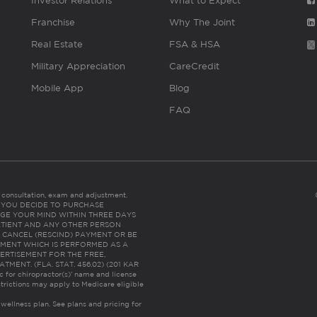
Investor Relations
What to Expect
Franchise
Why The Joint
Real Estate
FSA & HSA
Military Appreciation
CareCredit
Mobile App
Blog
FAQ
es consultation, exam and adjustment.
C: IF YOU DECIDE TO PURCHASE
GE YOUR MIND WITHIN THREE DAYS
HE PATIENT AND ANY OTHER PERSON
 CANCEL (RESCIND) PAYMENT OR BE
TMENT WHICH IS PERFORMED AS A
ERTISEMENT FOR THE FREE,
ENT. (FLA. STAT. 456.02) (201 KAR
ic for chiropractor(s)’ name and license
trictions may apply to Medicare eligible
 wellness plan.
See plans and pricing for