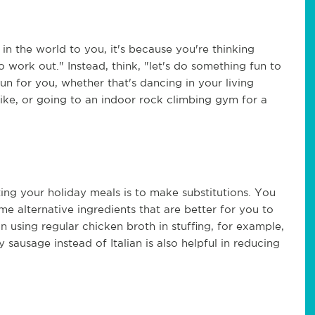
 in the world to you, it's because you're thinking
o work out." Instead, think, "let's do something fun to
n for you, whether that's dancing in your living
bike, or going to an indoor rock climbing gym for a
ng your holiday meals is to make substitutions. You
me alternative ingredients that are better for you to
 using regular chicken broth in stuffing, for example,
sausage instead of Italian is also helpful in reducing