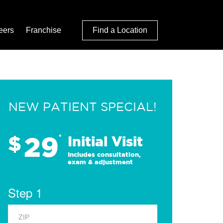
eers
Franchise
Find a Location
NEW PATIENT SPECIAL!
29
$
*
Initial Visit
Includes consultation,
exam & adjustment
Step 1