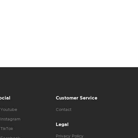
ocial
Customer Service
Youtube
Contact
Instagram
Legal
TikTok
Privacy Policy