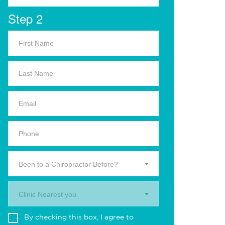
Step 2
Been to a Chiropractor Before?
Clinic Nearest you.
By checking this box, I agree to