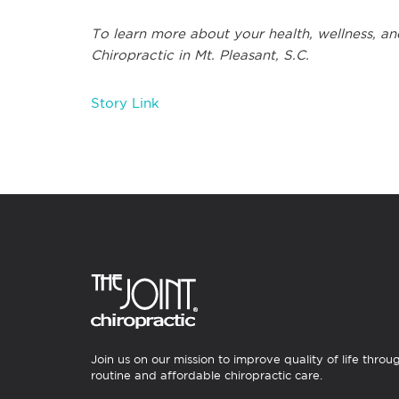
To learn more about your health, wellness, and
Chiropractic in Mt. Pleasant, S.C.
Story Link
Join us on our mission to improve quality of life throu
routine and affordable chiropractic care.