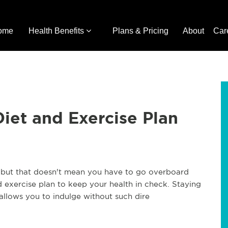
ome
Health Benefits
Plans & Pricing
About
Car
Diet and Exercise Plan
, but that doesn't mean you have to go overboard
nd exercise plan to keep your health in check. Staying
 allows you to indulge without such dire