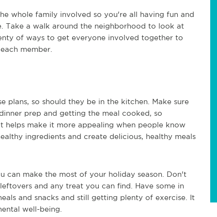
the whole family involved so you're all having fun and
hike. Take a walk around the neighborhood to look at
lenty of ways to get everyone involved together to
or each member.
e plans, so should they be in the kitchen. Make sure
 dinner prep and getting the meal cooked, so
 It helps make it more appealing when people know
althy ingredients and create delicious, healthy meals
ou can make the most of your holiday season. Don't
y leftovers and any treat you can find. Have some in
als and snacks and still getting plenty of exercise. It
mental well-being.