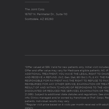
The Joint Corp.
16767 N. Perimeter Dr., Suite 110
Scottsdale, AZ 85260
*Offer valued at $55. Valid for new patients only. Initial visit includ
Offer and offer value may vary for Medicare eligible patients. N
ADDITIONAL TREATMENT, YOU HAVE THE LEGAL RIGHT TO CHAN
AND RECEIVE A REFUND. (N.C. Gen. Stat. 90-154.1). FL & KY: T
RESPONSIBLE FOR PAYMENT HAS THE RIGHT TO REFUSE TO PAY,
REIMBURSED FOR ANY OTHER SERVICE, EXAMINATION OR TREA
RESULT OF AND WITHIN 72 HOURS OF RESPONDING TO THE ADV
DISCOUNTED OR REDUCED FEE SERVICES, EXAMINATION OR TREATM
21:065). Subject to additional state statutes and regulations. See clin
info. Clinics managed and/or owned by franchisee or Prof. Corps. Res
patients. Individual results may vary.
**Regular visit price based on 4 visits per month received with adult
details