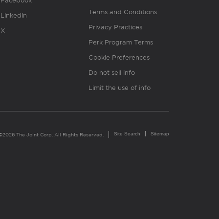
Facebook
Terms and Conditions
Linkedin
Privacy Practices
X
Perk Program Terms
Cookie Preferences
Do not sell info
Limit the use of info
Site Search
Sitemap
©2026 The Joint Corp. All Rights Reserved.