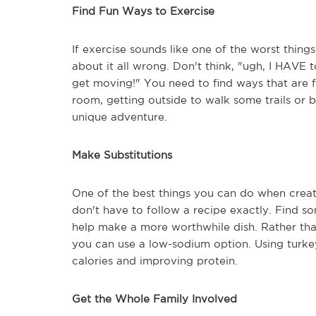
Find Fun Ways to Exercise
If exercise sounds like one of the worst things
about it all wrong. Don't think, "ugh, I HAVE t
get moving!" You need to find ways that are fu
room, getting outside to walk some trails or 
unique adventure.
Make Substitutions
One of the best things you can do when creati
don't have to follow a recipe exactly. Find so
help make a more worthwhile dish. Rather than
you can use a low-sodium option. Using turkey 
calories and improving protein.
Get the Whole Family Involved