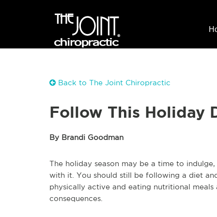
H
Back to The Joint Chiropractic
Follow This Holiday 
By Brandi Goodman
The holiday season may be a time to indulge
with it. You should still be following a diet a
physically active and eating nutritional meals
consequences.