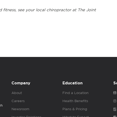
 fitness, see your local chiropractor at The Joint
Company
Education
S
About
Find a Location
Careers
Health Benefits
gh
Newsroom
Plans & Pricing