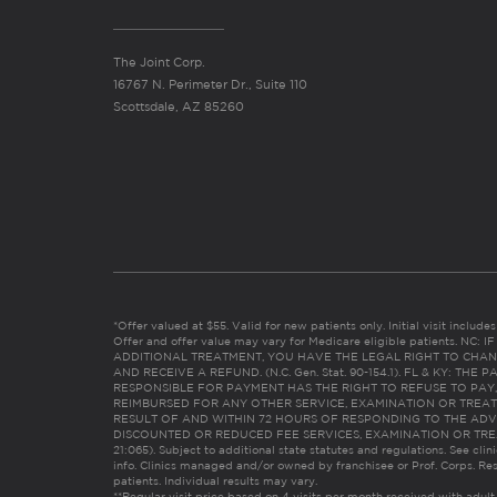
The Joint Corp.
16767 N. Perimeter Dr., Suite 110
Scottsdale, AZ 85260
*Offer valued at $55. Valid for new patients only. Initial visit includ
Offer and offer value may vary for Medicare eligible patients. N
ADDITIONAL TREATMENT, YOU HAVE THE LEGAL RIGHT TO CHAN
AND RECEIVE A REFUND. (N.C. Gen. Stat. 90-154.1). FL & KY: T
RESPONSIBLE FOR PAYMENT HAS THE RIGHT TO REFUSE TO PAY,
REIMBURSED FOR ANY OTHER SERVICE, EXAMINATION OR TREA
RESULT OF AND WITHIN 72 HOURS OF RESPONDING TO THE ADV
DISCOUNTED OR REDUCED FEE SERVICES, EXAMINATION OR TREATM
21:065). Subject to additional state statutes and regulations. See clin
info. Clinics managed and/or owned by franchisee or Prof. Corps. Res
patients. Individual results may vary.
**Regular visit price based on 4 visits per month received with adult