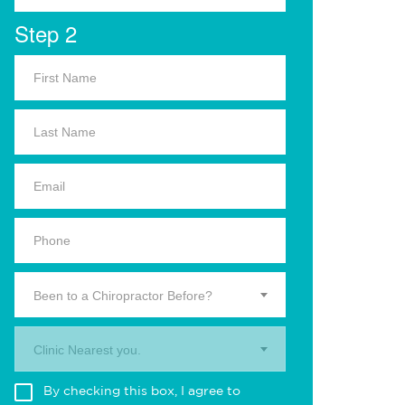
Step 2
Been to a Chiropractor Before?
Clinic Nearest you.
By checking this box, I agree to