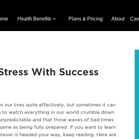
ome
Health Benefits
Plans & Pricing
About
Car
Stress With Success
 our lives quite effectively, but sometimes it can
an to watch everything in our world crumble down
 unpredictable and that those waves of bad times
same as being fully prepared. If you want to learn
ever is headed your way, keep reading. Here are