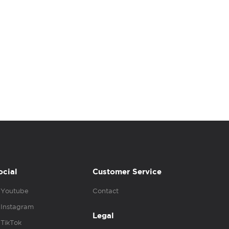
ocial
Customer Service
Youtube
Contact
Instagram
Legal
TikTok