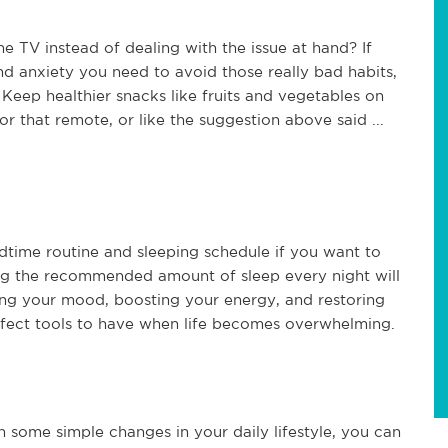
e TV instead of dealing with the issue at hand? If
d anxiety you need to avoid those really bad habits,
 Keep healthier snacks like fruits and vegetables on
for that remote, or like the suggestion above said ...
edtime routine and sleeping schedule if you want to
ting the recommended amount of sleep every night will
ng your mood, boosting your energy, and restoring
erfect tools to have when life becomes overwhelming.
h some simple changes in your daily lifestyle, you can