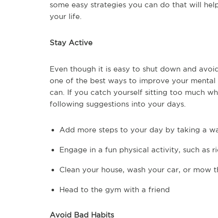
some easy strategies you can do that will he
your life.
Stay Active
Even though it is easy to shut down and avoi
one of the best ways to improve your mental h
can. If you catch yourself sitting too much wh
following suggestions into your days.
Add more steps to your day by taking a wa
Engage in a fun physical activity, such as r
Clean your house, wash your car, or mow t
Head to the gym with a friend
Avoid Bad Habits