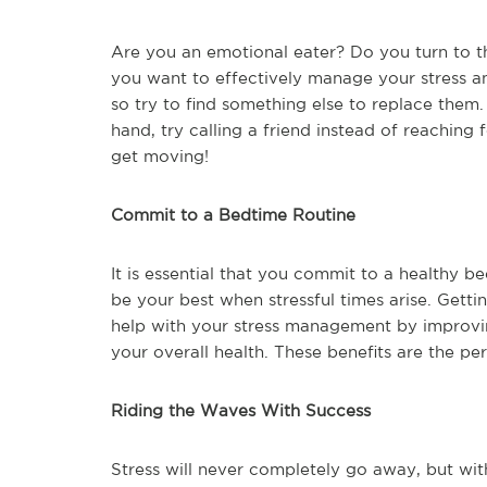
Are you an emotional eater? Do you turn to th
you want to effectively manage your stress an
so try to find something else to replace them.
hand, try calling a friend instead of reaching 
get moving!
Commit to a Bedtime Routine
It is essential that you commit to a healthy b
be your best when stressful times arise. Get
help with your stress management by improvi
your overall health. These benefits are the p
Riding the Waves With Success
Stress will never completely go away, but wit