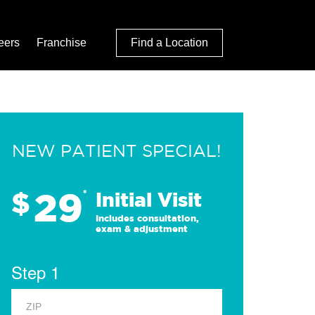
eers
Franchise
Find a Location
NEW PATIENT SPECIAL!
29
$
*
Initial Visit
Includes consultation,
exam & adjustment
Step 1