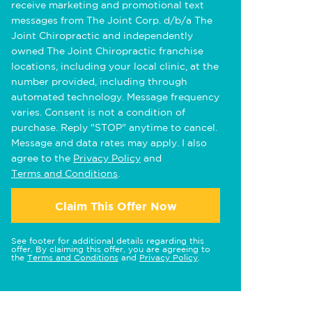
receive marketing and promotional text
messages from The Joint Corp. d/b/a The
Joint Chiropractic and independently
owned The Joint Chiropractic franchise
locations, including your local clinic, at the
number provided, including through
automated technology. Message frequency
varies. Consent is not a condition of
purchase. Reply "STOP" anytime to cancel.
Message and data rates may apply. I also
agree to the
Privacy Policy
and
Terms and Conditions
.
Claim This Offer Now
See footer for additional details regarding this
offer. By claiming this offer, you are agreeing to
the
Terms and Conditions
and
Privacy Policy
.