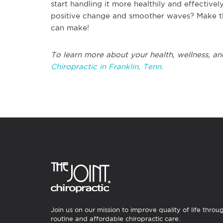
start handling it more healthily and effectiv
positive change and smoother waves? Make t
can make!
To learn more about your health, wellness, an
Chiropractic in Franklin, Tenn.
Join us on our mission to improve quality of life throu
routine and affordable chiropractic care.