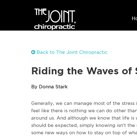
H
Back to The Joint Chiropractic
Riding the Waves of 
By Donna Stark
Generally, we can manage most of the stress in
feel like there is nothing we can do other th
around us. And although we know that life is
should be expected, simply knowing isn't the 
some new ways on how to stay on top of what