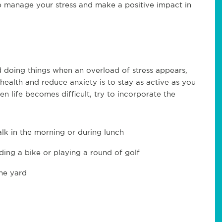
lp manage your stress and make a positive impact in
d doing things when an overload of stress appears,
ealth and reduce anxiety is to stay as active as you
en life becomes difficult, try to incorporate the
lk in the morning or during lunch
iding a bike or playing a round of golf
he yard