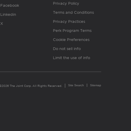
Privacy Policy
Facebook
Terms and Conditions
Linkedin
Privacy Practices
X
Perk Program Terms
Cookie Preferences
Do not sell info
Limit the use of info
Site Search
Sitemap
©2026 The Joint Corp. All Rights Reserved.