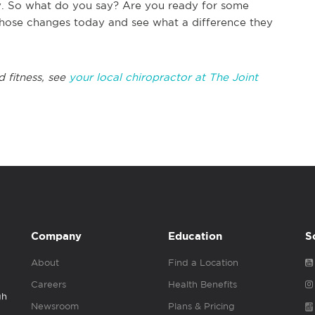
ely. So what do you say? Are you ready for some
hose changes today and see what a difference they
d fitness, see
your local chiropractor at The Joint
Company
Education
S
About
Find a Location
Careers
Health Benefits
gh
Newsroom
Plans & Pricing