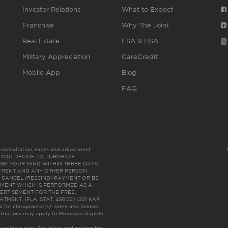
Investor Relations
What to Expect
Franchise
Why The Joint
Real Estate
FSA & HSA
Military Appreciation
CareCredit
Mobile App
Blog
FAQ
es consultation, exam and adjustment.
C: IF YOU DECIDE TO PURCHASE
GE YOUR MIND WITHIN THREE DAYS
HE PATIENT AND ANY OTHER PERSON
 CANCEL (RESCIND) PAYMENT OR BE
TMENT WHICH IS PERFORMED AS A
ERTISEMENT FOR THE FREE,
ENT. (FLA. STAT. 456.02) (201 KAR
ic for chiropractor(s)’ name and license
trictions may apply to Medicare eligible
 wellness plan.
See plans and pricing for