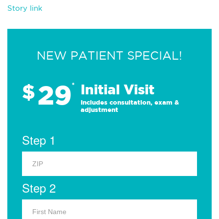
Story link
NEW PATIENT SPECIAL!
29
$
*
Initial Visit
Includes consultation, exam &
adjustment
Step 1
Step 2