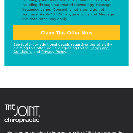
including through automated technology. Message
frequency varies. Consent is not a condition of
purchase. Reply "STOP" anytime to cancel. Message
and data rates may apply.
Claim This Offer Now
See footer for additional details regarding this offer. By
claiming this offer, you are agreeing to the
Terms and
Conditions
and
Privacy Policy
.
Join us on our mission to improve quality of life through routine