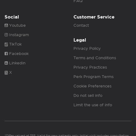
FAQ
Social
Customer Service
Youtube
Contact
Instagram
Legal
TikTok
Privacy Policy
Facebook
Terms and Conditions
Linkedin
Privacy Practices
X
Perk Program Terms
Cookie Preferences
Do not sell info
Limit the use of info
*Offer valued at $55. Valid for new patients only. Initial visit includes consultation,