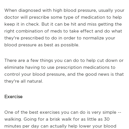
When diagnosed with high blood pressure, usually your
doctor will prescribe some type of medication to help
keep it in check. But it can be hit and miss getting the
right combination of meds to take effect and do what
they're prescribed to do in order to normalize your
blood pressure as best as possible.
There are a few things you can do to help cut down or
eliminate having to use prescription medications to
control your blood pressure, and the good news is that
they're all natural.
Exercise
One of the best exercises you can do is very simple --
walking. Going for a brisk walk for as little as 30
minutes per day can actually help lower your blood