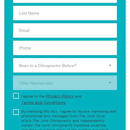
Been to a Chiropractor Before?
Clinic Nearest you.
Privacy Policy
I agree to the
and
Terms and Conditions
.
By checking this box, I agree to receive marketing and
promotional text messages from The Joint Corp.
d/b/a The Joint Chiropractic and independently
owned The Joint Chiropractic franchise locations,
including your local clinic, at the number provided,