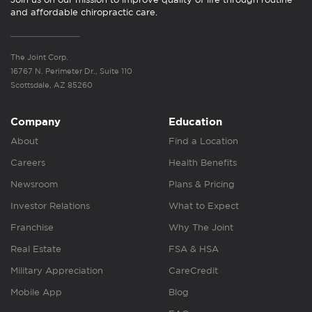
and affordable chiropractic care.
The Joint Corp.
16767 N. Perimeter Dr., Suite 110
Scottsdale, AZ 85260
Company
Education
About
Find a Location
Careers
Health Benefits
Newsroom
Plans & Pricing
Investor Relations
What to Expect
Franchise
Why The Joint
Real Estate
FSA & HSA
Military Appreciation
CareCredit
Mobile App
Blog