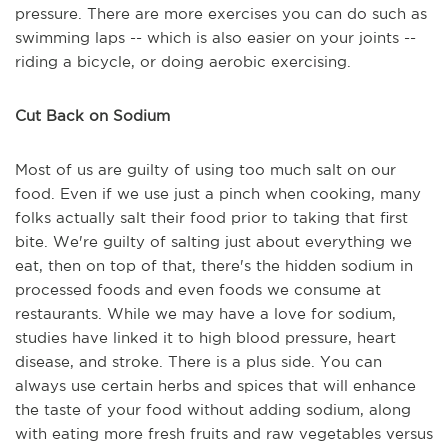
pressure. There are more exercises you can do such as
swimming laps -- which is also easier on your joints --
riding a bicycle, or doing aerobic exercising.
Cut Back on Sodium
Most of us are guilty of using too much salt on our
food. Even if we use just a pinch when cooking, many
folks actually salt their food prior to taking that first
bite. We're guilty of salting just about everything we
eat, then on top of that, there's the hidden sodium in
processed foods and even foods we consume at
restaurants. While we may have a love for sodium,
studies have linked it to high blood pressure, heart
disease, and stroke. There is a plus side. You can
always use certain herbs and spices that will enhance
the taste of your food without adding sodium, along
with eating more fresh fruits and raw vegetables versus