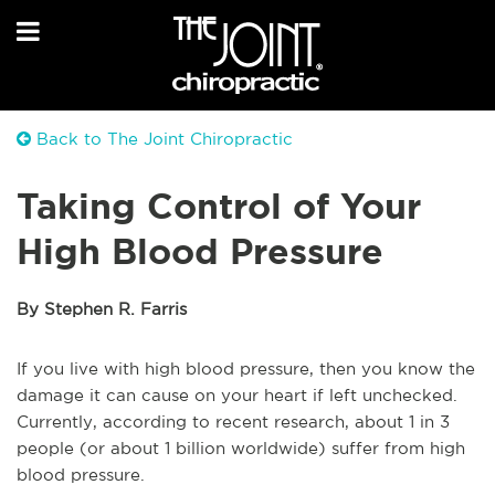
Back to The Joint Chiropractic
Taking Control of Your
High Blood Pressure
By Stephen R. Farris
If you live with high blood pressure, then you know the
damage it can cause on your heart if left unchecked.
Currently, according to recent research, about 1 in 3
people (or about 1 billion worldwide) suffer from high
blood pressure.