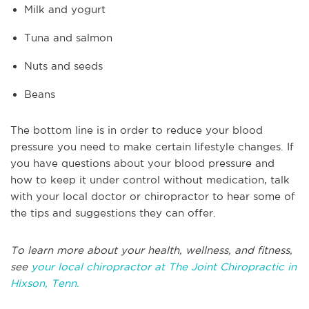
Milk and yogurt
Tuna and salmon
Nuts and seeds
Beans
The bottom line is in order to reduce your blood
pressure you need to make certain lifestyle changes. If
you have questions about your blood pressure and
how to keep it under control without medication, talk
with your local doctor or chiropractor to hear some of
the tips and suggestions they can offer.
To learn more about your health, wellness, and fitness,
see
your local chiropractor at The Joint Chiropractic in
Hixson, Tenn.