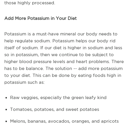
those highly processed.
Add More Potassium in Your Diet
Potassium is a must-have mineral our body needs to
help regulate sodium. Potassium helps our body rid
itself of sodium. If our diet is higher in sodium and less
so in potassium, then we continue to be subject to
higher blood pressure levels and heart problems. There
has to be balance. The solution -- add more potassium
to your diet. This can be done by eating foods high in
potassium such as:
Raw veggies, especially the green leafy kind
Tomatoes, potatoes, and sweet potatoes
Melons, bananas, avocados, oranges, and apricots