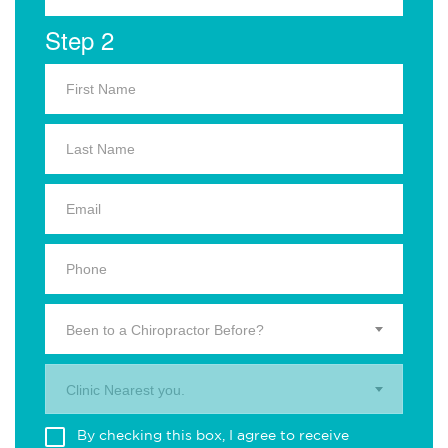
Step 2
Been to a Chiropractor Before?
Clinic Nearest you.
By checking this box, I agree to receive