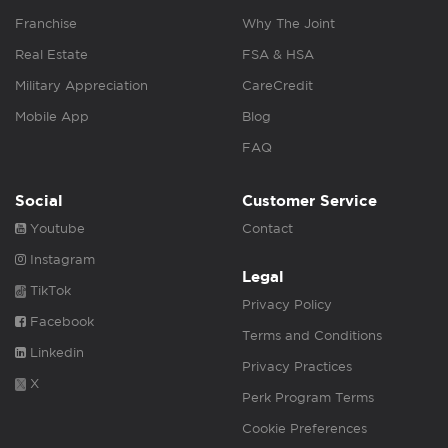
Franchise
Why The Joint
Real Estate
FSA & HSA
Military Appreciation
CareCredit
Mobile App
Blog
FAQ
Social
Customer Service
Youtube
Contact
Instagram
Legal
TikTok
Privacy Policy
Facebook
Terms and Conditions
Linkedin
Privacy Practices
X
Perk Program Terms
Cookie Preferences