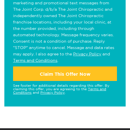
marketing and promotional text messages from
The Joint Corp. d/b/a The Joint Chiropractic and
independently owned The Joint Chiropractic
franchise locations, including your local clinic, at
the number provided, including through
automated technology. Message frequency varies.
Consent is not a condition of purchase. Reply
"STOP" anytime to cancel. Message and data rates
may apply. I also agree to the
Privacy Policy
and
Terms and Conditions
.
Claim This Offer Now
See footer for additional details regarding this offer. By
claiming this offer, you are agreeing to the
Terms and
Conditions
and
Privacy Policy
.