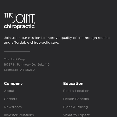
Join us on our mission to improve quality of life through routine
and affordable chiropractic care.
The Joint Corp.
16767 N. Perimeter Dr., Suite 110
Scottsdale, AZ 85260
Company
Education
About
Find a Location
Careers
Health Benefits
Newsroom
Plans & Pricing
Investor Relations
What to Expect