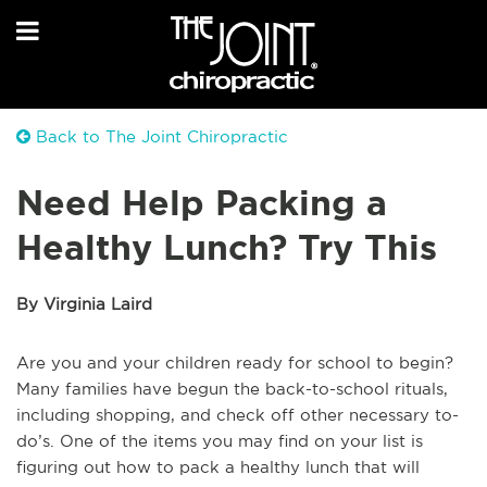
Back to The Joint Chiropractic
Need Help Packing a
Healthy Lunch? Try This
By Virginia Laird
Are you and your children ready for school to begin?
Many families have begun the back-to-school rituals,
including shopping, and check off other necessary to-
do’s. One of the items you may find on your list is
figuring out how to pack a healthy lunch that will