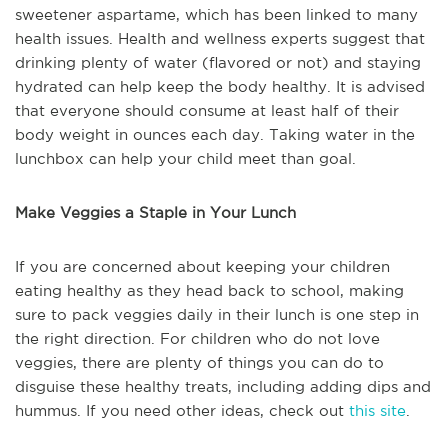
sweetener aspartame, which has been linked to many
health issues. Health and wellness experts suggest that
drinking plenty of water (flavored or not) and staying
hydrated can help keep the body healthy. It is advised
that everyone should consume at least half of their
body weight in ounces each day. Taking water in the
lunchbox can help your child meet than goal.
Make Veggies a Staple in Your Lunch
If you are concerned about keeping your children
eating healthy as they head back to school, making
sure to pack veggies daily in their lunch is one step in
the right direction. For children who do not love
veggies, there are plenty of things you can do to
disguise these healthy treats, including adding dips and
hummus. If you need other ideas, check out
this site
.