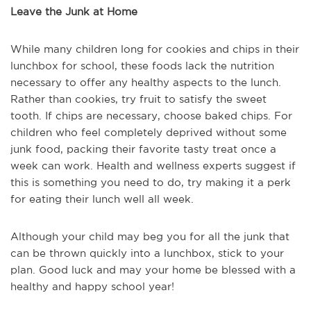
Leave the Junk at Home
While many children long for cookies and chips in their
lunchbox for school, these foods lack the nutrition
necessary to offer any healthy aspects to the lunch.
Rather than cookies, try fruit to satisfy the sweet
tooth. If chips are necessary, choose baked chips. For
children who feel completely deprived without some
junk food, packing their favorite tasty treat once a
week can work. Health and wellness experts suggest if
this is something you need to do, try making it a perk
for eating their lunch well all week.
Although your child may beg you for all the junk that
can be thrown quickly into a lunchbox, stick to your
plan. Good luck and may your home be blessed with a
healthy and happy school year!