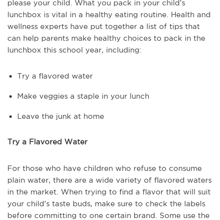
please your child. What you pack in your child’s
lunchbox is vital in a healthy eating routine. Health and
wellness experts have put together a list of tips that
can help parents make healthy choices to pack in the
lunchbox this school year, including:
Try a flavored water
Make veggies a staple in your lunch
Leave the junk at home
Try a Flavored Water
For those who have children who refuse to consume
plain water, there are a wide variety of flavored waters
in the market. When trying to find a flavor that will suit
your child’s taste buds, make sure to check the labels
before committing to one certain brand. Some use the