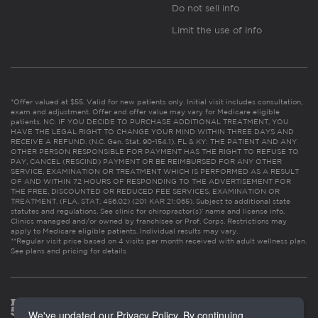
Do not sell info
Limit the use of info
*Offer valued at $55. Valid for new patients only. Initial visit includes consultation,
exam and adjustment. Offer and offer value may vary for Medicare eligible
patients. NC: IF YOU DECIDE TO PURCHASE ADDITIONAL TREATMENT, YOU
HAVE THE LEGAL RIGHT TO CHANGE YOUR MIND WITHIN THREE DAYS AND
RECEIVE A REFUND. (N.C. Gen. Stat. 90-154.1). FL & KY: THE PATIENT AND ANY
OTHER PERSON RESPONSIBLE FOR PAYMENT HAS THE RIGHT TO REFUSE TO
PAY, CANCEL (RESCIND) PAYMENT OR BE REIMBURSED FOR ANY OTHER
SERVICE, EXAMINATION OR TREATMENT WHICH IS PERFORMED AS A RESULT
OF AND WITHIN 72 HOURS OF RESPONDING TO THE ADVERTISEMENT FOR
THE FREE, DISCOUNTED OR REDUCED FEE SERVICES, EXAMINATION OR
TREATMENT. (FLA. STAT. 456.02) (201 KAR 21:065). Subject to additional state
statutes and regulations. See clinic for chiropractor(s)’ name and license info.
Clinics managed and/or owned by franchisee or Prof. Corps. Restrictions may
apply to Medicare eligible patients. Individual results may vary.
**Regular visit price based on 4 visits per month received with adult wellness plan.
See plans and pricing for details
We've updated our Privacy Policy. By continuing