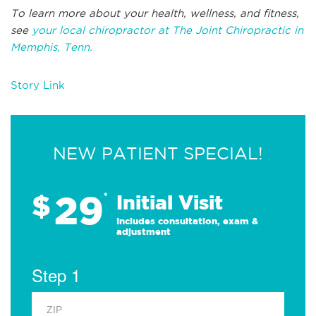
To learn more about your health, wellness, and fitness,
see
your local chiropractor at The Joint Chiropractic in
Memphis, Tenn.
Story Link
NEW PATIENT SPECIAL!
29
$
*
Initial Visit
Includes consultation, exam &
adjustment
Step 1