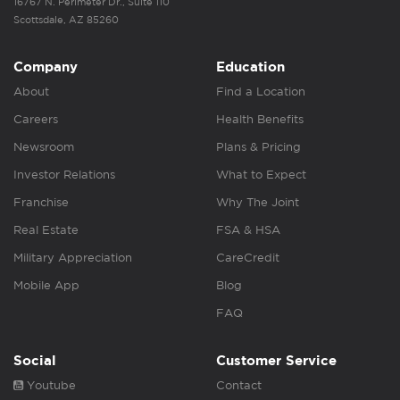
16767 N. Perimeter Dr., Suite 110
Scottsdale, AZ 85260
Company
Education
About
Find a Location
Careers
Health Benefits
Newsroom
Plans & Pricing
Investor Relations
What to Expect
Franchise
Why The Joint
Real Estate
FSA & HSA
Military Appreciation
CareCredit
Mobile App
Blog
FAQ
Social
Customer Service
Youtube
Contact