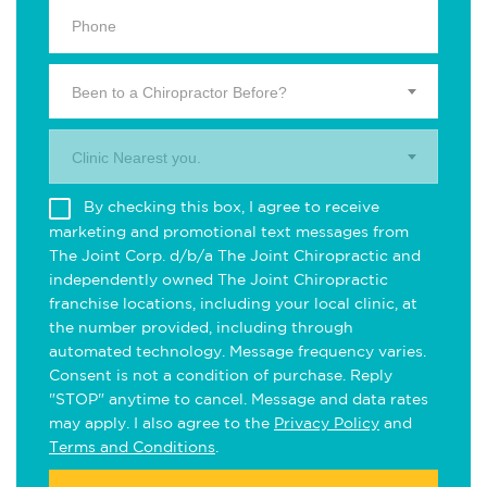
Been to a Chiropractor Before?
Clinic Nearest you.
By checking this box, I agree to receive
marketing and promotional text messages from
The Joint Corp. d/b/a The Joint Chiropractic and
independently owned The Joint Chiropractic
franchise locations, including your local clinic, at
the number provided, including through
automated technology. Message frequency varies.
Consent is not a condition of purchase. Reply
"STOP" anytime to cancel. Message and data rates
may apply. I also agree to the
Privacy Policy
and
Terms and Conditions
.