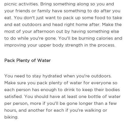
picnic activities. Bring something along so you and
your friends or family have something to do after you
eat. You don't just want to pack up some food to take
and eat outdoors and head right home after. Make the
most of your afternoon out by having something else
to do while you're gone. You'll be burning calories and
improving your upper body strength in the process.
Pack Plenty of Water
You need to stay hydrated when you're outdoors.
Make sure you pack plenty of water for everyone so
each person has enough to drink to keep their bodies
satisfied. You should have at least one bottle of water
per person, more if you'll be gone longer than a few
hours, and another for each if you're walking or
biking.