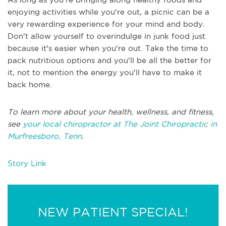
enjoying activities while you're out, a picnic can be a
very rewarding experience for your mind and body.
Don't allow yourself to overindulge in junk food just
because it's easier when you're out. Take the time to
pack nutritious options and you'll be all the better for
it, not to mention the energy you'll have to make it
back home.
To learn more about your health, wellness, and fitness,
see
your local chiropractor at The Joint Chiropractic in
Murfreesboro, Tenn
.
Story Link
NEW PATIENT SPECIAL!