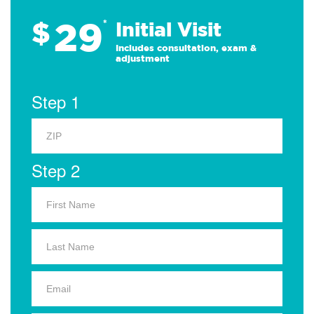
29
$
*
Initial Visit
Includes consultation, exam &
adjustment
Step 1
Step 2