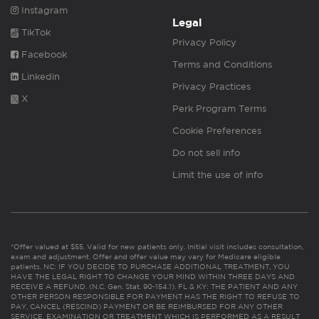
Instagram
Legal
TikTok
Privacy Policy
Facebook
Terms and Conditions
Linkedin
Privacy Practices
X
Perk Program Terms
Cookie Preferences
Do not sell info
Limit the use of info
*Offer valued at $55. Valid for new patients only. Initial visit includes consultation,
exam and adjustment. Offer and offer value may vary for Medicare eligible
patients. NC: IF YOU DECIDE TO PURCHASE ADDITIONAL TREATMENT, YOU
HAVE THE LEGAL RIGHT TO CHANGE YOUR MIND WITHIN THREE DAYS AND
RECEIVE A REFUND. (N.C. Gen. Stat. 90-154.1). FL & KY: THE PATIENT AND ANY
OTHER PERSON RESPONSIBLE FOR PAYMENT HAS THE RIGHT TO REFUSE TO
PAY, CANCEL (RESCIND) PAYMENT OR BE REIMBURSED FOR ANY OTHER
SERVICE, EXAMINATION OR TREATMENT WHICH IS PERFORMED AS A RESULT