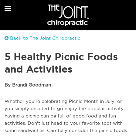
Back to The Joint Chiropractic
5 Healthy Picnic Foods
and Activities
By Brandi Goodman
Whether you're celebrating Picnic Month in July, or
you simply decided to go enjoy the popular activity,
having a picnic can be full of good food and fun
activities. Don't just head to your favorite spot with
some sandwiches. Carefully consider the picnic foods