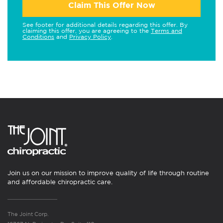
Claim This Offer Now
See footer for additional details regarding this offer. By
claiming this offer, you are agreeing to the
Terms and
Conditions
and
Privacy Policy
.
Join us on our mission to improve quality of life through routine
and affordable chiropractic care.
The Joint Corp.