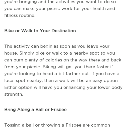
you're bringing and the activities you want to do so
you can make your picnic work for your health and
fitness routine.
Bike or Walk to Your Destination
The activity can begin as soon as you leave your
house. Simply bike or walk to a nearby spot so you
can burn plenty of calories on the way there and back
from your picnic. Biking will get you there faster if
you're looking to head a bit farther out. If you have a
local spot nearby, then a walk will be an easy option.
Either option will have you enhancing your lower body
strength.
Bring Along a Ball or Frisbee
Tossing a ball or throwing a Frisbee are common