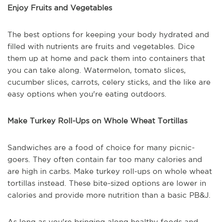
Enjoy Fruits and Vegetables
The best options for keeping your body hydrated and
filled with nutrients are fruits and vegetables. Dice
them up at home and pack them into containers that
you can take along. Watermelon, tomato slices,
cucumber slices, carrots, celery sticks, and the like are
easy options when you're eating outdoors.
Make Turkey Roll-Ups on Whole Wheat Tortillas
Sandwiches are a food of choice for many picnic-
goers. They often contain far too many calories and
are high in carbs. Make turkey roll-ups on whole wheat
tortillas instead. These bite-sized options are lower in
calories and provide more nutrition than a basic PB&J.
As long as you're bringing along healthy foods and