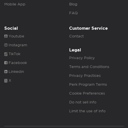
Mobile App
Blog
FAQ
Social
Customer Service
Youtube
Contact
Instagram
Legal
TikTok
Privacy Policy
Facebook
Terms and Conditions
Linkedin
Privacy Practices
X
Perk Program Terms
Cookie Preferences
Do not sell info
Limit the use of info