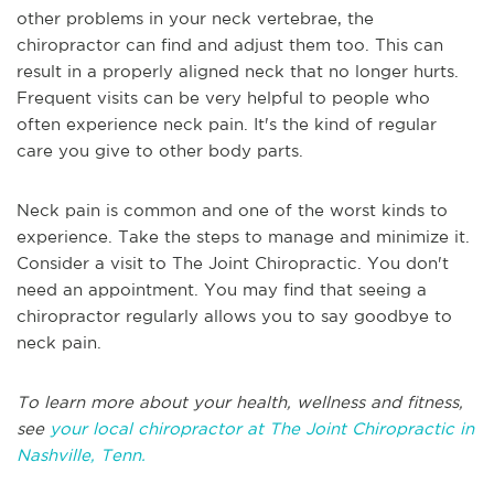
other problems in your neck vertebrae, the
chiropractor can find and adjust them too. This can
result in a properly aligned neck that no longer hurts.
Frequent visits can be very helpful to people who
often experience neck pain. It's the kind of regular
care you give to other body parts.
Neck pain is common and one of the worst kinds to
experience. Take the steps to manage and minimize it.
Consider a visit to The Joint Chiropractic. You don't
need an appointment. You may find that seeing a
chiropractor regularly allows you to say goodbye to
neck pain.
To learn more about your health, wellness and fitness,
see
your local chiropractor at The Joint Chiropractic in
Nashville, Tenn.