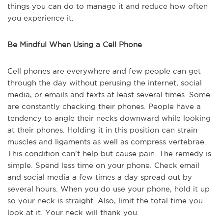
things you can do to manage it and reduce how often
you experience it.
Be Mindful When Using a Cell Phone
Cell phones are everywhere and few people can get
through the day without perusing the internet, social
media, or emails and texts at least several times. Some
are constantly checking their phones. People have a
tendency to angle their necks downward while looking
at their phones. Holding it in this position can strain
muscles and ligaments as well as compress vertebrae.
This condition can't help but cause pain. The remedy is
simple. Spend less time on your phone. Check email
and social media a few times a day spread out by
several hours. When you do use your phone, hold it up
so your neck is straight. Also, limit the total time you
look at it. Your neck will thank you.