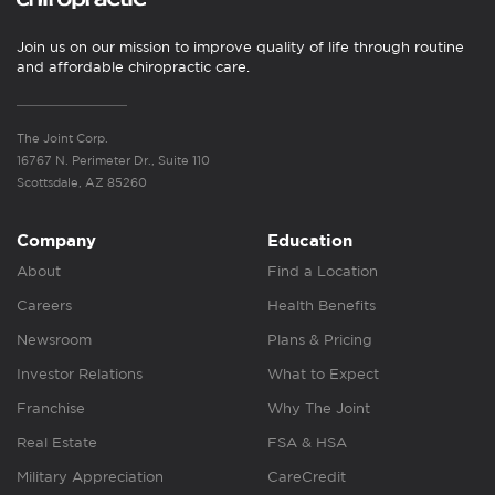
Join us on our mission to improve quality of life through routine
and affordable chiropractic care.
The Joint Corp.
16767 N. Perimeter Dr., Suite 110
Scottsdale, AZ 85260
Company
Education
About
Find a Location
Careers
Health Benefits
Newsroom
Plans & Pricing
Investor Relations
What to Expect
Franchise
Why The Joint
Real Estate
FSA & HSA
Military Appreciation
CareCredit