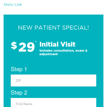
Story Link
NEW PATIENT SPECIAL!
29
$
*
Initial Visit
Includes consultation, exam &
adjustment
Step 1
Step 2