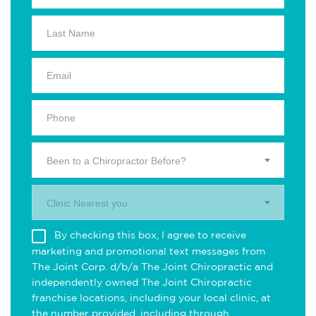
Been to a Chiropractor Before?
Clinic Nearest you.
By checking this box, I agree to receive
marketing and promotional text messages from
The Joint Corp. d/b/a The Joint Chiropractic and
independently owned The Joint Chiropractic
franchise locations, including your local clinic, at
the number provided, including through