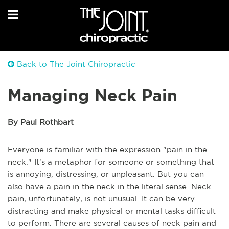
Back to The Joint Chiropractic
Managing Neck Pain
By Paul Rothbart
Everyone is familiar with the expression "pain in the
neck." It's a metaphor for someone or something that
is annoying, distressing, or unpleasant. But you can
also have a pain in the neck in the literal sense. Neck
pain, unfortunately, is not unusual. It can be very
distracting and make physical or mental tasks difficult
to perform. There are several causes of neck pain and