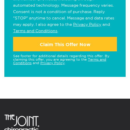
automated technology. Message frequency varies.
Consent is not a condition of purchase. Reply
"STOP" anytime to cancel. Message and data rates
may apply. I also agree to the
Privacy Policy
and
Terms and Conditions
.
Claim This Offer Now
See footer for additional details regarding this offer. By
claiming this offer, you are agreeing to the
Terms and
Conditions
and
Privacy Policy
.