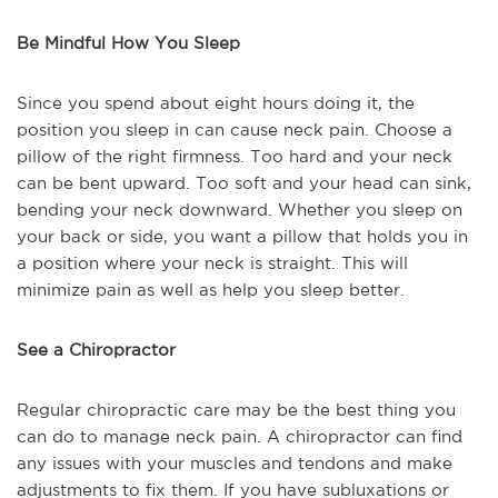
Be Mindful How You Sleep
Since you spend about eight hours doing it, the
position you sleep in can cause neck pain. Choose a
pillow of the right firmness. Too hard and your neck
can be bent upward. Too soft and your head can sink,
bending your neck downward. Whether you sleep on
your back or side, you want a pillow that holds you in
a position where your neck is straight. This will
minimize pain as well as help you sleep better.
See a Chiropractor
Regular chiropractic care may be the best thing you
can do to manage neck pain. A chiropractor can find
any issues with your muscles and tendons and make
adjustments to fix them. If you have subluxations or