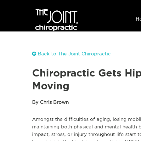
H
Back to The Joint Chiropractic
Chiropractic Gets Hip
Moving
By Chris Brown
Amongst the difficulties of aging, losing mobil
maintaining both physical and mental health b
impact, stress, or injury throughout life start 