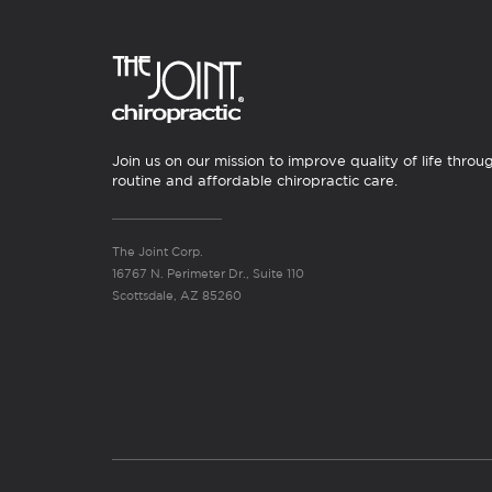
Join us on our mission to improve quality of life throu
routine and affordable chiropractic care.
The Joint Corp.
16767 N. Perimeter Dr., Suite 110
Scottsdale, AZ 85260