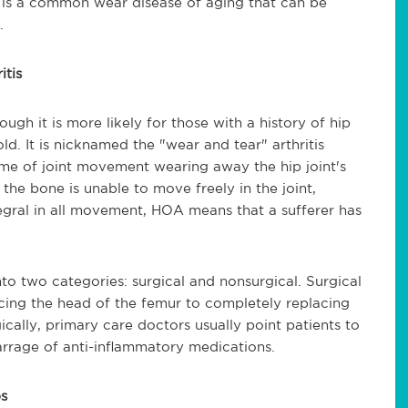
A) is a common wear disease of aging that can be
.
itis
ugh it is more likely for those with a history of hip
old. It is nicknamed the "wear and tear" arthritis
time of joint movement wearing away the hip joint's
the bone is unable to move freely in the joint,
ntegral in all movement, HOA means that a sufferer has
o two categories: surgical and nonsurgical. Surgical
cing the head of the femur to completely replacing
gically, primary care doctors usually point patients to
barrage of anti-inflammatory medications.
ps