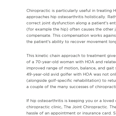
Chiropractic is particularly useful in treati
approaches hip osteoarthritis holistically. Ra
correct joint dysfunction along a patient's enti
(for example the hip) often causes the other j
compensate. This compensation works against 
the patient's ability to recover movement lon
This kinetic chain approach to treatment give
of a 70-year-old woman with HOA and related 
improved range of motion, balance, and gait s
49-year-old avid golfer with HOA was not onl
(alongside golf-specific rehabilitation) to ret
a couple of the many successes of chiropract
If hip osteoarthritis is keeping you or a loved 
chiropractic clinic, The Joint Chiropractic. Th
hassle of an appointment or insurance card. S