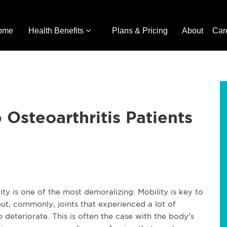
ome
Health Benefits
Plans & Pricing
About
Car
 Osteoarthritis Patients
ity is one of the most demoralizing. Mobility is key to
ut, commonly, joints that experienced a lot of
to deteriorate. This is often the case with the body's