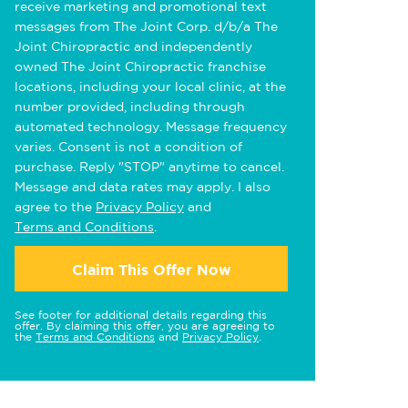
receive marketing and promotional text
messages from The Joint Corp. d/b/a The
Joint Chiropractic and independently
owned The Joint Chiropractic franchise
locations, including your local clinic, at the
number provided, including through
automated technology. Message frequency
varies. Consent is not a condition of
purchase. Reply "STOP" anytime to cancel.
Message and data rates may apply. I also
agree to the
Privacy Policy
and
Terms and Conditions
.
Claim This Offer Now
See footer for additional details regarding this
offer. By claiming this offer, you are agreeing to
the
Terms and Conditions
and
Privacy Policy
.