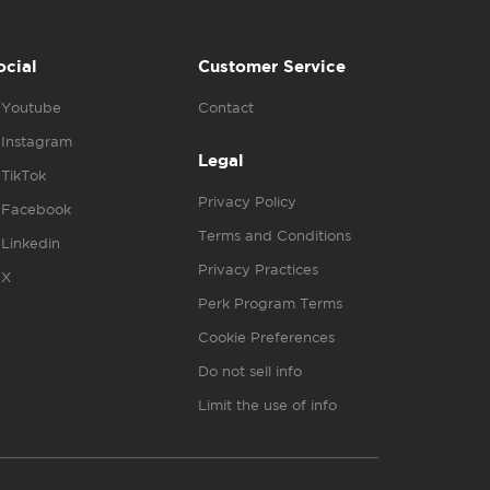
ocial
Customer Service
Youtube
Contact
Instagram
Legal
TikTok
Privacy Policy
Facebook
Terms and Conditions
Linkedin
Privacy Practices
X
Perk Program Terms
Cookie Preferences
Do not sell info
Limit the use of info