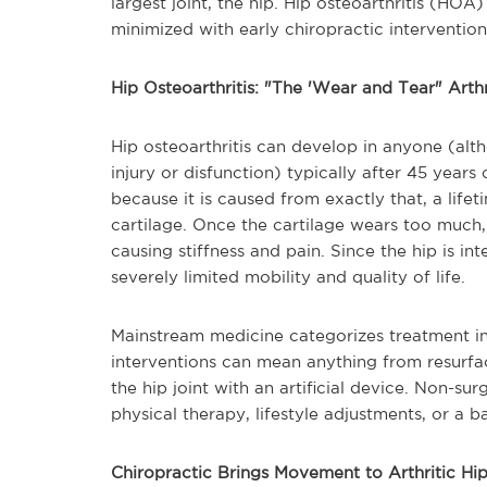
largest joint, the hip. Hip osteoarthritis (HO
minimized with early chiropractic intervention
Hip Osteoarthritis: "The 'Wear and Tear" Arthr
Hip osteoarthritis can develop in anyone (altho
injury or disfunction) typically after 45 years 
because it is caused from exactly that, a life
cartilage. Once the cartilage wears too much, 
causing stiffness and pain. Since the hip is i
severely limited mobility and quality of life.
Mainstream medicine categorizes treatment int
interventions can mean anything from resurfa
the hip joint with an artificial device. Non-sur
physical therapy, lifestyle adjustments, or a 
Chiropractic Brings Movement to Arthritic Hi