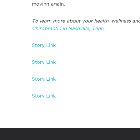
moving again.
To learn more about your health, wellness and
Chiropractic in Nashville, Tenn.
Story Link
Story Link
Story Link
Story Link