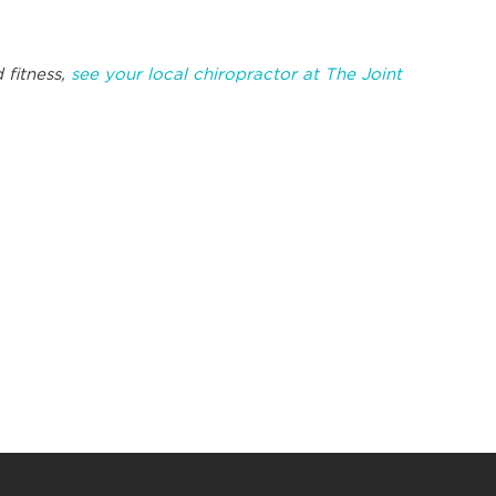
 fitness,
see your local chiropractor at The Joint