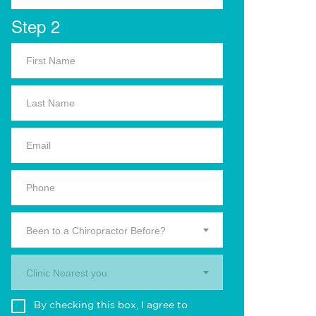
Step 2
Been to a Chiropractor Before?
Clinic Nearest you.
By checking this box, I agree to