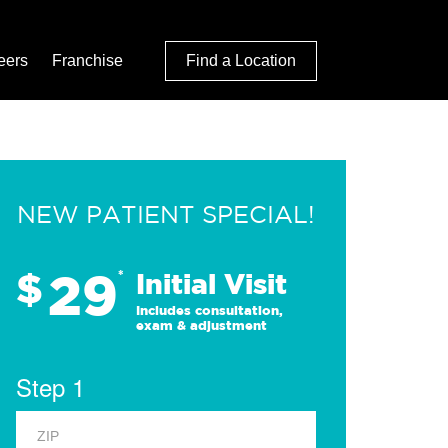
eers
Franchise
Find a Location
NEW PATIENT SPECIAL!
29
$
*
Initial Visit
Includes consultation,
exam & adjustment
Step 1