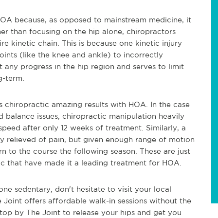
ng HOA because, as opposed to mainstream medicine, it
ther than focusing on the hip alone, chiropractors
re kinetic chain. This is because one kinetic injury
oints (like the knee and ankle) to incorrectly
any progress in the hip region and serves to limit
g-term.
s chiropractic amazing results with HOA. In the case
balance issues, chiropractic manipulation heavily
peed after only 12 weeks of treatment. Similarly, a
y relieved of pain, but given enough range of motion
urn to the course the following season. These are just
ic that have made it a leading treatment for HOA.
one sedentary, don't hesitate to visit your local
e Joint offers affordable walk-in sessions without the
top by The Joint to release your hips and get you