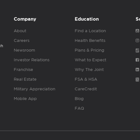
Company
Education
S
About
Find a Location
Careers
Health Benefits
gh
Newsroom
Plans & Pricing
Investor Relations
What to Expect
Franchise
Why The Joint
Real Estate
FSA & HSA
Military Appreciation
CareCredit
Mobile App
Blog
FAQ