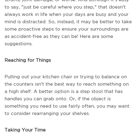
to say, "just be careful where you step," that doesn't
always work in life when your days are busy and your
mind is distracted. So, instead, it may be better to take
some proactive steps to ensure your surroundings are
as accident-free as they can be! Here are some
suggestions.
Reaching for Things
Pulling out your kitchen chair or trying to balance on
the counters isn't the best way to reach something on
a high shelf. A better option is a step stool that has
handles you can grab onto. Or, if the object is
something you need to use fairly often, you may want
to consider rearranging your shelves.
Taking Your Time