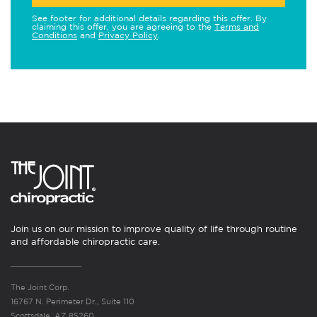
See footer for additional details regarding this offer. By
claiming this offer, you are agreeing to the
Terms and
Conditions
and
Privacy Policy
.
Join us on our mission to improve quality of life through routine
and affordable chiropractic care.
The Joint Corp.
16767 N. Perimeter Dr., Suite 110
Scottsdale, AZ 85260