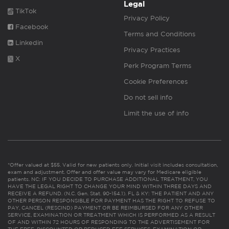
Legal
TikTok
Privacy Policy
Facebook
Terms and Conditions
Linkedin
Privacy Practices
X
Perk Program Terms
Cookie Preferences
Do not sell info
Limit the use of info
*Offer valued at $55. Valid for new patients only. Initial visit includes consultation,
exam and adjustment. Offer and offer value may vary for Medicare eligible
patients. NC: IF YOU DECIDE TO PURCHASE ADDITIONAL TREATMENT, YOU
HAVE THE LEGAL RIGHT TO CHANGE YOUR MIND WITHIN THREE DAYS AND
RECEIVE A REFUND. (N.C. Gen. Stat. 90-154.1). FL & KY: THE PATIENT AND ANY
OTHER PERSON RESPONSIBLE FOR PAYMENT HAS THE RIGHT TO REFUSE TO
PAY, CANCEL (RESCIND) PAYMENT OR BE REIMBURSED FOR ANY OTHER
SERVICE, EXAMINATION OR TREATMENT WHICH IS PERFORMED AS A RESULT
OF AND WITHIN 72 HOURS OF RESPONDING TO THE ADVERTISEMENT FOR