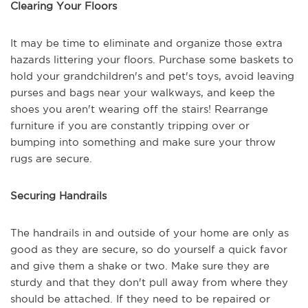
Clearing Your Floors
It may be time to eliminate and organize those extra
hazards littering your floors. Purchase some baskets to
hold your grandchildren's and pet's toys, avoid leaving
purses and bags near your walkways, and keep the
shoes you aren't wearing off the stairs! Rearrange
furniture if you are constantly tripping over or
bumping into something and make sure your throw
rugs are secure.
Securing Handrails
The handrails in and outside of your home are only as
good as they are secure, so do yourself a quick favor
and give them a shake or two. Make sure they are
sturdy and that they don't pull away from where they
should be attached. If they need to be repaired or