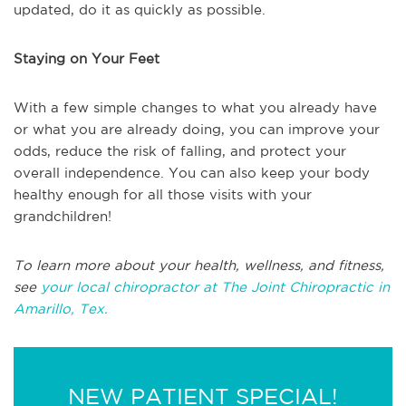
updated, do it as quickly as possible.
Staying on Your Feet
With a few simple changes to what you already have
or what you are already doing, you can improve your
odds, reduce the risk of falling, and protect your
overall independence. You can also keep your body
healthy enough for all those visits with your
grandchildren!
To learn more about your health, wellness, and fitness,
see
your local chiropractor at The Joint Chiropractic in
Amarillo, Tex.
NEW PATIENT SPECIAL!