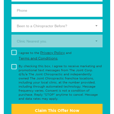
Been to a Chiropractor Before?
Clinic Nearest you.
Privacy Policy
I agree to the
and
Terms and Conditions
.
By checking this box, I agree to receive marketing and
promotional text messages from The Joint Corp.
d/b/a The Joint Chiropractic and independently
owned The Joint Chiropractic franchise locations,
including your local clinic, at the number provided,
including through automated technology. Message
frequency varies. Consent is not a condition of
purchase. Reply "STOP" anytime to cancel. Message
and data rates may apply.
Claim This Offer Now