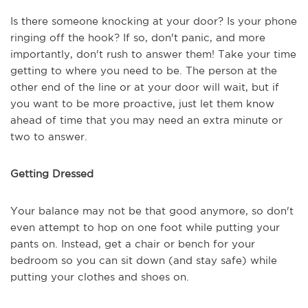
Is there someone knocking at your door? Is your phone
ringing off the hook? If so, don't panic, and more
importantly, don't rush to answer them! Take your time
getting to where you need to be. The person at the
other end of the line or at your door will wait, but if
you want to be more proactive, just let them know
ahead of time that you may need an extra minute or
two to answer.
Getting Dressed
Your balance may not be that good anymore, so don't
even attempt to hop on one foot while putting your
pants on. Instead, get a chair or bench for your
bedroom so you can sit down (and stay safe) while
putting your clothes and shoes on.