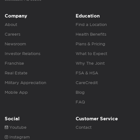
Company
Education
About
Find a Location
Careers
Health Benefits
Newsroom
Plans & Pricing
Investor Relations
What to Expect
Franchise
Why The Joint
Real Estate
FSA & HSA
Military Appreciation
CareCredit
Mobile App
Blog
FAQ
Social
Customer Service
Youtube
Contact
Instagram