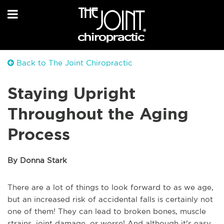
Back to The Joint Chiropractic
Staying Upright
Throughout the Aging
Process
By Donna Stark
There are a lot of things to look forward to as we age,
but an increased risk of accidental falls is certainly not
one of them! They can lead to broken bones, muscle
strains, joint damage, or worse! And although it's easy