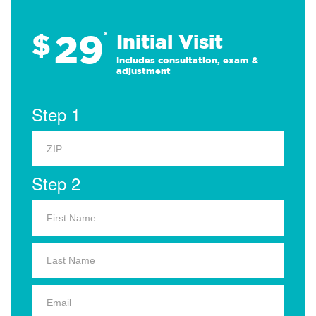
29
$
*
Initial Visit
Includes consultation, exam &
adjustment
Step 1
Step 2