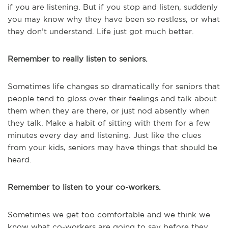
if you are listening. But if you stop and listen, suddenly
you may know why they have been so restless, or what
they don’t understand. Life just got much better.
Remember to really listen to seniors.
Sometimes life changes so dramatically for seniors that
people tend to gloss over their feelings and talk about
them when they are there, or just nod absently when
they talk. Make a habit of sitting with them for a few
minutes every day and listening. Just like the clues
from your kids, seniors may have things that should be
heard.
Remember to listen to your co-workers.
Sometimes we get too comfortable and we think we
know what co-workers are going to say before they