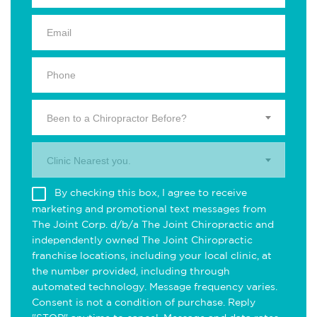
Been to a Chiropractor Before?
Clinic Nearest you.
By checking this box, I agree to receive
marketing and promotional text messages from
The Joint Corp. d/b/a The Joint Chiropractic and
independently owned The Joint Chiropractic
franchise locations, including your local clinic, at
the number provided, including through
automated technology. Message frequency varies.
Consent is not a condition of purchase. Reply