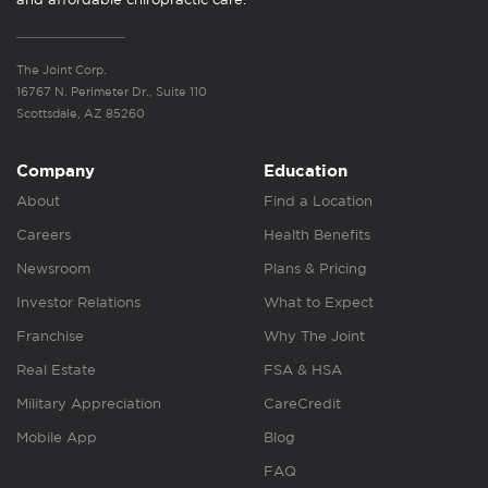
The Joint Corp.
16767 N. Perimeter Dr., Suite 110
Scottsdale, AZ 85260
Company
Education
About
Find a Location
Careers
Health Benefits
Newsroom
Plans & Pricing
Investor Relations
What to Expect
Franchise
Why The Joint
Real Estate
FSA & HSA
Military Appreciation
CareCredit
Mobile App
Blog
FAQ