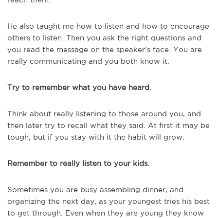
He also taught me how to listen and how to encourage
others to listen. Then you ask the right questions and
you read the message on the speaker’s face. You are
really communicating and you both know it.
Try to remember what you have heard.
Think about really listening to those around you, and
then later try to recall what they said. At first it may be
tough, but if you stay with it the habit will grow.
Remember to really listen to your kids.
Sometimes you are busy assembling dinner, and
organizing the next day, as your youngest tries his best
to get through. Even when they are young they know