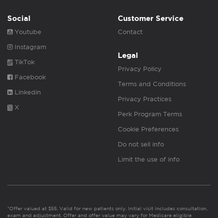
Social
Customer Service
Youtube
Contact
Instagram
Legal
TikTok
Privacy Policy
Facebook
Terms and Conditions
Linkedin
Privacy Practices
X
Perk Program Terms
Cookie Preferences
Do not sell info
Limit the use of info
*Offer valued at $55. Valid for new patients only. Initial visit includes consultation,
exam and adjustment. Offer and offer value may vary for Medicare eligible