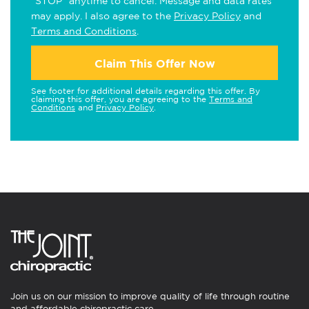
"STOP" anytime to cancel. Message and data rates
may apply. I also agree to the
Privacy Policy
and
Terms and Conditions
.
Claim This Offer Now
See footer for additional details regarding this offer. By
claiming this offer, you are agreeing to the
Terms and
Conditions
and
Privacy Policy
.
Join us on our mission to improve quality of life through routine
and affordable chiropractic care.