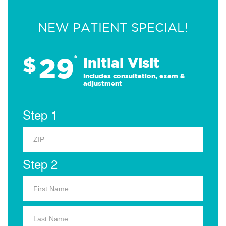
NEW PATIENT SPECIAL!
29
$
*
Initial Visit
Includes consultation, exam &
adjustment
Step 1
Step 2