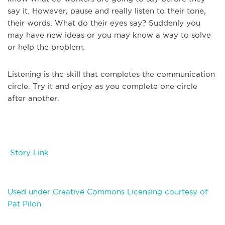
say it. However, pause and really listen to their tone,
their words. What do their eyes say? Suddenly you
may have new ideas or you may know a way to solve
or help the problem.
Listening is the skill that completes the communication
circle. Try it and enjoy as you complete one circle
after another.
Story Link
Used under Creative Commons Licensing courtesy of
Pat Pilon