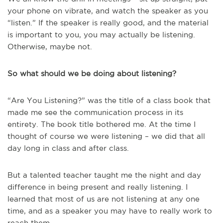
your phone on vibrate, and watch the speaker as you
“listen.” If the speaker is really good, and the material
is important to you, you may actually be listening.
Otherwise, maybe not.
So what should we be doing about listening?
“Are You Listening?” was the title of a class book that
made me see the communication process in its
entirety. The book title bothered me. At the time I
thought of course we were listening – we did that all
day long in class and after class.
But a talented teacher taught me the night and day
difference in being present and really listening. I
learned that most of us are not listening at any one
time, and as a speaker you may have to really work to
reach them.