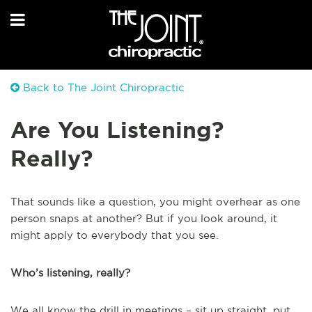
Back to The Joint Chiropractic
Are You Listening?
Really?
That sounds like a question, you might overhear as one
person snaps at another? But if you look around, it
might apply to everybody that you see.
Who’s listening, really?
We all know the drill in meetings – sit up straight, put