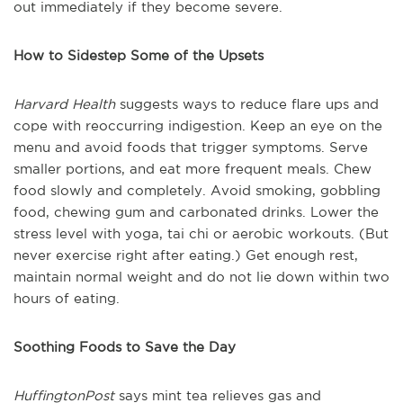
out immediately if they become severe.
How to Sidestep Some of the Upsets
Harvard Health
suggests ways to reduce flare ups and
cope with reoccurring indigestion. Keep an eye on the
menu and avoid foods that trigger symptoms. Serve
smaller portions, and eat more frequent meals. Chew
food slowly and completely. Avoid smoking, gobbling
food, chewing gum and carbonated drinks. Lower the
stress level with yoga, tai chi or aerobic workouts. (But
never exercise right after eating.) Get enough rest,
maintain normal weight and do not lie down within two
hours of eating.
Soothing Foods to Save the Day
HuffingtonPost
says mint tea relieves gas and