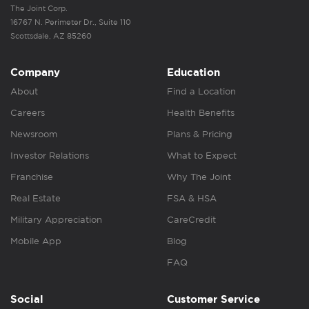
The Joint Corp.
16767 N. Perimeter Dr., Suite 110
Scottsdale, AZ 85260
Company
Education
About
Find a Location
Careers
Health Benefits
Newsroom
Plans & Pricing
Investor Relations
What to Expect
Franchise
Why The Joint
Real Estate
FSA & HSA
Military Appreciation
CareCredit
Mobile App
Blog
FAQ
Social
Customer Service