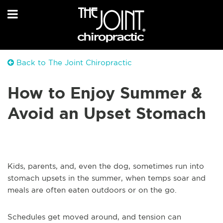
Back to The Joint Chiropractic
How to Enjoy Summer &
Avoid an Upset Stomach
Kids, parents, and, even the dog, sometimes run into
stomach upsets in the summer, when temps soar and
meals are often eaten outdoors or on the go.
Schedules get moved around, and tension can