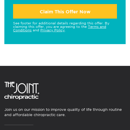
Claim This Offer Now
See footer for additional details regarding this offer. By
claiming this offer, you are agreeing to the
Terms and
Conditions
and
Privacy Policy
.
Join us on our mission to improve quality of life through routine
and affordable chiropractic care.