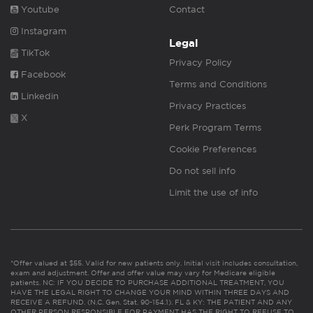
Youtube
Contact
Instagram
Legal
TikTok
Privacy Policy
Facebook
Terms and Conditions
Linkedin
Privacy Practices
X
Perk Program Terms
Cookie Preferences
Do not sell info
Limit the use of info
*Offer valued at $55. Valid for new patients only. Initial visit includes consultation,
exam and adjustment. Offer and offer value may vary for Medicare eligible
patients. NC: IF YOU DECIDE TO PURCHASE ADDITIONAL TREATMENT, YOU
HAVE THE LEGAL RIGHT TO CHANGE YOUR MIND WITHIN THREE DAYS AND
RECEIVE A REFUND. (N.C. Gen. Stat. 90-154.1). FL & KY: THE PATIENT AND ANY
OTHER PERSON RESPONSIBLE FOR PAYMENT HAS THE RIGHT TO REFUSE TO