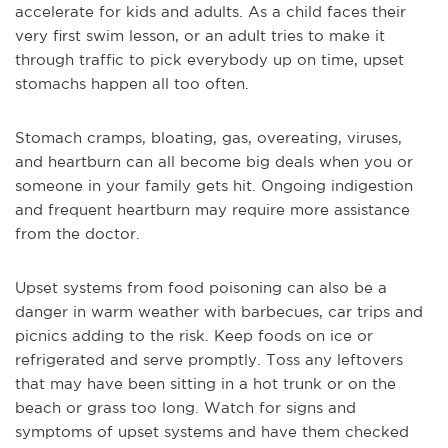
accelerate for kids and adults. As a child faces their
very first swim lesson, or an adult tries to make it
through traffic to pick everybody up on time, upset
stomachs happen all too often.
Stomach cramps, bloating, gas, overeating, viruses,
and heartburn can all become big deals when you or
someone in your family gets hit. Ongoing indigestion
and frequent heartburn may require more assistance
from the doctor.
Upset systems from food poisoning can also be a
danger in warm weather with barbecues, car trips and
picnics adding to the risk. Keep foods on ice or
refrigerated and serve promptly. Toss any leftovers
that may have been sitting in a hot trunk or on the
beach or grass too long. Watch for signs and
symptoms of upset systems and have them checked