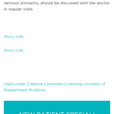
nervous stomachs, should be discussed with the doctor
in regular visits.
Story Link
Story Link
Used under Creative Commons Licensing courtesy of
Rubbermaid Products