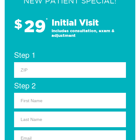
NEW PATIENT SPECIAL!
29
$
*
Initial Visit
Includes consultation, exam &
adjustment
Step 1
Step 2