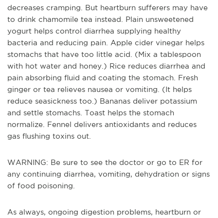
decreases cramping. But heartburn sufferers may have
to drink chamomile tea instead. Plain unsweetened
yogurt helps control diarrhea supplying healthy
bacteria and reducing pain. Apple cider vinegar helps
stomachs that have too little acid. (Mix a tablespoon
with hot water and honey.) Rice reduces diarrhea and
pain absorbing fluid and coating the stomach. Fresh
ginger or tea relieves nausea or vomiting. (It helps
reduce seasickness too.) Bananas deliver potassium
and settle stomachs. Toast helps the stomach
normalize. Fennel delivers antioxidants and reduces
gas flushing toxins out.
WARNING: Be sure to see the doctor or go to ER for
any continuing diarrhea, vomiting, dehydration or signs
of food poisoning.
As always, ongoing digestion problems, heartburn or