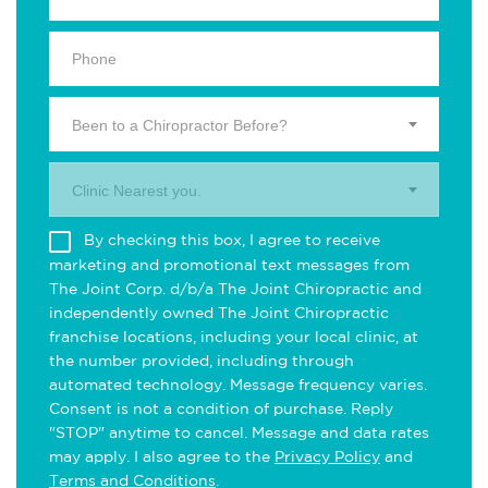
Been to a Chiropractor Before?
Clinic Nearest you.
By checking this box, I agree to receive
marketing and promotional text messages from
The Joint Corp. d/b/a The Joint Chiropractic and
independently owned The Joint Chiropractic
franchise locations, including your local clinic, at
the number provided, including through
automated technology. Message frequency varies.
Consent is not a condition of purchase. Reply
"STOP" anytime to cancel. Message and data rates
may apply. I also agree to the
Privacy Policy
and
Terms and Conditions
.