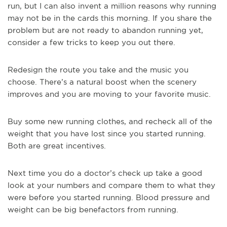
run, but I can also invent a million reasons why running
may not be in the cards this morning. If you share the
problem but are not ready to abandon running yet,
consider a few tricks to keep you out there.
Redesign the route you take and the music you
choose. There’s a natural boost when the scenery
improves and you are moving to your favorite music.
Buy some new running clothes, and recheck all of the
weight that you have lost since you started running.
Both are great incentives.
Next time you do a doctor’s check up take a good
look at your numbers and compare them to what they
were before you started running. Blood pressure and
weight can be big benefactors from running.