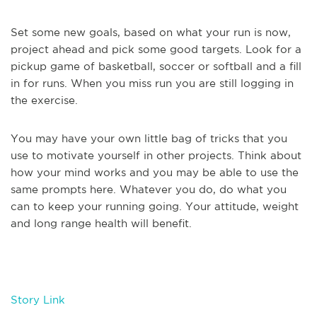
Set some new goals, based on what your run is now,
project ahead and pick some good targets. Look for a
pickup game of basketball, soccer or softball and a fill
in for runs. When you miss run you are still logging in
the exercise.
You may have your own little bag of tricks that you
use to motivate yourself in other projects. Think about
how your mind works and you may be able to use the
same prompts here. Whatever you do, do what you
can to keep your running going. Your attitude, weight
and long range health will benefit.
Story Link
.