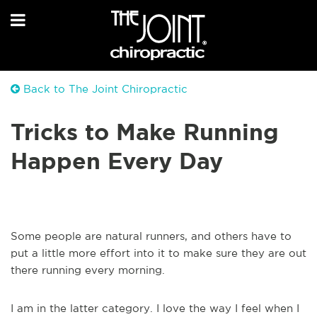
Back to The Joint Chiropractic
Tricks to Make Running
Happen Every Day
Some people are natural runners, and others have to
put a little more effort into it to make sure they are out
there running every morning.
I am in the latter category. I love the way I feel when I