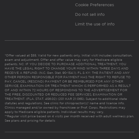
Cookie Preferences
Do not sell info
Limit the use of info
*Offer valued at $55. Valid for new patients only. Initial visit includes consultation,
exam and adjustment. Offer and offer value may vary for Medicare eligible
patients. NC: IF YOU DECIDE TO PURCHASE ADDITIONAL TREATMENT, YOU
HAVE THE LEGAL RIGHT TO CHANGE YOUR MIND WITHIN THREE DAYS AND
RECEIVE A REFUND. (N.C. Gen. Stat. 90-154.1). FL & KY: THE PATIENT AND ANY
OTHER PERSON RESPONSIBLE FOR PAYMENT HAS THE RIGHT TO REFUSE TO
PAY, CANCEL (RESCIND) PAYMENT OR BE REIMBURSED FOR ANY OTHER
SERVICE, EXAMINATION OR TREATMENT WHICH IS PERFORMED AS A RESULT
OF AND WITHIN 72 HOURS OF RESPONDING TO THE ADVERTISEMENT FOR
THE FREE, DISCOUNTED OR REDUCED FEE SERVICES, EXAMINATION OR
TREATMENT. (FLA. STAT. 456.02) (201 KAR 21:065). Subject to additional state
statutes and regulations. See clinic for chiropractor(s)’ name and license info.
Clinics managed and/or owned by franchisee or Prof. Corps. Restrictions may
apply to Medicare eligible patients. Individual results may vary.
**Regular visit price based on 4 visits per month received with adult wellness plan.
See plans and pricing for details