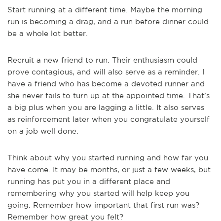
Start running at a different time. Maybe the morning
run is becoming a drag, and a run before dinner could
be a whole lot better.
Recruit a new friend to run. Their enthusiasm could
prove contagious, and will also serve as a reminder. I
have a friend who has become a devoted runner and
she never fails to turn up at the appointed time. That’s
a big plus when you are lagging a little. It also serves
as reinforcement later when you congratulate yourself
on a job well done.
Think about why you started running and how far you
have come. It may be months, or just a few weeks, but
running has put you in a different place and
remembering why you started will help keep you
going. Remember how important that first run was?
Remember how great you felt?