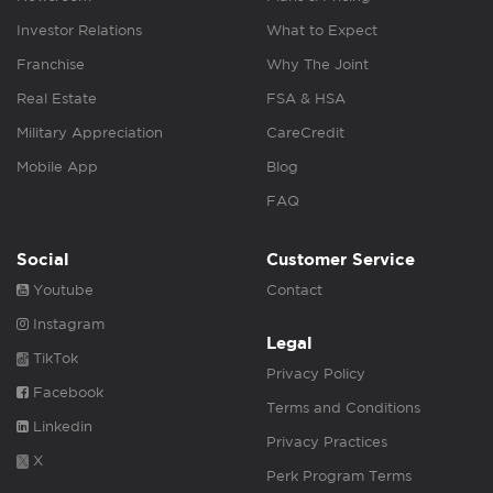
Investor Relations
What to Expect
Franchise
Why The Joint
Real Estate
FSA & HSA
Military Appreciation
CareCredit
Mobile App
Blog
FAQ
Social
Customer Service
Youtube
Contact
Instagram
Legal
TikTok
Privacy Policy
Facebook
Terms and Conditions
Linkedin
Privacy Practices
X
Perk Program Terms