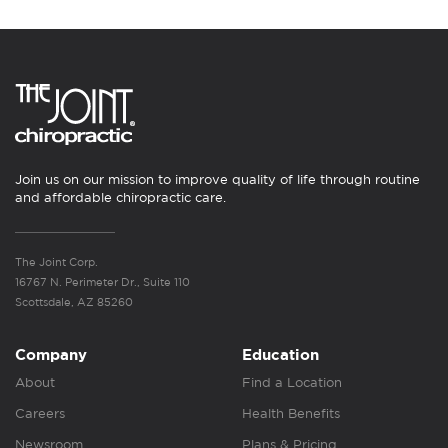
Join us on our mission to improve quality of life through routine
and affordable chiropractic care.
The Joint Corp.
16767 N. Perimeter Dr., Suite 110
Scottsdale, AZ 85260
Company
Education
About
Find a Location
Careers
Health Benefits
Newsroom
Plans & Pricing