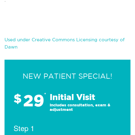
Used under Creative Commons Licensing courtesy of
Dawn
NEW PATIENT SPECIAL!
29
$
*
Initial Visit
Includes consultation, exam &
adjustment
Step 1