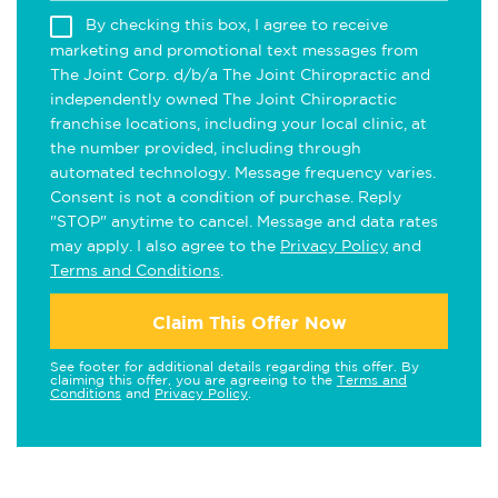
By checking this box, I agree to receive
marketing and promotional text messages from
The Joint Corp. d/b/a The Joint Chiropractic and
independently owned The Joint Chiropractic
franchise locations, including your local clinic, at
the number provided, including through
automated technology. Message frequency varies.
Consent is not a condition of purchase. Reply
"STOP" anytime to cancel. Message and data rates
may apply. I also agree to the
Privacy Policy
and
Terms and Conditions
.
Claim This Offer Now
See footer for additional details regarding this offer. By
claiming this offer, you are agreeing to the
Terms and
Conditions
and
Privacy Policy
.