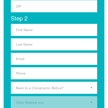
Step 2
Been to a Chiropractor Before?
Clinic Nearest you.