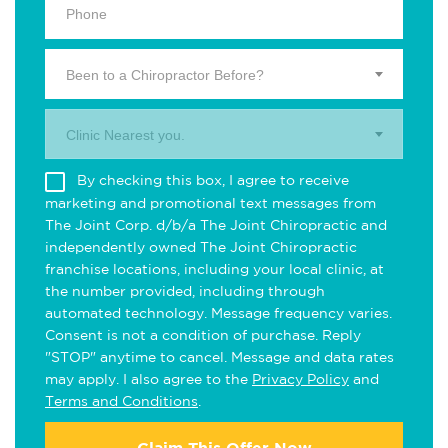
Been to a Chiropractor Before?
Clinic Nearest you.
By checking this box, I agree to receive
marketing and promotional text messages from
The Joint Corp. d/b/a The Joint Chiropractic and
independently owned The Joint Chiropractic
franchise locations, including your local clinic, at
the number provided, including through
automated technology. Message frequency varies.
Consent is not a condition of purchase. Reply
"STOP" anytime to cancel. Message and data rates
may apply. I also agree to the
Privacy Policy
and
Terms and Conditions
.