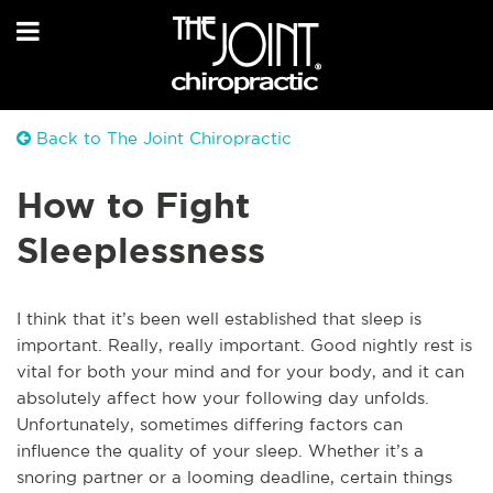
Back to The Joint Chiropractic
How to Fight
Sleeplessness
I think that it’s been well established that sleep is
important. Really, really important. Good nightly rest is
vital for both your mind and for your body, and it can
absolutely affect how your following day unfolds.
Unfortunately, sometimes differing factors can
influence the quality of your sleep. Whether it’s a
snoring partner or a looming deadline, certain things