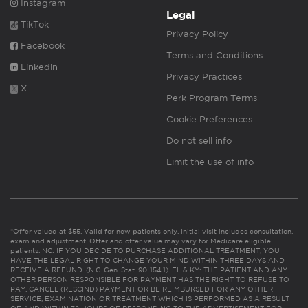
Instagram
Legal
TikTok
Privacy Policy
Facebook
Terms and Conditions
Linkedin
Privacy Practices
X
Perk Program Terms
Cookie Preferences
Do not sell info
Limit the use of info
*Offer valued at $55. Valid for new patients only. Initial visit includes consultation,
exam and adjustment. Offer and offer value may vary for Medicare eligible
patients. NC: IF YOU DECIDE TO PURCHASE ADDITIONAL TREATMENT, YOU
HAVE THE LEGAL RIGHT TO CHANGE YOUR MIND WITHIN THREE DAYS AND
RECEIVE A REFUND. (N.C. Gen. Stat. 90-154.1). FL & KY: THE PATIENT AND ANY
OTHER PERSON RESPONSIBLE FOR PAYMENT HAS THE RIGHT TO REFUSE TO
PAY, CANCEL (RESCIND) PAYMENT OR BE REIMBURSED FOR ANY OTHER
SERVICE, EXAMINATION OR TREATMENT WHICH IS PERFORMED AS A RESULT