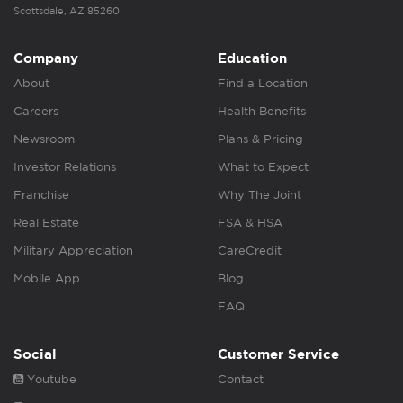
Scottsdale, AZ 85260
Company
Education
About
Find a Location
Careers
Health Benefits
Newsroom
Plans & Pricing
Investor Relations
What to Expect
Franchise
Why The Joint
Real Estate
FSA & HSA
Military Appreciation
CareCredit
Mobile App
Blog
FAQ
Social
Customer Service
Youtube
Contact