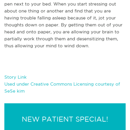
pen next to your bed. When you start stressing out
about one thing or another and find that you are
having trouble falling asleep because of it, jot your
thoughts down on paper. By getting them out of your
head and onto paper, you are allowing your brain to
partially work through them and desensitizing them,
thus allowing your mind to wind down.
Story Link
Used under Creative Commons Licensing courtesy of
SeSe kim
NEW PATIENT SPECIAL!