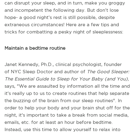
can disrupt your sleep, and in turn, make you groggy
and incompetent the following day. But don’t lose
hope- a good night’s rest is still possible, despite
extraneous circumstances! Here are a few tips and
tricks for combatting a pesky night of sleeplessness:
Maintain a bedtime routine
Janet Kennedy, Ph.D., clinical psychologist, founder
of
NYC Sleep Doctor
and author of
The Good Sleeper:
The Essential Guide to Sleep for Your Baby (and You),
says, "
We are assaulted by information all the time and
it's really up to us to create routines that help separate
the buzzing of the brain from our sleep routines". In
order to help your body and your brain shut off for the
night, it's important to take a break from social media,
emails, etc. for at least an hour before bedtime.
Instead, use this time to allow yourself to relax into