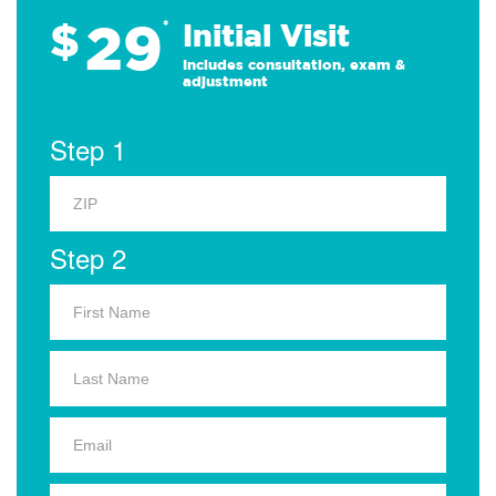
29
$
*
Initial Visit
Includes consultation, exam &
adjustment
Step 1
Step 2