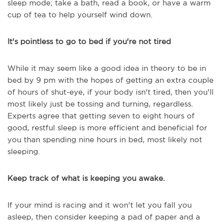
sleep mode; take a bath, read a book, or have a warm
cup of tea to help yourself wind down.
It's pointless to go to bed if you're not tired
While it may seem like a good idea in theory to be in
bed by 9 pm with the hopes of getting an extra couple
of hours of shut-eye, if your body isn't tired, then you'll
most likely just be tossing and turning, regardless.
Experts agree that getting seven to eight hours of
good, restful sleep is more efficient and beneficial for
you than spending nine hours in bed, most likely not
sleeping.
Keep track of what is keeping you awake.
If your mind is racing and it won't let you fall you
asleep, then consider keeping a pad of paper and a