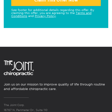
Claim This Offer Now
See footer for additional details regarding this offer. By
claiming this offer, you are agreeing to the
Terms and
Conditions
and
Privacy Policy
.
Join us on our mission to improve quality of life through routine
and affordable chiropractic care.
The Joint Corp.
16767 N. Perimeter Dr., Suite 110