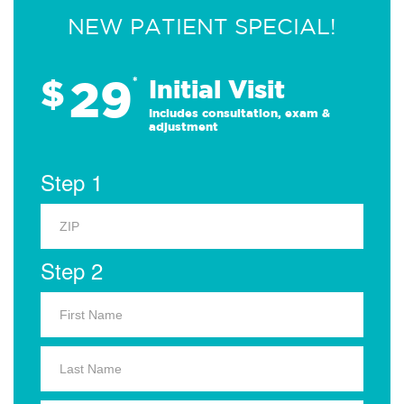
NEW PATIENT SPECIAL!
29
$
*
Initial Visit
Includes consultation, exam &
adjustment
Step 1
Step 2