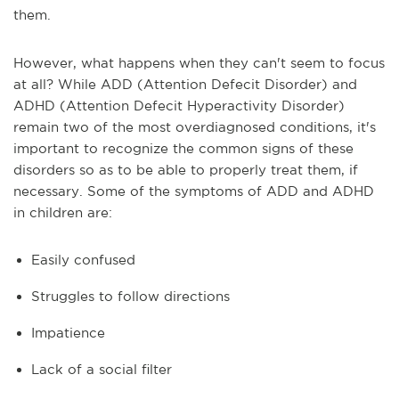
them.
However, what happens when they can't seem to focus
at all? While ADD (Attention Defecit Disorder) and
ADHD (Attention Defecit Hyperactivity Disorder)
remain two of the most overdiagnosed conditions, it's
important to recognize the common signs of these
disorders so as to be able to properly treat them, if
necessary. Some of the symptoms of ADD and ADHD
in children are:
Easily confused
Struggles to follow directions
Impatience
Lack of a social filter