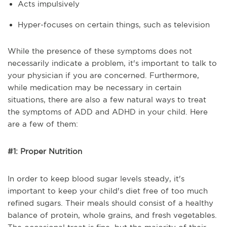
Acts impulsively
Hyper-focuses on certain things, such as television
While the presence of these symptoms does not
necessarily indicate a problem, it's important to talk to
your physician if you are concerned. Furthermore,
while medication may be necessary in certain
situations, there are also a few natural ways to treat
the symptoms of ADD and ADHD in your child. Here
are a few of them:
#1: Proper Nutrition
In order to keep blood sugar levels steady, it's
important to keep your child's diet free of too much
refined sugars. Their meals should consist of a healthy
balance of protein, whole grains, and fresh vegetables.