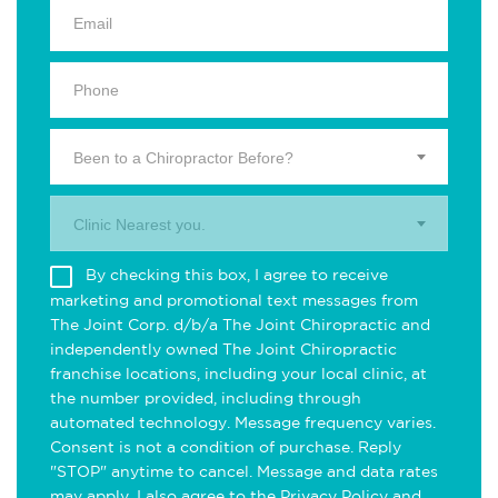
Been to a Chiropractor Before?
Clinic Nearest you.
By checking this box, I agree to receive
marketing and promotional text messages from
The Joint Corp. d/b/a The Joint Chiropractic and
independently owned The Joint Chiropractic
franchise locations, including your local clinic, at
the number provided, including through
automated technology. Message frequency varies.
Consent is not a condition of purchase. Reply
"STOP" anytime to cancel. Message and data rates
may apply. I also agree to the
Privacy Policy
and