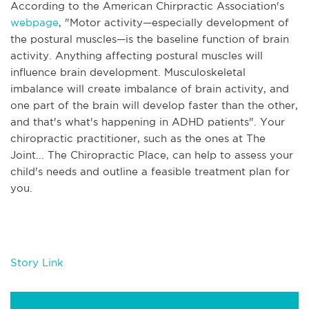
According to the American Chirpractic Association's
webpage
, "
Motor activity—especially development of
the postural muscles—is the baseline function of brain
activity. Anything affecting postural muscles will
influence brain development. Musculoskeletal
imbalance will create imbalance of brain activity, and
one part of the brain will develop faster than the other,
and that's what's happening in ADHD patients". Your
chiropractic practitioner, such as the ones at The
Joint... The Chiropractic Place, can help to assess your
child's needs and outline a feasible treatment plan for
you.
Story Link