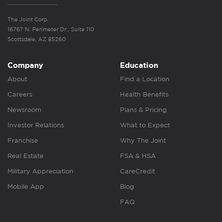
The Joint Corp.
16767 N. Perimeter Dr., Suite 110
Scottsdale, AZ 85260
Company
Education
About
Find a Location
Careers
Health Benefits
Newsroom
Plans & Pricing
Investor Relations
What to Expect
Franchise
Why The Joint
Real Estate
FSA & HSA
Military Appreciation
CareCredit
Mobile App
Blog
FAQ