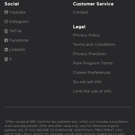
Social
Customer Service
Youtube
Contact
Instagram
Legal
TikTok
Privacy Policy
Facebook
Terms and Conditions
Linkedin
Privacy Practices
X
Perk Program Terms
Cookie Preferences
Do not sell info
Limit the use of info
*Offer valued at $55. Valid for new patients only. Initial visit includes consultation,
exam and adjustment. Offer and offer value may vary for Medicare eligible
patients. NC: IF YOU DECIDE TO PURCHASE ADDITIONAL TREATMENT, YOU
HAVE THE LEGAL RIGHT TO CHANGE YOUR MIND WITHIN THREE DAYS AND