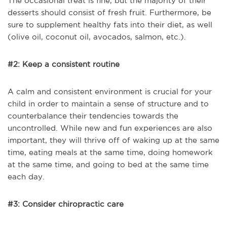
The occasional treat is fine, but the majority of their
desserts should consist of fresh fruit. Furthermore, be
sure to supplement healthy fats into their diet, as well
(olive oil, coconut oil, avocados, salmon, etc.).
#2: Keep a consistent routine
A calm and consistent environment is crucial for your
child in order to maintain a sense of structure and to
counterbalance their tendencies towards the
uncontrolled. While new and fun experiences are also
important, they will thrive off of waking up at the same
time, eating meals at the same time, doing homework
at the same time, and going to bed at the same time
each day.
#3: Consider chiropractic care