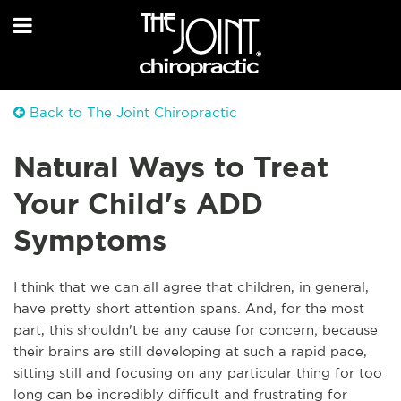
Back to The Joint Chiropractic
Natural Ways to Treat
Your Child's ADD
Symptoms
I think that we can all agree that children, in general,
have pretty short attention spans. And, for the most
part, this shouldn't be any cause for concern; because
their brains are still developing at such a rapid pace,
sitting still and focusing on any particular thing for too
long can be incredibly difficult and frustrating for