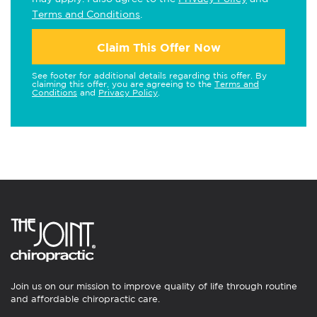
Terms and Conditions
.
Claim This Offer Now
See footer for additional details regarding this offer. By
claiming this offer, you are agreeing to the
Terms and
Conditions
and
Privacy Policy
.
Join us on our mission to improve quality of life through routine
and affordable chiropractic care.