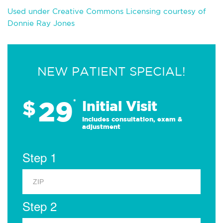
Used under Creative Commons Licensing courtesy of
Donnie Ray Jones
NEW PATIENT SPECIAL!
29
$
*
Initial Visit
Includes consultation, exam &
adjustment
Step 1
Step 2