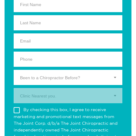
Been to a Chiropractor Before?
Clinic Nearest you.
By checking this box, I agree to receive
marketing and promotional text messages from
The Joint Corp. d/b/a The Joint Chiropractic and
independently owned The Joint Chiropractic