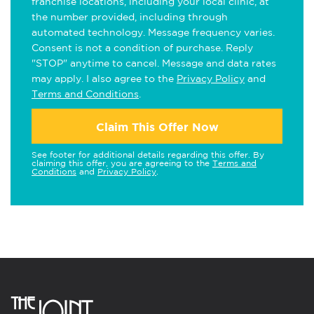
franchise locations, including your local clinic, at
the number provided, including through
automated technology. Message frequency varies.
Consent is not a condition of purchase. Reply
"STOP" anytime to cancel. Message and data rates
may apply. I also agree to the
Privacy Policy
and
Terms and Conditions
.
Claim This Offer Now
See footer for additional details regarding this offer. By
claiming this offer, you are agreeing to the
Terms and
Conditions
and
Privacy Policy
.