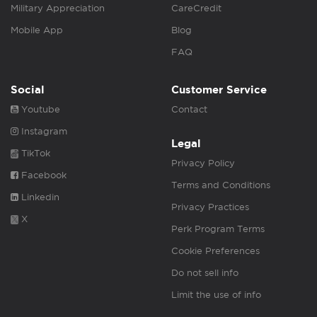
Military Appreciation
CareCredit
Mobile App
Blog
FAQ
Social
Customer Service
Youtube
Contact
Instagram
Legal
TikTok
Privacy Policy
Facebook
Terms and Conditions
Linkedin
Privacy Practices
X
Perk Program Terms
Cookie Preferences
Do not sell info
Limit the use of info