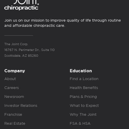
Join us on our mission to improve quality of life through routine
and affordable chiropractic care.
The Joint Corp.
16767 N. Perimeter Dr., Suite 110
Scottsdale, AZ 85260
Company
Education
About
Find a Location
Careers
Health Benefits
Newsroom
Plans & Pricing
Investor Relations
What to Expect
Franchise
Why The Joint
Real Estate
FSA & HSA