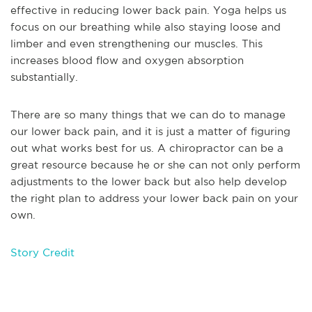
effective in reducing lower back pain. Yoga helps us
focus on our breathing while also staying loose and
limber and even strengthening our muscles. This
increases blood flow and oxygen absorption
substantially.
There are so many things that we can do to manage
our lower back pain, and it is just a matter of figuring
out what works best for us. A chiropractor can be a
great resource because he or she can not only perform
adjustments to the lower back but also help develop
the right plan to address your lower back pain on your
own.
Story Credit