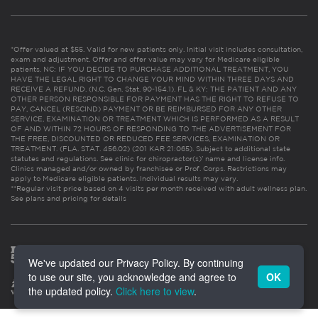
*Offer valued at $55. Valid for new patients only. Initial visit includes consultation,
exam and adjustment. Offer and offer value may vary for Medicare eligible
patients. NC: IF YOU DECIDE TO PURCHASE ADDITIONAL TREATMENT, YOU
HAVE THE LEGAL RIGHT TO CHANGE YOUR MIND WITHIN THREE DAYS AND
RECEIVE A REFUND. (N.C. Gen. Stat. 90-154.1). FL & KY: THE PATIENT AND ANY
OTHER PERSON RESPONSIBLE FOR PAYMENT HAS THE RIGHT TO REFUSE TO
PAY, CANCEL (RESCIND) PAYMENT OR BE REIMBURSED FOR ANY OTHER
SERVICE, EXAMINATION OR TREATMENT WHICH IS PERFORMED AS A RESULT
OF AND WITHIN 72 HOURS OF RESPONDING TO THE ADVERTISEMENT FOR
THE FREE, DISCOUNTED OR REDUCED FEE SERVICES, EXAMINATION OR
TREATMENT. (FLA. STAT. 456.02) (201 KAR 21:065). Subject to additional state
statutes and regulations. See clinic for chiropractor(s)’ name and license info.
Clinics managed and/or owned by franchisee or Prof. Corps. Restrictions may
apply to Medicare eligible patients. Individual results may vary.
**Regular visit price based on 4 visits per month received with adult wellness plan.
See plans and pricing for details
We've updated our Privacy Policy. By continuing
to use our site, you acknowledge and agree to
OK
the updated policy.
Click here to view
.