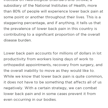
subsidiary of the National Institutes of Health, more
than 80% of people will experience lower back pain at
some point or another throughout their lives. This is a
staggering percentage, and if anything, it tells us that
the prevalence of lower back pain in this country is
contributing to a significant proportion of the overall
disease burden.
Lower back pain accounts for millions of dollars in lot
productivity from workers losing days of work to
orthopedist appointments, recovery from surgery, and
the overall inability to move as they would like to.
While we know that lower back pain is quite common,
it does not have to be something that affects all of us
negatively. With a certain strategy, we can combat
lower back pain and in some cases prevent it from
even occurring in our bodies.