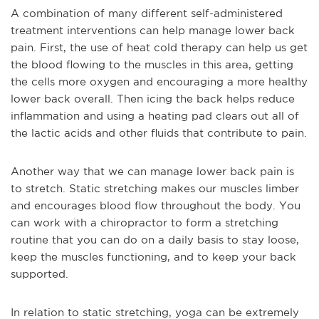
A combination of many different self-administered
treatment interventions can help manage lower back
pain. First, the use of heat cold therapy can help us get
the blood flowing to the muscles in this area, getting
the cells more oxygen and encouraging a more healthy
lower back overall. Then icing the back helps reduce
inflammation and using a heating pad clears out all of
the lactic acids and other fluids that contribute to pain.
Another way that we can manage lower back pain is
to stretch. Static stretching makes our muscles limber
and encourages blood flow throughout the body. You
can work with a chiropractor to form a stretching
routine that you can do on a daily basis to stay loose,
keep the muscles functioning, and to keep your back
supported.
In relation to static stretching, yoga can be extremely