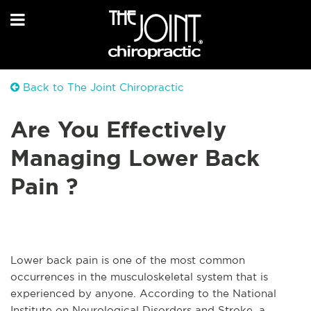
Back to The Joint Chiropractic
Are You Effectively
Managing Lower Back
Pain ?
Lower back pain is one of the most common
occurrences in the musculoskeletal system that is
experienced by anyone. According to the National
Institute on Neurological Disorders and Stroke, a