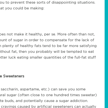
ou to prevent these sorts of disappointing situations.
hat you could be making:
es not make it healthy, per se. More often than not,
unt of sugar in order to compensate for the lack of
n plenty of healthy fats tend to be far more satisfying
without fat, then you probably will be tempted to eat
tter luck eating smaller quantities of the full-fat stuff
rie Sweeteners
a, saccharin, aspartame, etc.) can save you some
tural sugar (often close to one hundred times sweeter)
te buds, and potentially cause a sugar addiction.
 cravings caused by artificial sweeteners can actually