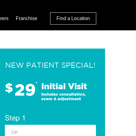
eers
Franchise
Find a Location
NEW PATIENT SPECIAL!
29
$
*
Initial Visit
Includes consultation,
exam & adjustment
Step 1