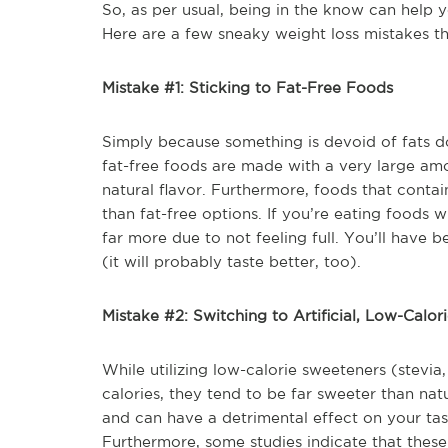
So, as per usual, being in the know can help y
Here are a few sneaky weight loss mistakes t
Mistake #1: Sticking to Fat-Free Foods
Simply because something is devoid of fats do
fat-free foods are made with a very large amo
natural flavor. Furthermore, foods that contai
than fat-free options. If you’re eating foods 
far more due to not feeling full. You’ll have be
(it will probably taste better, too).
Mistake #2: Switching to Artificial, Low-Calo
While utilizing low-calorie sweeteners (stevi
calories, they tend to be far sweeter than na
and can have a detrimental effect on your tas
Furthermore, some studies indicate that these