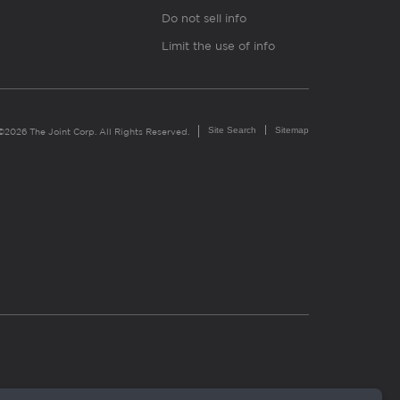
Do not sell info
Limit the use of info
Site Search
Sitemap
©2026 The Joint Corp. All Rights Reserved.