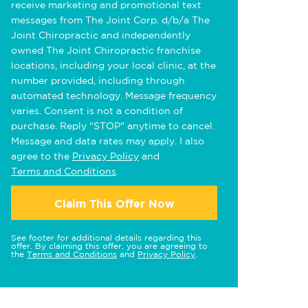
receive marketing and promotional text
messages from The Joint Corp. d/b/a The
Joint Chiropractic and independently
owned The Joint Chiropractic franchise
locations, including your local clinic, at the
number provided, including through
automated technology. Message frequency
varies. Consent is not a condition of
purchase. Reply "STOP" anytime to cancel.
Message and data rates may apply. I also
agree to the
Privacy Policy
and
Terms and Conditions
.
Claim This Offer Now
See footer for additional details regarding this
offer. By claiming this offer, you are agreeing to
the
Terms and Conditions
and
Privacy Policy
.