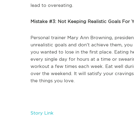
lead to overeating.
Mistake #3: Not Keeping Realistic Goals For Y
Personal trainer Mary Ann Browning, presiden
unrealistic goals and don’t achieve them, you
you wanted to lose in the first place. Eating h
every single day for hours at a time or sweari
workout a few times each week. Eat well durin
over the weekend. It will satisfy your craving
the things you love.
Story Link