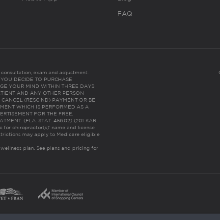
FAQ
es consultation, exam and adjustment.
C: IF YOU DECIDE TO PURCHASE
GE YOUR MIND WITHIN THREE DAYS
HE PATIENT AND ANY OTHER PERSON
 CANCEL (RESCIND) PAYMENT OR BE
TMENT WHICH IS PERFORMED AS A
ERTISEMENT FOR THE FREE,
ENT. (FLA. STAT. 456.02) (201 KAR
ic for chiropractor(s)’ name and license
trictions may apply to Medicare eligible
 wellness plan.
See plans and pricing for