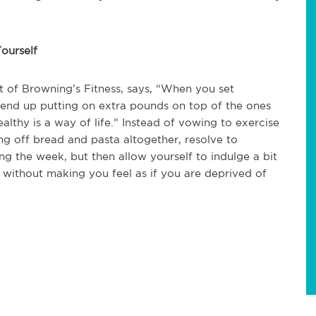
ourself
t of Browning’s Fitness, says, “When you set
 end up putting on extra pounds on top of the ones
ealthy is a way of life.” Instead of vowing to exercise
ng off bread and pasta altogether, resolve to
g the week, but then allow yourself to indulge a bit
s without making you feel as if you are deprived of