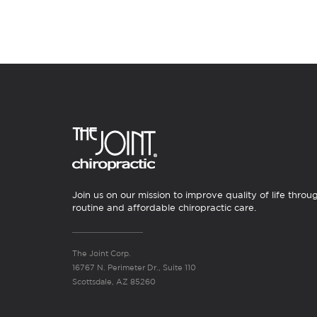
Join us on our mission to improve quality of life throu
routine and affordable chiropractic care.
The Joint Corp.
16767 N. Perimeter Dr., Suite 110
Scottsdale, AZ 85260