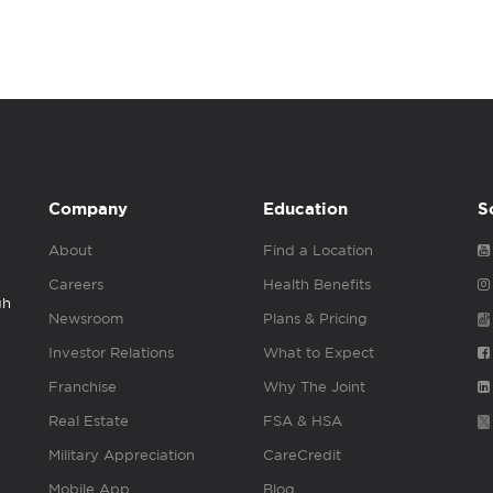
Company
Education
S
About
Find a Location
Careers
Health Benefits
gh
Newsroom
Plans & Pricing
Investor Relations
What to Expect
Franchise
Why The Joint
Real Estate
FSA & HSA
Military Appreciation
CareCredit
Mobile App
Blog