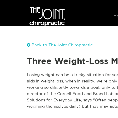
H
Back to The Joint Chiropractic
Three Weight-Loss M
Losing weight can be a tricky situation for s
aids in weight loss, when in reality, we’re only
working so diligently towards a goal, only to
director of the Cornell Food and Brand Lab a
Solutions for Everyday Life, says “Often peo
weighing themselves daily) but they may actu