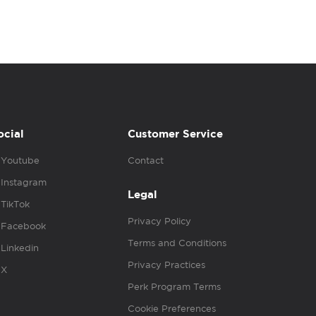
ocial
Customer Service
Youtube
Contact
Instagram
Legal
TikTok
Privacy Policy
Facebook
Terms and Conditions
Linkedin
Privacy Practices
X
Perk Program Terms
Cookie Preferences