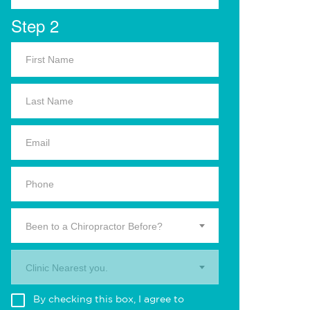
Step 2
Been to a Chiropractor Before?
Clinic Nearest you.
By checking this box, I agree to