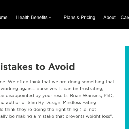
ome
Health Benefits
Plans & Pricing
About
Car
istakes to Avoid
ome. We often think that we are doing something that
 working against ourselves. It can be frustrating,
 be disappointed by your results. Brian Wansink, PhD,
nd author of Slim By Design: Mindless Eating
ple
think
they’re doing the right thing (i.e. not
ally be making a mistake that prevents weight loss”.