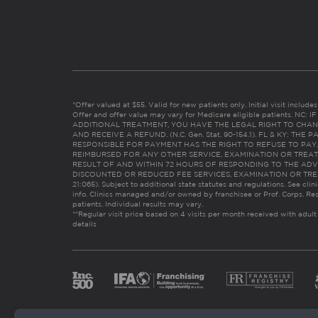
*Offer valued at $55. Valid for new patients only. Initial visit includ
Offer and offer value may vary for Medicare eligible patients. N
ADDITIONAL TREATMENT, YOU HAVE THE LEGAL RIGHT TO CHAN
AND RECEIVE A REFUND. (N.C. Gen. Stat. 90-154.1). FL & KY: T
RESPONSIBLE FOR PAYMENT HAS THE RIGHT TO REFUSE TO PAY,
REIMBURSED FOR ANY OTHER SERVICE, EXAMINATION OR TREA
RESULT OF AND WITHIN 72 HOURS OF RESPONDING TO THE ADV
DISCOUNTED OR REDUCED FEE SERVICES, EXAMINATION OR TREATM
21:065). Subject to additional state statutes and regulations. See clin
info. Clinics managed and/or owned by franchisee or Prof. Corps. Res
patients. Individual results may vary.
**Regular visit price based on 4 visits per month received with adult
details