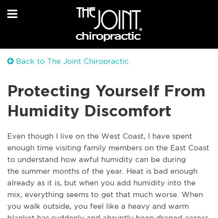
Back to The Joint Chiropractic
Protecting Yourself From
Humidity Discomfort
Even though I live on the West Coast, I have spent
enough time visiting family members on the East Coast
to understand how awful humidity can be during
the
summer months of the year. Heat is bad enough
already as it is, but when you add humidity into the
mix, everything seems to get that much worse. When
you walk outside, you feel like a heavy and warm
blanket has suddenly and abruptly been draped across