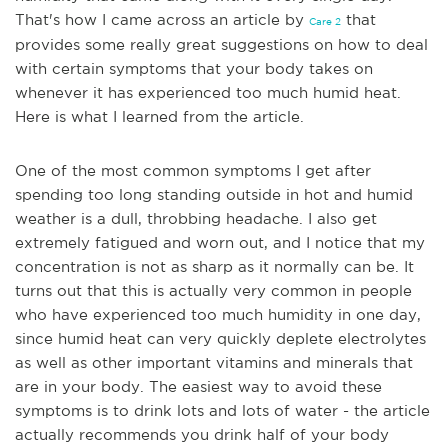
That's how I came across an article by
that
Care 2
provides some really great suggestions on how to deal
with certain symptoms that your body takes on
whenever it has experienced too much humid heat.
Here is what I learned from the article.
One of the most common symptoms I get after
spending too long standing outside in hot and humid
weather is a dull, throbbing headache. I also get
extremely fatigued and worn out, and I notice that my
concentration is not as sharp as it normally can be. It
turns out that this is actually very common in people
who have experienced too much humidity in one day,
since humid heat can very quickly deplete electrolytes
as well as other important vitamins and minerals that
are in your body. The easiest way to avoid these
symp
toms is to drink lots and lots of water - the article
actually recommends you drink half of your body