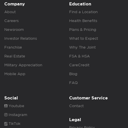
Company
Education
About
Find a Location
Careers
Health Benefits
Newsroom
Plans & Pricing
Investor Relations
What to Expect
Franchise
Why The Joint
Real Estate
FSA & HSA
Military Appreciation
CareCredit
Mobile App
Blog
FAQ
Social
Customer Service
Youtube
Contact
Instagram
Legal
TikTok
Privacy Policy