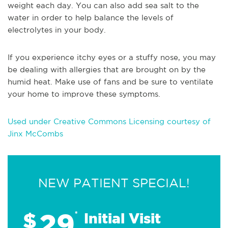
weight each day. You can also add sea salt to the
water in order to help balance the levels of
electrolytes in your body.
If you experience itchy eyes or a stuffy nose, you may
be dealing with allergies that are brought on by the
humid heat. Make use of fans and be sure to ventilate
your home to improve these symptoms.
Used under Creative Commons Licensing courtesy of
Jinx McCombs
NEW PATIENT SPECIAL!
29
$
*
Initial Visit