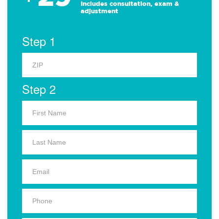
Includes consultation, exam &
adjustment
Step 1
Step 2