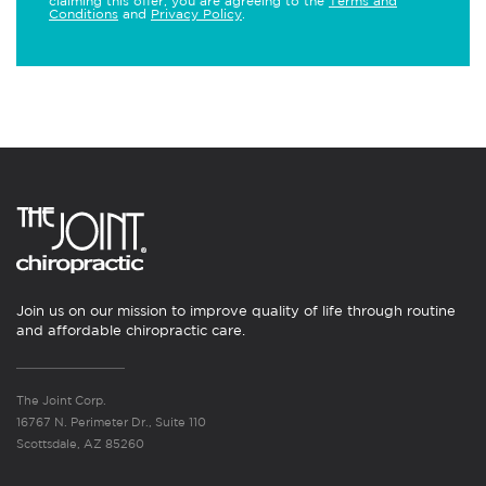
claiming this offer, you are agreeing to the
Terms and
Conditions
and
Privacy Policy
.
Join us on our mission to improve quality of life through routine
and affordable chiropractic care.
The Joint Corp.
16767 N. Perimeter Dr., Suite 110
Scottsdale, AZ 85260