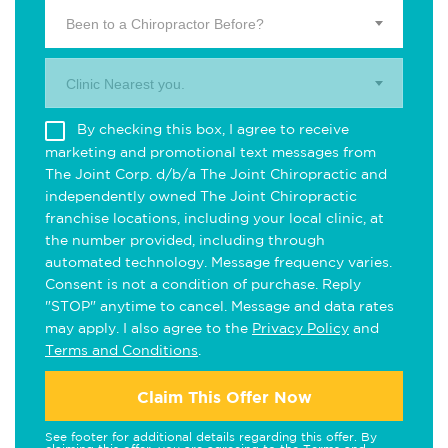
Been to a Chiropractor Before?
Clinic Nearest you.
By checking this box, I agree to receive
marketing and promotional text messages from
The Joint Corp. d/b/a The Joint Chiropractic and
independently owned The Joint Chiropractic
franchise locations, including your local clinic, at
the number provided, including through
automated technology. Message frequency varies.
Consent is not a condition of purchase. Reply
"STOP" anytime to cancel. Message and data rates
may apply. I also agree to the
Privacy Policy
and
Terms and Conditions
.
Claim This Offer Now
See footer for additional details regarding this offer. By