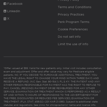
Facebook
Terms and Conditions
Linkedin
Privacy Practices
X
Perk Program Terms
Cookie Preferences
Do not sell info
Limit the use of info
*Offer valued at $55. Valid for new patients only. Initial visit includes consultation,
exam and adjustment. Offer and offer value may vary for Medicare eligible
patients. NC: IF YOU DECIDE TO PURCHASE ADDITIONAL TREATMENT, YOU
HAVE THE LEGAL RIGHT TO CHANGE YOUR MIND WITHIN THREE DAYS AND
RECEIVE A REFUND. (N.C. Gen. Stat. 90-154.1). FL & KY: THE PATIENT AND ANY
OTHER PERSON RESPONSIBLE FOR PAYMENT HAS THE RIGHT TO REFUSE TO
PAY, CANCEL (RESCIND) PAYMENT OR BE REIMBURSED FOR ANY OTHER
SERVICE, EXAMINATION OR TREATMENT WHICH IS PERFORMED AS A RESULT
OF AND WITHIN 72 HOURS OF RESPONDING TO THE ADVERTISEMENT FOR
THE FREE, DISCOUNTED OR REDUCED FEE SERVICES, EXAMINATION OR
TREATMENT. (FLA. STAT. 456.02) (201 KAR 21:065). Subject to additional state
statutes and regulations. See clinic for chiropractor(s)’ name and license info.