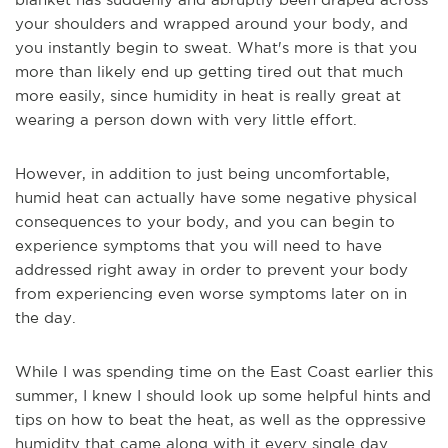
your shoulders and wrapped around your body, and
you instantly begin to sweat. What's more is that you
more than likely end up getting tired out tha
t much
more easily, since humidity in heat is really great at
wearing a person down with very little effort.
However, in addition to just being uncomfortable,
humid heat can actually have some negative physical
consequences to your body, and you can begin to
experience symptoms that you will need to have
addressed right away in order to prevent your body
from experiencing even worse symptoms later on in
the day.
While I was spending time on the East Coast earlier this
summer, I knew I should look
up some helpful hints and
tips on how to beat the heat, as well as the oppressive
humidity that came along with it every single day.