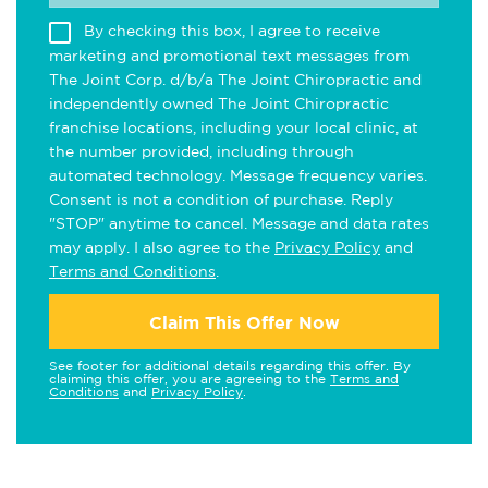
By checking this box, I agree to receive
marketing and promotional text messages from
The Joint Corp. d/b/a The Joint Chiropractic and
independently owned The Joint Chiropractic
franchise locations, including your local clinic, at
the number provided, including through
automated technology. Message frequency varies.
Consent is not a condition of purchase. Reply
"STOP" anytime to cancel. Message and data rates
may apply. I also agree to the
Privacy Policy
and
Terms and Conditions
.
Claim This Offer Now
See footer for additional details regarding this offer. By
claiming this offer, you are agreeing to the
Terms and
Conditions
and
Privacy Policy
.