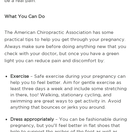
be a real pain.
What You Can Do
The American Chiropractic Association has some
practical tips to help you get through your pregnancy.
Always make sure before doing anything new that you
check with your doctor, but once you have a green
light you can reduce pain and discomfort by:
Exercise
– Safe exercise during your pregnancy can
help you to feel better. Aim for gentle exercise as
least three days a week and include some stretching
in there, too! Walking, stationary cycling, and
swimming are great ways to get activity in. Avoid
anything that bounces or jerks you around.
Dress appropriately
– You can be fashionable during
pregnancy, but you’ll feel better in flat shoes that
help to support the arches of the foot as well as