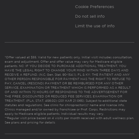
Cookie Preferences
Do not sell info
Limit the use of info
*Offer valued at $55. Valid for new patients only. Initial visit includes consultation,
exam and adjustment. Offer and offer value may vary for Medicare eligible
patients. NC: IF YOU DECIDE TO PURCHASE ADDITIONAL TREATMENT, YOU
HAVE THE LEGAL RIGHT TO CHANGE YOUR MIND WITHIN THREE DAYS AND
RECEIVE A REFUND. (N.C. Gen. Stat. 90-154.1). FL & KY: THE PATIENT AND ANY
OTHER PERSON RESPONSIBLE FOR PAYMENT HAS THE RIGHT TO REFUSE TO
PAY, CANCEL (RESCIND) PAYMENT OR BE REIMBURSED FOR ANY OTHER
SERVICE, EXAMINATION OR TREATMENT WHICH IS PERFORMED AS A RESULT
OF AND WITHIN 72 HOURS OF RESPONDING TO THE ADVERTISEMENT FOR
THE FREE, DISCOUNTED OR REDUCED FEE SERVICES, EXAMINATION OR
TREATMENT. (FLA. STAT. 456.02) (201 KAR 21:065). Subject to additional state
statutes and regulations. See clinic for chiropractor(s)’ name and license info.
Clinics managed and/or owned by franchisee or Prof. Corps. Restrictions may
apply to Medicare eligible patients. Individual results may vary.
**Regular visit price based on 4 visits per month received with adult wellness plan.
See plans and pricing for details