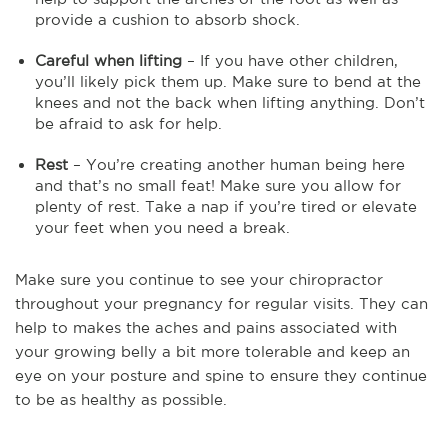
provide a cushion to absorb shock.
Careful when lifting
– If you have other children,
you’ll likely pick them up. Make sure to bend at the
knees and not the back when lifting anything. Don’t
be afraid to ask for help.
Rest
– You’re creating another human being here
and that’s no small feat! Make sure you allow for
plenty of rest. Take a nap if you’re tired or elevate
your feet when you need a break.
Make sure you continue to see your chiropractor
throughout your pregnancy for regular visits. They can
help to makes the aches and pains associated with
your growing belly a bit more tolerable and keep an
eye on your posture and spine to ensure they continue
to be as healthy as possible.