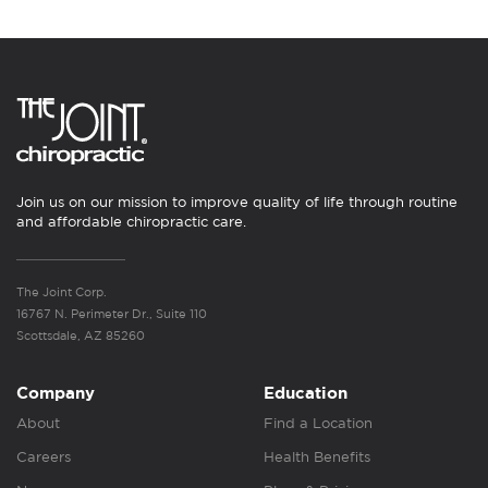
Join us on our mission to improve quality of life through routine
and affordable chiropractic care.
The Joint Corp.
16767 N. Perimeter Dr., Suite 110
Scottsdale, AZ 85260
Company
Education
About
Find a Location
Careers
Health Benefits