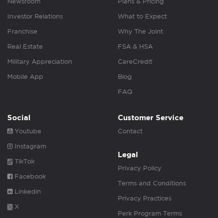
Newsroom
Plans & Pricing
Investor Relations
What to Expect
Franchise
Why The Joint
Real Estate
FSA & HSA
Military Appreciation
CareCredit
Mobile App
Blog
FAQ
Social
Customer Service
Youtube
Contact
Instagram
Legal
TikTok
Privacy Policy
Facebook
Terms and Conditions
Linkedin
Privacy Practices
X
Perk Program Terms