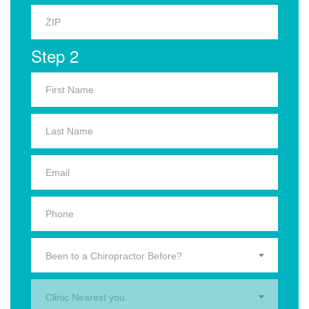
Step 2
Been to a Chiropractor Before?
Clinic Nearest you.