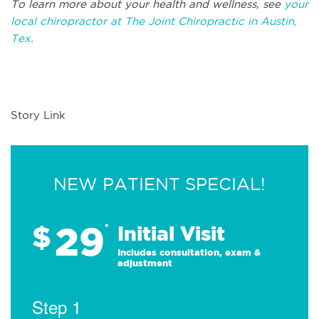
To learn more about your health and wellness, see
your
local chiropractor at The Joint Chiropractic in Austin,
Tex
.
Story Link
NEW PATIENT SPECIAL!
29
$
*
Initial Visit
Includes consultation, exam &
adjustment
Step 1