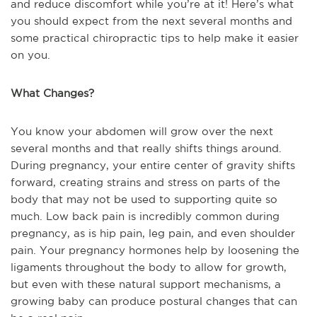
and reduce discomfort while you’re at it! Here’s what
you should expect from the next several months and
some practical chiropractic tips to help make it easier
on you.
What Changes?
You know your abdomen will grow over the next
several months and that really shifts things around.
During pregnancy, your entire center of gravity shifts
forward, creating strains and stress on parts of the
body that may not be used to supporting quite so
much. Low back pain is incredibly common during
pregnancy, as is hip pain, leg pain, and even shoulder
pain. Your pregnancy hormones help by loosening the
ligaments throughout the body to allow for growth,
but even with these natural support mechanisms, a
growing baby can produce postural changes that can