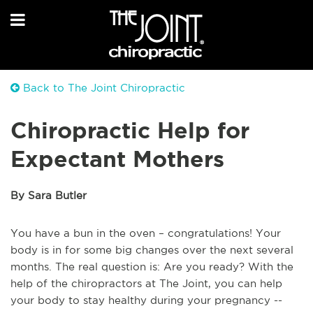
Back to The Joint Chiropractic
Chiropractic Help for
Expectant Mothers
By Sara Butler
You have a bun in the oven – congratulations! Your
body is in for some big changes over the next several
months. The real question is: Are you ready? With the
help of the chiropractors at The Joint, you can help
your body to stay healthy during your pregnancy --