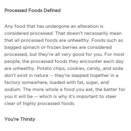
Processed Foods Defined
Any food that has undergone an alteration is
considered processed. That doesn’t necessarily mean
that all processed foods are unhealthy. Foods such as
bagged spinach or frozen berries are considered
processed, but they’re all very good for you. For most
people, the processed foods they encounter each day
are unhealthy. Potato chips, cookies, candy, and soda
don’t exist in nature -- they’re slapped together in a
factory somewhere, loaded with fat, sugar, and
sodium. The more whole a food you eat, the better for
you it will be -- which is why it’s important to steer
clear of highly processed foods.
You’re Thirsty