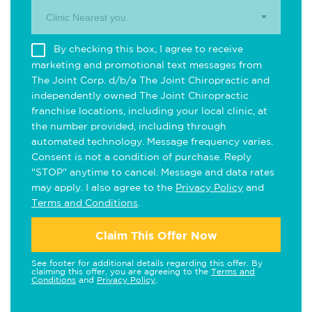
Clinic Nearest you.
By checking this box, I agree to receive
marketing and promotional text messages from
The Joint Corp. d/b/a The Joint Chiropractic and
independently owned The Joint Chiropractic
franchise locations, including your local clinic, at
the number provided, including through
automated technology. Message frequency varies.
Consent is not a condition of purchase. Reply
"STOP" anytime to cancel. Message and data rates
may apply. I also agree to the
Privacy Policy
and
Terms and Conditions
.
Claim This Offer Now
See footer for additional details regarding this offer. By
claiming this offer, you are agreeing to the
Terms and
Conditions
and
Privacy Policy
.