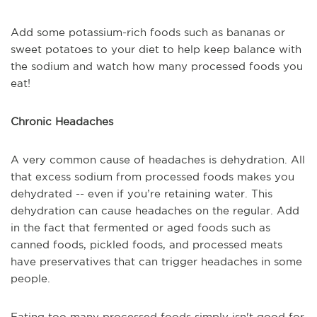
Add some potassium-rich foods such as bananas or
sweet potatoes to your diet to help keep balance with
the sodium and watch how many processed foods you
eat!
Chronic Headaches
A very common cause of headaches is dehydration. All
that excess sodium from processed foods makes you
dehydrated -- even if you’re retaining water. This
dehydration can cause headaches on the regular. Add
in the fact that fermented or aged foods such as
canned foods, pickled foods, and processed meats
have preservatives that can trigger headaches in some
people.
Eating too many processed foods simply isn't good for