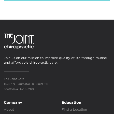
Join us on our mission to improve quality of life through routine
and affordable chiropractic care.
The Joint Corp.
16767 N. Perimeter Dr., Suite 110
Scottsdale, AZ 85260
Company
Education
About
Find a Location