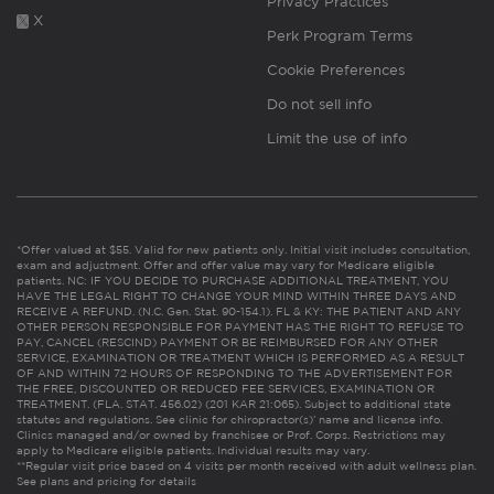
Privacy Practices
X
Perk Program Terms
Cookie Preferences
Do not sell info
Limit the use of info
*Offer valued at $55. Valid for new patients only. Initial visit includes consultation,
exam and adjustment. Offer and offer value may vary for Medicare eligible
patients. NC: IF YOU DECIDE TO PURCHASE ADDITIONAL TREATMENT, YOU
HAVE THE LEGAL RIGHT TO CHANGE YOUR MIND WITHIN THREE DAYS AND
RECEIVE A REFUND. (N.C. Gen. Stat. 90-154.1). FL & KY: THE PATIENT AND ANY
OTHER PERSON RESPONSIBLE FOR PAYMENT HAS THE RIGHT TO REFUSE TO
PAY, CANCEL (RESCIND) PAYMENT OR BE REIMBURSED FOR ANY OTHER
SERVICE, EXAMINATION OR TREATMENT WHICH IS PERFORMED AS A RESULT
OF AND WITHIN 72 HOURS OF RESPONDING TO THE ADVERTISEMENT FOR
THE FREE, DISCOUNTED OR REDUCED FEE SERVICES, EXAMINATION OR
TREATMENT. (FLA. STAT. 456.02) (201 KAR 21:065). Subject to additional state
statutes and regulations. See clinic for chiropractor(s)’ name and license info.
Clinics managed and/or owned by franchisee or Prof. Corps. Restrictions may
apply to Medicare eligible patients. Individual results may vary.
**Regular visit price based on 4 visits per month received with adult wellness plan.
See plans and pricing for details