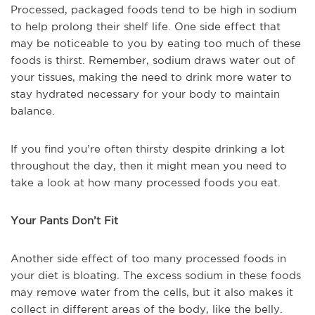
Processed, packaged foods tend to be high in sodium
to help prolong their shelf life. One side effect that
may be noticeable to you by eating too much of these
foods is thirst. Remember, sodium draws water out of
your tissues, making the need to drink more water to
stay hydrated necessary for your body to maintain
balance.
If you find you’re often thirsty despite drinking a lot
throughout the day, then it might mean you need to
take a look at how many processed foods you eat.
Your Pants Don’t Fit
Another side effect of too many processed foods in
your diet is bloating. The excess sodium in these foods
may remove water from the cells, but it also makes it
collect in different areas of the body, like the belly.