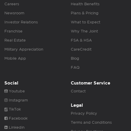
Careers
Health Benefits
Newsroom
Plans & Pricing
Investor Relations
What to Expect
Franchise
Why The Joint
Real Estate
FSA & HSA
Military Appreciation
CareCredit
Mobile App
Blog
FAQ
Social
Customer Service
Youtube
Contact
Instagram
Legal
TikTok
Privacy Policy
Facebook
Terms and Conditions
Linkedin