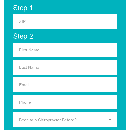
Step 1
Step 2
Been to a Chiropractor Before?