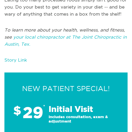
you. Do your best to get variety in your diet -- and be
wary of anything that comes in a box from the shelf!
To learn more about your health, wellness, and fitness,
see
your local chiropractor at The Joint Chiropractic in
Austin, Tex.
Story Link
NEW PATIENT SPECIAL!
29
$
*
Initial Visit
Includes consultation, exam &
adjustment