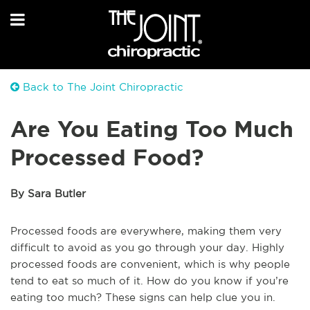
Back to The Joint Chiropractic
Are You Eating Too Much
Processed Food?
By Sara Butler
Processed foods are everywhere, making them very
difficult to avoid as you go through your day. Highly
processed foods are convenient, which is why people
tend to eat so much of it. How do you know if you’re
eating too much? These signs can help clue you in.