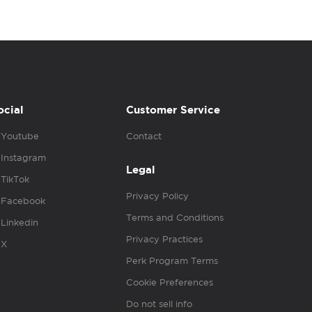
ocial
Customer Service
Youtube
Contact
Instagram
Legal
TikTok
Privacy Policy
Facebook
Terms and Conditions
Linkedin
Privacy Practices
X
Perk Program Terms
Cookie Preferences
Do not sell info