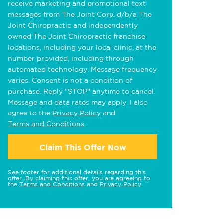
receive marketing and promotional text
messages from The Joint Corp. d/b/a The
Joint Chiropractic and independently
owned The Joint Chiropractic franchise
locations, including your local clinic, at the
number provided, including through
automated technology. Message frequency
varies. Consent is not a condition of
purchase. Reply "STOP" anytime to cancel.
Message and data rates may apply. I also
agree to the
Privacy Policy
and
Terms and Conditions
.
Claim This Offer Now
See footer for additional details regarding this
offer. By claiming this offer, you are agreeing to
the
Terms and Conditions
and
Privacy Policy
.