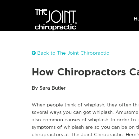
H
Back to The Joint Chiropractic
How Chiropractors C
By Sara Butler
When people think of whiplash, they often thi
several ways you can get whiplash. Amusement 
also common causes of whiplash. In order to s
symptoms of whiplash are so you can be on th
chiropractors at The Joint Chiropractic. Here