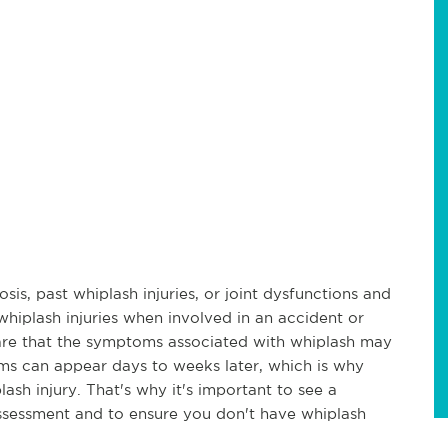
sis, past whiplash injuries, or joint dysfunctions and
whiplash injuries when involved in an accident or
ware that the symptoms associated with whiplash may
ms can appear days to weeks later, which is why
sh injury. That's why it's important to see a
 assessment and to ensure you don't have whiplash