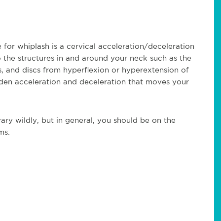
for whiplash is a cervical acceleration/deceleration
to the structures in and around your neck such as the
s, and discs from hyperflexion or hyperextension of
en acceleration and deceleration that moves your
ry wildly, but in general, you should be on the
ms: