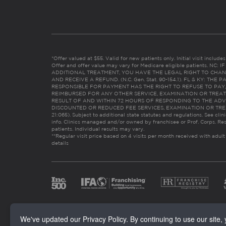
*Offer valued at $55. Valid for new patients only. Initial visit includ
Offer and offer value may vary for Medicare eligible patients. N
ADDITIONAL TREATMENT, YOU HAVE THE LEGAL RIGHT TO CHAN
AND RECEIVE A REFUND. (N.C. Gen. Stat. 90-154.1). FL & KY: T
RESPONSIBLE FOR PAYMENT HAS THE RIGHT TO REFUSE TO PAY,
REIMBURSED FOR ANY OTHER SERVICE, EXAMINATION OR TREA
RESULT OF AND WITHIN 72 HOURS OF RESPONDING TO THE ADV
DISCOUNTED OR REDUCED FEE SERVICES, EXAMINATION OR TREATM
21:065). Subject to additional state statutes and regulations. See clin
info. Clinics managed and/or owned by franchisee or Prof. Corps. Res
patients. Individual results may vary.
**Regular visit price based on 4 visits per month received with adult
details
We've updated our Privacy Policy. By continuing to use our site