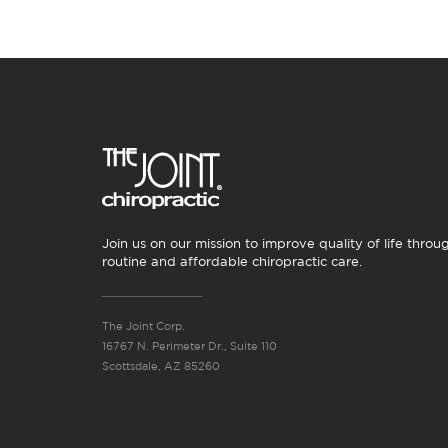
Join us on our mission to improve quality of life throu
routine and affordable chiropractic care.
The Joint Corp.
16767 N. Perimeter Dr., Suite 110
Scottsdale, AZ 85260