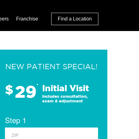
eers
Franchise
Find a Location
NEW PATIENT SPECIAL!
29
$
*
Initial Visit
Includes consultation,
exam & adjustment
Step 1