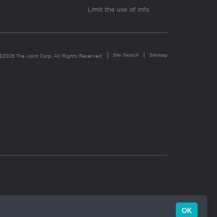
Limit the use of info
Site Search
Sitemap
©2026 The Joint Corp. All Rights Reserved.
OK