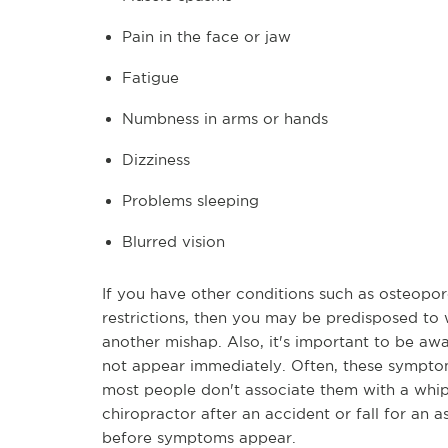
Pain in the face or jaw
Fatigue
Numbness in arms or hands
Dizziness
Problems sleeping
Blurred vision
If you have other conditions such as osteoporo
restrictions, then you may be predisposed to 
another mishap. Also, it's important to be a
not appear immediately. Often, these sympto
most people don't associate them with a whipla
chiropractor after an accident or fall for an
before symptoms appear.