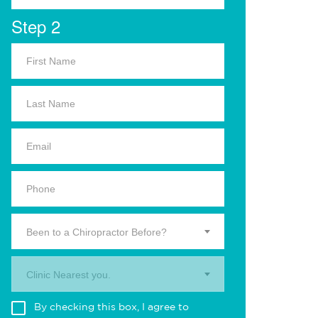
Step 2
Been to a Chiropractor Before?
Clinic Nearest you.
By checking this box, I agree to