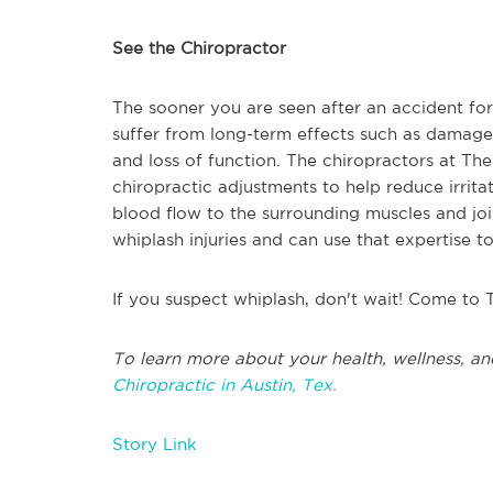
See the Chiropractor
The sooner you are seen after an accident fo
suffer from long-term effects such as damage 
and loss of function. The chiropractors at Th
chiropractic adjustments to help reduce irrita
blood flow to the surrounding muscles and joi
whiplash injuries and can use that expertise t
If you suspect whiplash, don't wait! Come to 
To learn more about your health, wellness, an
Chiropractic in Austin, Tex.
Story Link