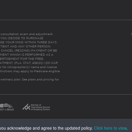
es consultation, exam and adjustment.
C: IF YOU DECIDE TO PURCHASE
GE YOUR MIND WITHIN THREE DAYS
HE PATIENT AND ANY OTHER PERSON
 CANCEL (RESCIND) PAYMENT OR BE
TMENT WHICH IS PERFORMED AS A
ERTISEMENT FOR THE FREE,
ENT. (FLA. STAT. 456.02) (201 KAR
ic for chiropractor(s)’ name and license
trictions may apply to Medicare eligible
 wellness plan.
See plans and pricing for
, you acknowledge and agree to the updated policy.
Click here to view
.