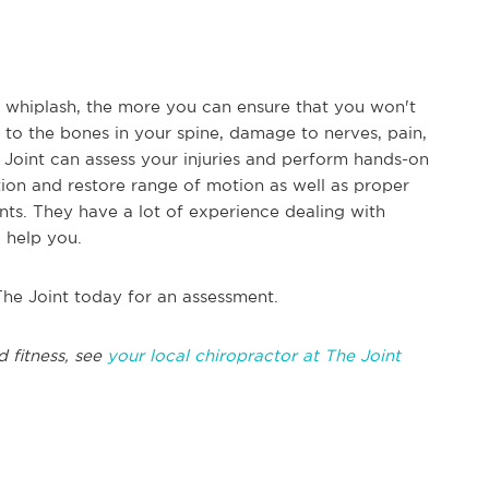
r whiplash, the more you can ensure that you won't
to the bones in your spine, damage to nerves, pain,
e Joint can assess your injuries and perform hands-on
tion and restore range of motion as well as proper
nts. They have a lot of experience dealing with
o help you.
The Joint today for an assessment.
d fitness, see
your local chiropractor at The Joint