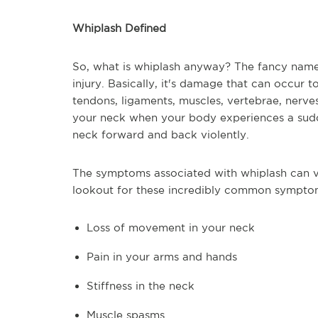
Whiplash Defined
So, what is whiplash anyway? The fancy name 
injury. Basically, it's damage that can occur 
tendons, ligaments, muscles, vertebrae, nerve
your neck when your body experiences a sudd
neck forward and back violently.
The symptoms associated with whiplash can va
lookout for these incredibly common sympto
Loss of movement in your neck
Pain in your arms and hands
Stiffness in the neck
Muscle spasms