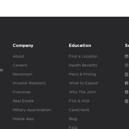
Company
Education
S
About
Find a Location
Careers
Health Benefits
gh
Newsroom
Plans & Pricing
Investor Relations
What to Expect
Franchise
Why The Joint
Real Estate
FSA & HSA
Military Appreciation
CareCredit
Mobile App
Blog
FAQ