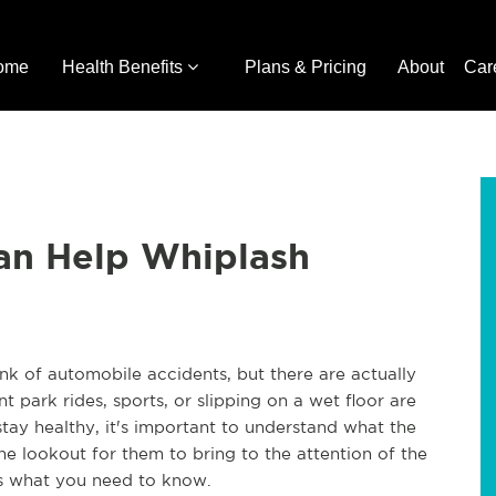
ome
Health Benefits
Plans & Pricing
About
Car
an Help Whiplash
nk of automobile accidents, but there are actually
park rides, sports, or slipping on a wet floor are
tay healthy, it's important to understand what the
e lookout for them to bring to the attention of the
's what you need to know.