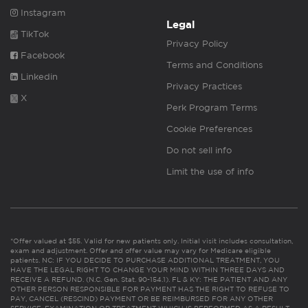
Instagram
Legal
TikTok
Privacy Policy
Facebook
Terms and Conditions
Linkedin
Privacy Practices
X
Perk Program Terms
Cookie Preferences
Do not sell info
Limit the use of info
*Offer valued at $55. Valid for new patients only. Initial visit includes consultation,
exam and adjustment. Offer and offer value may vary for Medicare eligible
patients. NC: IF YOU DECIDE TO PURCHASE ADDITIONAL TREATMENT, YOU
HAVE THE LEGAL RIGHT TO CHANGE YOUR MIND WITHIN THREE DAYS AND
RECEIVE A REFUND. (N.C. Gen. Stat. 90-154.1). FL & KY: THE PATIENT AND ANY
OTHER PERSON RESPONSIBLE FOR PAYMENT HAS THE RIGHT TO REFUSE TO
PAY, CANCEL (RESCIND) PAYMENT OR BE REIMBURSED FOR ANY OTHER