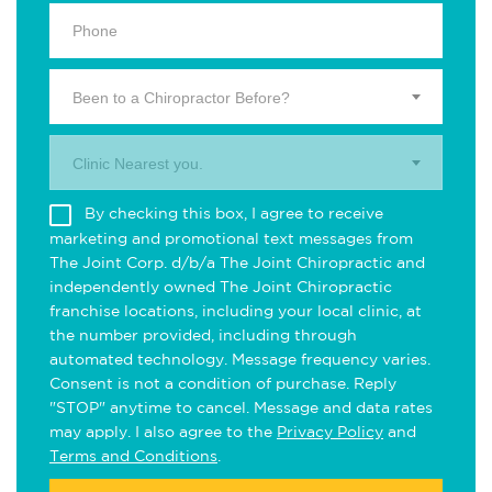
Been to a Chiropractor Before?
Clinic Nearest you.
By checking this box, I agree to receive
marketing and promotional text messages from
The Joint Corp. d/b/a The Joint Chiropractic and
independently owned The Joint Chiropractic
franchise locations, including your local clinic, at
the number provided, including through
automated technology. Message frequency varies.
Consent is not a condition of purchase. Reply
"STOP" anytime to cancel. Message and data rates
may apply. I also agree to the
Privacy Policy
and
Terms and Conditions
.