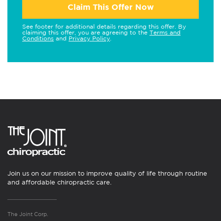
Claim This Offer Now
See footer for additional details regarding this offer. By
claiming this offer, you are agreeing to the
Terms and
Conditions
and
Privacy Policy
.
Join us on our mission to improve quality of life through routine
and affordable chiropractic care.
The Joint Corp.