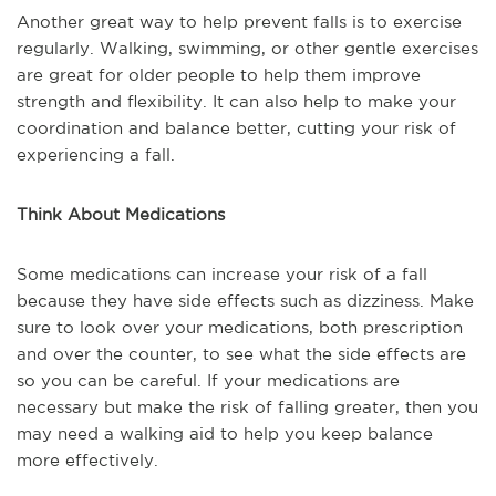
Another great way to help prevent falls is to exercise
regularly. Walking, swimming, or other gentle exercises
are great for older people to help them improve
strength and flexibility. It can also help to make your
coordination and balance better, cutting your risk of
experiencing a fall.
Think About Medications
Some medications can increase your risk of a fall
because they have side effects such as dizziness. Make
sure to look over your medications, both prescription
and over the counter, to see what the side effects are
so you can be careful. If your medications are
necessary but make the risk of falling greater, then you
may need a walking aid to help you keep balance
more effectively.