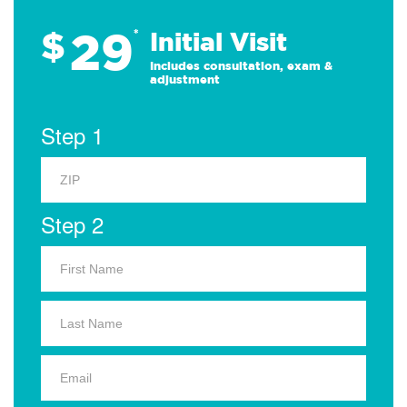
29
$
*
Initial Visit
Includes consultation, exam &
adjustment
Step 1
Step 2