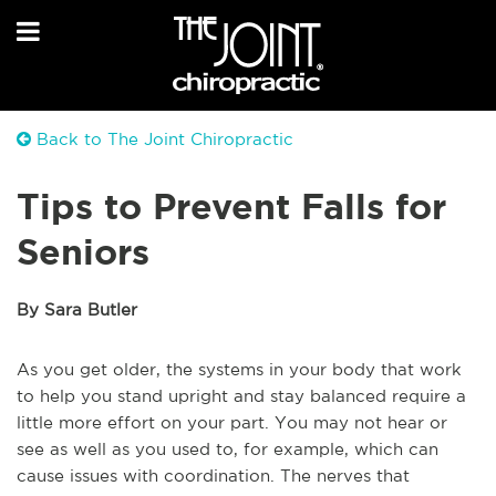
Back to The Joint Chiropractic
Tips to Prevent Falls for
Seniors
By Sara Butler
As you get older, the systems in your body that work
to help you stand upright and stay balanced require a
little more effort on your part. You may not hear or
see as well as you used to, for example, which can
cause issues with coordination. The nerves that