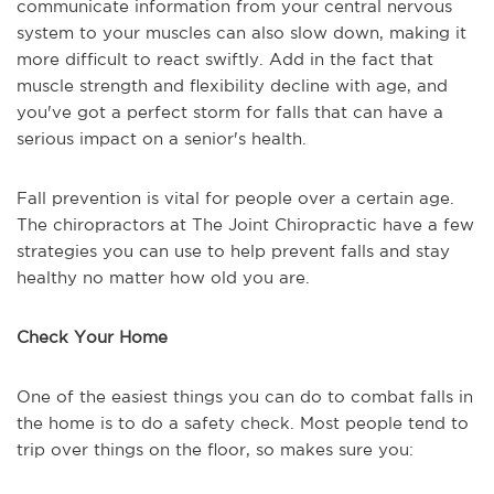
communicate information from your central nervous
system to your muscles can also slow down, making it
more difficult to react swiftly. Add in the fact that
muscle strength and flexibility decline with age, and
you've got a perfect storm for falls that can have a
serious impact on a senior's health.
Fall prevention is vital for people over a certain age.
The chiropractors at The Joint Chiropractic have a few
strategies you can use to help prevent falls and stay
healthy no matter how old you are.
Check Your Home
One of the easiest things you can do to combat falls in
the home is to do a safety check. Most people tend to
trip over things on the floor, so makes sure you: