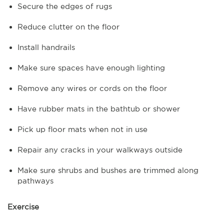
Secure the edges of rugs
Reduce clutter on the floor
Install handrails
Make sure spaces have enough lighting
Remove any wires or cords on the floor
Have rubber mats in the bathtub or shower
Pick up floor mats when not in use
Repair any cracks in your walkways outside
Make sure shrubs and bushes are trimmed along
pathways
Exercise