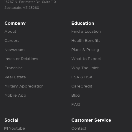
16767 N. Perimeter Dr., Suite 110
Scottsdale, AZ 85260
Company
Education
About
Find a Location
Careers
Health Benefits
Newsroom
Plans & Pricing
Investor Relations
What to Expect
Franchise
Why The Joint
Real Estate
FSA & HSA
Military Appreciation
CareCredit
Mobile App
Blog
FAQ
Social
Customer Service
Youtube
Contact