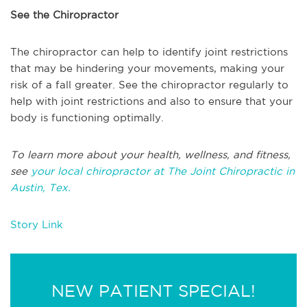
See the Chiropractor
The chiropractor can help to identify joint restrictions
that may be hindering your movements, making your
risk of a fall greater. See the chiropractor regularly to
help with joint restrictions and also to ensure that your
body is functioning optimally.
To learn more about your health, wellness, and fitness,
see
your local chiropractor at The Joint Chiropractic in
Austin, Tex.
Story Link
NEW PATIENT SPECIAL!