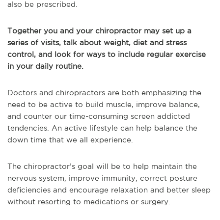
also be prescribed.
Together you and your chiropractor may set up a
series of visits, talk about weight, diet and stress
control, and look for ways to include regular exercise
in your daily routine.
Doctors and chiropractors are both emphasizing the
need to be active to build muscle, improve balance,
and counter our time-consuming screen addicted
tendencies. An active lifestyle can help balance the
down time that we all experience.
The chiropractor’s goal will be to help maintain the
nervous system, improve immunity, correct posture
deficiencies and encourage relaxation and better sleep
without resorting to medications or surgery.