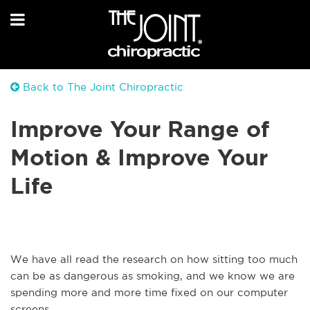
Back to The Joint Chiropractic
Improve Your Range of
Motion & Improve Your
Life
We have all read the research on how sitting too much
can be as dangerous as smoking, and we know we are
spending more and more time fixed on our computer
screens.