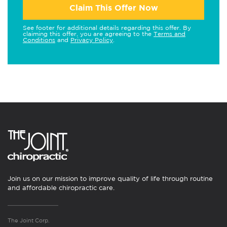
Claim This Offer Now
See footer for additional details regarding this offer. By
claiming this offer, you are agreeing to the
Terms and
Conditions
and
Privacy Policy
.
Join us on our mission to improve quality of life through routine
and affordable chiropractic care.
The Joint Corp.