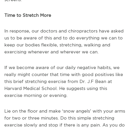
Time to Stretch More
In response, our doctors and chiropractors have asked
us to be aware of this and to do everything we can to
keep our bodies flexible, stretching, walking and
exercising whenever and wherever we can.
If we become aware of our daily negative habits, we
really might counter that time with good positives like
this brief stretching exercise from Dr. J.F Bean at
Harvard Medical School. He suggests using this
exercise morning or evening.
Lie on the floor and make ‘snow angels’ with your arms
for two or three minutes. Do this simple stretching
exercise slowly and stop if there is any pain. As you do