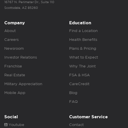
16767 N. Perimeter Dr., Suite 110
Scottsdale, AZ 85260
Company
Education
About
Find a Location
Careers
Health Benefits
Newsroom
Plans & Pricing
Investor Relations
What to Expect
Franchise
Why The Joint
Real Estate
FSA & HSA
Military Appreciation
CareCredit
Mobile App
Blog
FAQ
Social
Customer Service
Youtube
Contact