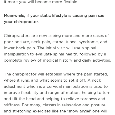
it more you will become more flexible.
Meanwhile, if your static lifestyle is causing pain see
your chiropractor.
Chiropractors are now seeing more and more cases of
poor posture, neck pain, carpal tunnel syndrome, and
lower back pain. The initial visit will use a spinal
manipulation to evaluate spinal health, followed by a
complete review of medical history and daily activities.
The chiropractor will establish where the pain started,
where it runs, and what seems to set it off. A neck
adjustment which is a cervical manipulation is used to
improve flexibility and range of motion, helping to turn
and tilt the head and helping to relieve soreness and
stiffness. For many, classes in relaxation and posture
and stretching exercises like the ‘snow angel’ one will