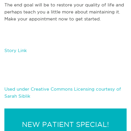
The end goal will be to restore your quality of life and
perhaps teach you a little more about maintaining it.
Make your appointment now to get started.
Story Link
Used under Creative Commons Licensing courtesy of
Sarah Siblik
NEW PATIENT SPECIAL!