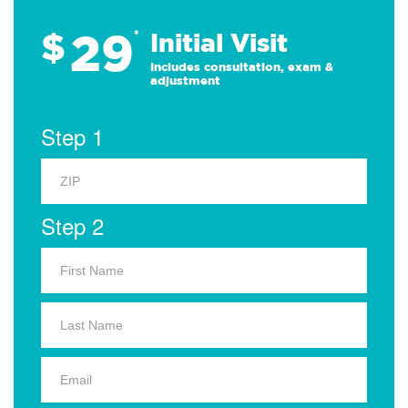
29
$
*
Initial Visit
Includes consultation, exam &
adjustment
Step 1
Step 2