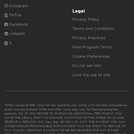
Instagram
Legal
TikTok
Privacy Policy
Facebook
Terms and Conditions
Linkedin
Privacy Practices
X
Perk Program Terms
Cookie Preferences
Do not sell info
Limit the use of info
*Offer valued at $55. Valid for new patients only. Initial visit includes consultation,
exam and adjustment. Offer and offer value may vary for Medicare eligible
patients. NC: IF YOU DECIDE TO PURCHASE ADDITIONAL TREATMENT, YOU
HAVE THE LEGAL RIGHT TO CHANGE YOUR MIND WITHIN THREE DAYS AND
RECEIVE A REFUND. (N.C. Gen. Stat. 90-154.1). FL & KY: THE PATIENT AND ANY
OTHER PERSON RESPONSIBLE FOR PAYMENT HAS THE RIGHT TO REFUSE TO
PAY, CANCEL (RESCIND) PAYMENT OR BE REIMBURSED FOR ANY OTHER