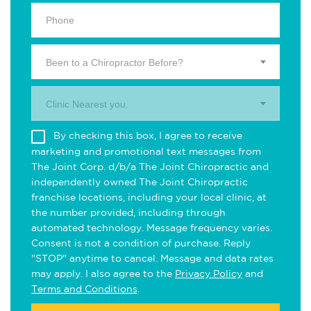
Been to a Chiropractor Before?
Clinic Nearest you.
By checking this box, I agree to receive
marketing and promotional text messages from
The Joint Corp. d/b/a The Joint Chiropractic and
independently owned The Joint Chiropractic
franchise locations, including your local clinic, at
the number provided, including through
automated technology. Message frequency varies.
Consent is not a condition of purchase. Reply
"STOP" anytime to cancel. Message and data rates
may apply. I also agree to the
Privacy Policy
and
Terms and Conditions
.