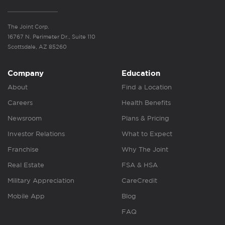
The Joint Corp.
16767 N. Perimeter Dr., Suite 110
Scottsdale, AZ 85260
Company
Education
About
Find a Location
Careers
Health Benefits
Newsroom
Plans & Pricing
Investor Relations
What to Expect
Franchise
Why The Joint
Real Estate
FSA & HSA
Military Appreciation
CareCredit
Mobile App
Blog
FAQ