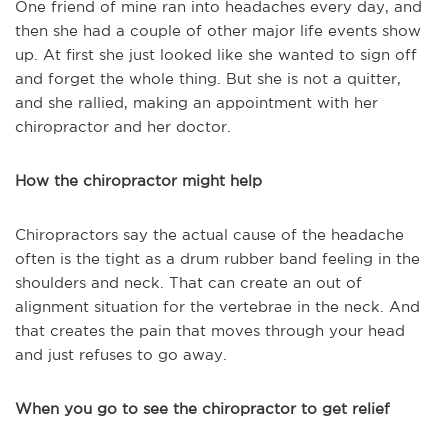
One friend of mine ran into headaches every day, and
then she had a couple of other major life events show
up. At first she just looked like she wanted to sign off
and forget the whole thing. But she is not a quitter,
and she rallied, making an appointment with her
chiropractor and her doctor.
How the chiropractor might help
Chiropractors say the actual cause of the headache
often is the tight as a drum rubber band feeling in the
shoulders and neck. That can create an out of
alignment situation for the vertebrae in the neck. And
that creates the pain that moves through your head
and just refuses to go away.
When you go to see the chiropractor to get relief