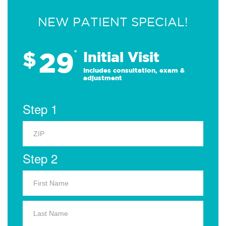
NEW PATIENT SPECIAL!
29
$
*
Initial Visit
Includes consultation, exam &
adjustment
Step 1
Step 2