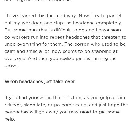
I have learned this the hard way. Now I try to parcel
out my workload and skip the headache completely.
But sometimes that is difficult to do and I have seen
co-workers run into repeat headaches that threaten to
undo everything for them. The person who used to be
calm and smile a lot, now seems to be snapping at
everyone. And then you realize pain is running the
show.
When headaches just take over
If you find yourself in that position, as you gulp a pain
reliever, sleep late, or go home early, and just hope the
headaches will go away you may need to get some
help.