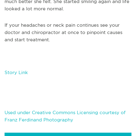
much better she felt. She started smiling again and life
looked a lot more normal.
If your headaches or neck pain continues see your
doctor and chiropractor at once to pinpoint causes
and start treatment.
Story Link
Used under Creative Commons Licensing courtesy of
Franz Ferdinand Photography