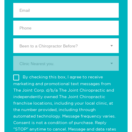
Been to a Chiropractor Before?
Clinic Nearest you.
By checking this box, I agree to receive
marketing and promotional text messages from
The Joint Corp. d/b/a The Joint Chiropractic and
independently owned The Joint Chiropractic
franchise locations, including your local clinic, at
the number provided, including through
automated technology. Message frequency varies.
Consent is not a condition of purchase. Reply
"STOP" anytime to cancel. Message and data rates