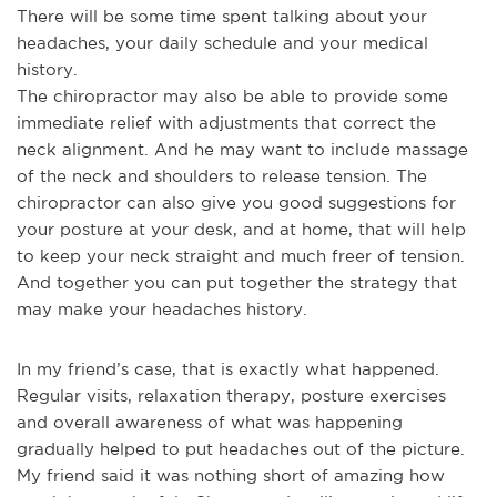
There will be some time spent talking about your
headaches, your daily schedule and your medical
history.
The chiropractor may also be able to provide some
immediate relief with adjustments that correct the
neck alignment. And he may want to include massage
of the neck and shoulders to release tension. The
chiropractor can also give you good suggestions for
your posture at your desk, and at home, that will help
to keep your neck straight and much freer of tension.
And together you can put together the strategy that
may make your headaches history.
In my friend’s case, that is exactly what happened.
Regular visits, relaxation therapy, posture exercises
and overall awareness of what was happening
gradually helped to put headaches out of the picture.
My friend said it was nothing short of amazing how