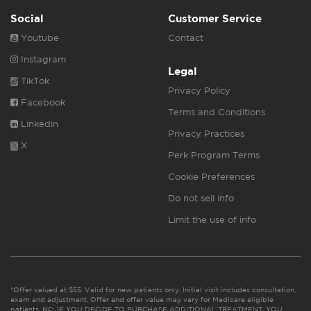
Social
Customer Service
Youtube
Contact
Instagram
Legal
TikTok
Privacy Policy
Facebook
Terms and Conditions
Linkedin
Privacy Practices
X
Perk Program Terms
Cookie Preferences
Do not sell info
Limit the use of info
*Offer valued at $55. Valid for new patients only. Initial visit includes consultation,
exam and adjustment. Offer and offer value may vary for Medicare eligible
patients. NC: IF YOU DECIDE TO PURCHASE ADDITIONAL TREATMENT, YOU