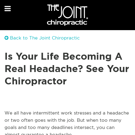
Back to The Joint Chiropractic
Is Your Life Becoming A
Real Headache? See Your
Chiropractor
We all have intermittent work stresses and a headache
or two often goes with the job. But when too many
goals and too many deadlines intersect, you can
almost guarantee a headache.