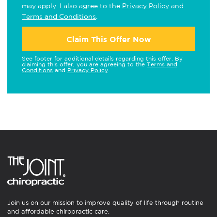
may apply. I also agree to the
Privacy Policy
and
Terms and Conditions
.
Claim This Offer Now
See footer for additional details regarding this offer. By
claiming this offer, you are agreeing to the
Terms and
Conditions
and
Privacy Policy
.
Join us on our mission to improve quality of life through routine
and affordable chiropractic care.