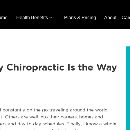
ome
Health Benefits
Plans & Pricing
About
Car
 Chiropractic Is the Way
d constantly on the go traveling around the world.
. Others are well into their careers, homes and
reers and day to day schedules. Finally, I know a whole