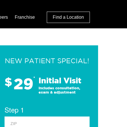
eers
Franchise
Find a Location
NEW PATIENT SPECIAL!
29
$
*
Initial Visit
Includes consultation,
exam & adjustment
Step 1