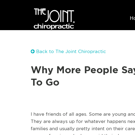
H
Back to The Joint Chiropractic
Why More People Say
To Go
I have friends of all ages. Some are young an
They are always up for whatever happens next
families and usually pretty intent on their ca