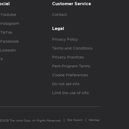
ocial
Customer Service
Youtube
Contact
Instagram
Legal
TikTok
Privacy Policy
Facebook
Terms and Conditions
Linkedin
Privacy Practices
X
Perk Program Terms
Cookie Preferences
Do not sell info
Limit the use of info
Site Search
Sitemap
©2026 The Joint Corp. All Rights Reserved.