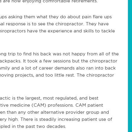
d are now enjoying comfortable retirements.
ups asking them what they do about pain flare ups
sal response is to see the chiropractor. They have
iropractors have the experience and skills to tackle
g trip to find his back was not happy from all of the
ackpacks. It took a few sessions but the chiropractor
family and a lot of career demands also ran into back
ing projects, and too little rest. The chiropractor
actic is the largest, most regulated, and best
tive medicine (CAM) professions. CAM patient
en than any other alternative provider group and
ery high. There is steadily increasing patient use of
ripled in the past two decades.