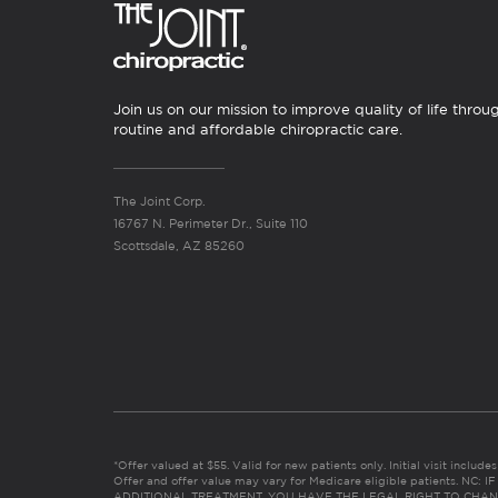
Join us on our mission to improve quality of life throu
routine and affordable chiropractic care.
The Joint Corp.
16767 N. Perimeter Dr., Suite 110
Scottsdale, AZ 85260
*Offer valued at $55. Valid for new patients only. Initial visit includ
Offer and offer value may vary for Medicare eligible patients. N
ADDITIONAL TREATMENT, YOU HAVE THE LEGAL RIGHT TO CHAN