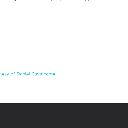
tesy of Daniel Cavalcante