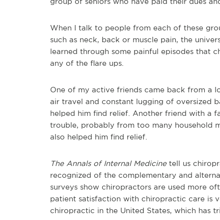
group of seniors who have paid their dues an
When I talk to people from each of these gro
such as neck, back or muscle pain, the univer
learned through some painful episodes that ch
any of the flare ups.
One of my active friends came back from a lon
air travel and constant lugging of oversized b
helped him find relief. Another friend with a 
trouble, probably from too many household mov
also helped him find relief.
The Annals of Internal Medicine
tell us chiropr
recognized of the complementary and alterna
surveys show chiropractors are used more oft
patient satisfaction with chiropractic care is v
chiropractic in the United States, which has t