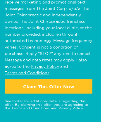
receive marketing and promotional text
messages from The Joint Corp. d/b/a The
Joint Chiropractic and independently
owned The Joint Chiropractic franchise
locations, including your local clinic, at the
number provided, including through
automated technology. Message frequency
varies. Consent is not a condition of
purchase. Reply "STOP" anytime to cancel.
Message and data rates may apply. I also
agree to the
Privacy Policy
and
Terms and Conditions
.
Claim This Offer Now
See footer for additional details regarding this
offer. By claiming this offer, you are agreeing to
the
Terms and Conditions
and
Privacy Policy
.