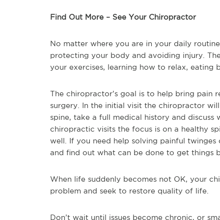
Find Out More – See Your Chiropractor
No matter where you are in your daily routin
protecting your body and avoiding injury. The
your exercises, learning how to relax, eating b
The chiropractor’s goal is to help bring pain 
surgery. In the initial visit the chiropractor w
spine, take a full medical history and discuss w
chiropractic visits the focus is on a healthy 
well. If you need help solving painful twinges 
and find out what can be done to get things 
When life suddenly becomes not OK, your chir
problem and seek to restore quality of life.
Don’t wait until issues become chronic, or s