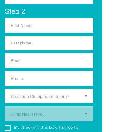
Step 2
Been to a Chiropractor Before?
Clinic Nearest you.
By checking this box, I agree to