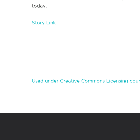
today.
Story Link
Used under Creative Commons Licensing cour