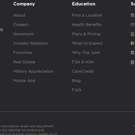
Company
Education
S
About
Find a Location
Careers
Health Benefits
gh
Newsroom
Plans & Pricing
Investor Relations
What to Expect
Franchise
Why The Joint
Real Estate
FSA & HSA
Military Appreciation
CareCredit
Mobile App
Blog
FAQ
es consultation, exam and adjustment.
C: IF YOU DECIDE TO PURCHASE
GE YOUR MIND WITHIN THREE DAYS