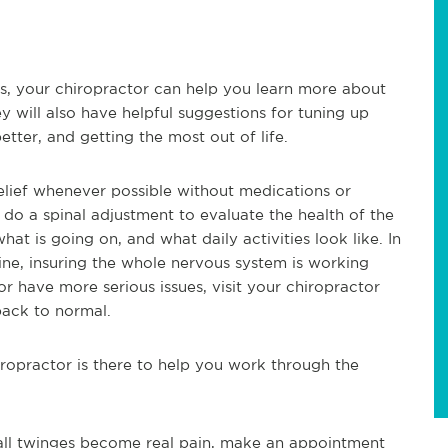
es, your chiropractor can help you learn more about
y will also have helpful suggestions for tuning up
etter, and getting the most out of life.
relief whenever possible without medications or
ill do a spinal adjustment to evaluate the health of the
hat is going on, and what daily activities look like. In
spine, insuring the whole nervous system is working
or have more serious issues, visit your chiropractor
back to normal.
opractor is there to help you work through the
mall twinges become real pain, make an appointment