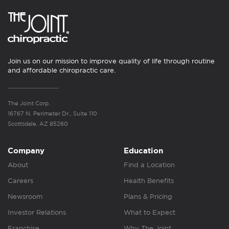
Join us on our mission to improve quality of life through routine
and affordable chiropractic care.
The Joint Corp.
16767 N. Perimeter Dr., Suite 110
Scottsdale, AZ 85260
Company
Education
About
Find a Location
Careers
Health Benefits
Newsroom
Plans & Pricing
Investor Relations
What to Expect
Franchise
Why The Joint