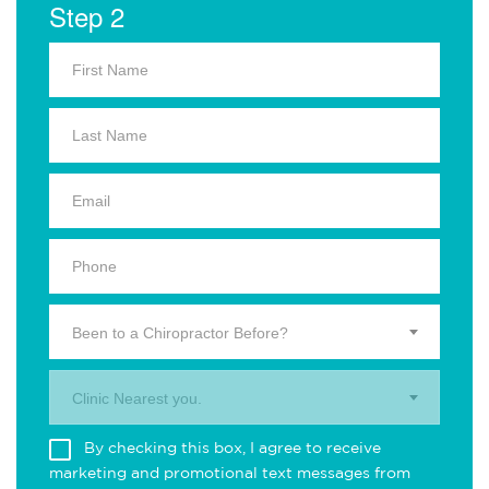
Step 2
Been to a Chiropractor Before?
Clinic Nearest you.
By checking this box, I agree to receive
marketing and promotional text messages from