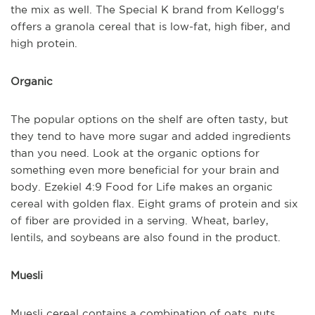
the mix as well. The Special K brand from Kellogg's
offers a granola cereal that is low-fat, high fiber, and
high protein.
Organic
The popular options on the shelf are often tasty, but
they tend to have more sugar and added ingredients
than you need. Look at the organic options for
something even more beneficial for your brain and
body. Ezekiel 4:9 Food for Life makes an organic
cereal with golden flax. Eight grams of protein and six
of fiber are provided in a serving. Wheat, barley,
lentils, and soybeans are also found in the product.
Muesli
Muesli cereal contains a combination of oats, nuts,