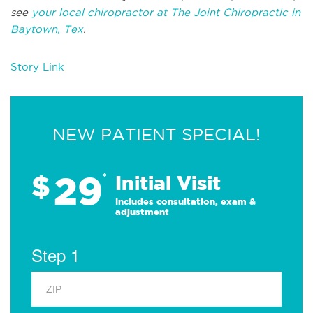
see
your local chiropractor at The Joint Chiropractic in
Baytown, Tex
.
Story Link
NEW PATIENT SPECIAL!
29
$
*
Initial Visit
Includes consultation, exam &
adjustment
Step 1