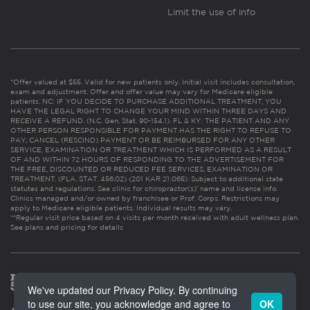
Limit the use of info
*Offer valued at $55. Valid for new patients only. Initial visit includes consultation,
exam and adjustment. Offer and offer value may vary for Medicare eligible
patients. NC: IF YOU DECIDE TO PURCHASE ADDITIONAL TREATMENT, YOU
HAVE THE LEGAL RIGHT TO CHANGE YOUR MIND WITHIN THREE DAYS AND
RECEIVE A REFUND. (N.C. Gen. Stat. 90-154.1). FL & KY: THE PATIENT AND ANY
OTHER PERSON RESPONSIBLE FOR PAYMENT HAS THE RIGHT TO REFUSE TO
PAY, CANCEL (RESCIND) PAYMENT OR BE REIMBURSED FOR ANY OTHER
SERVICE, EXAMINATION OR TREATMENT WHICH IS PERFORMED AS A RESULT
OF AND WITHIN 72 HOURS OF RESPONDING TO THE ADVERTISEMENT FOR
THE FREE, DISCOUNTED OR REDUCED FEE SERVICES, EXAMINATION OR
TREATMENT. (FLA. STAT. 456.02) (201 KAR 21:065). Subject to additional state
statutes and regulations. See clinic for chiropractor(s)’ name and license info.
Clinics managed and/or owned by franchisee or Prof. Corps. Restrictions may
apply to Medicare eligible patients. Individual results may vary.
**Regular visit price based on 4 visits per month received with adult wellness plan.
See plans and pricing for details
We've updated our Privacy Policy. By continuing
to use our site, you acknowledge and agree to
OK