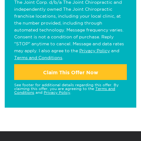
The Joint Corp. d/b/a The Joint Chiropractic and
independently owned The Joint Chiropractic
franchise locations, including your local clinic, at
the number provided, including through
automated technology. Message frequency varies.
Consent is not a condition of purchase. Reply
"STOP" anytime to cancel. Message and data rates
may apply. I also agree to the
Privacy Policy
and
Terms and Conditions
.
Claim This Offer Now
See footer for additional details regarding this offer. By
claiming this offer, you are agreeing to the
Terms and
Conditions
and
Privacy Policy
.