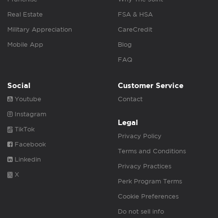
Real Estate
FSA & HSA
Military Appreciation
CareCredit
Mobile App
Blog
FAQ
Social
Customer Service
Youtube
Contact
Instagram
Legal
TikTok
Privacy Policy
Facebook
Terms and Conditions
Linkedin
Privacy Practices
X
Perk Program Terms
Cookie Preferences
Do not sell info