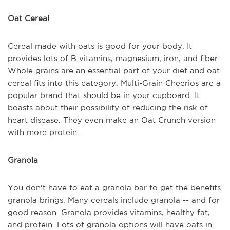
Oat Cereal
Cereal made with oats is good for your body. It
provides lots of B vitamins, magnesium, iron, and fiber.
Whole grains are an essential part of your diet and oat
cereal fits into this category. Multi-Grain Cheerios are a
popular brand that should be in your cupboard. It
boasts about their possibility of reducing the risk of
heart disease. They even make an Oat Crunch version
with more protein.
Granola
You don't have to eat a granola bar to get the benefits
granola brings. Many cereals include granola -- and for
good reason. Granola provides vitamins, healthy fat,
and protein. Lots of granola options will have oats in