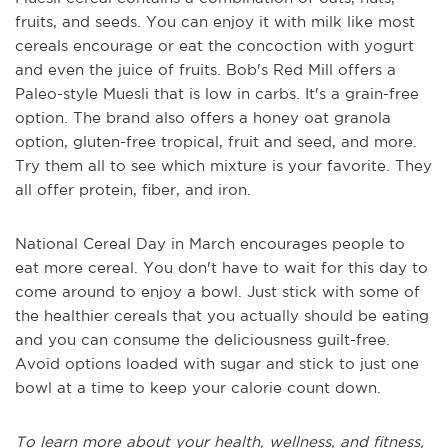
fruits, and seeds. You can enjoy it with milk like most
cereals encourage or eat the concoction with yogurt
and even the juice of fruits. Bob's Red Mill offers a
Paleo-style Muesli that is low in carbs. It's a grain-free
option. The brand also offers a honey oat granola
option, gluten-free tropical, fruit and seed, and more.
Try them all to see which mixture is your favorite. They
all offer protein, fiber, and iron.
National Cereal Day in March encourages people to
eat more cereal. You don't have to wait for this day to
come around to enjoy a bowl. Just stick with some of
the healthier cereals that you actually should be eating
and you can consume the deliciousness guilt-free.
Avoid options loaded with sugar and stick to just one
bowl at a time to keep your calorie count down.
To learn more about your health, wellness, and fitness,