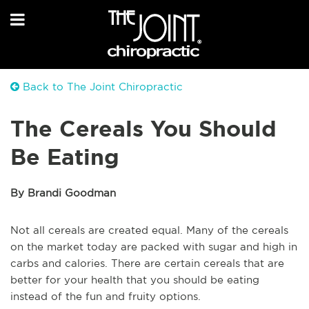
Back to The Joint Chiropractic
The Cereals You Should
Be Eating
By Brandi Goodman
Not all cereals are created equal. Many of the cereals
on the market today are packed with sugar and high in
carbs and calories. There are certain cereals that are
better for your health that you should be eating
instead of the fun and fruity options.