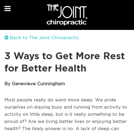
Back to The Joint Chiropractic
3 Ways to Get More Rest
for Better Health
By Genevieve Cunningham
Most people really do want more sleep. We pride
ourselves on staying busy and running from activity to
activity on little sleep, but is it really something to be
proud of? Are we living better lives or enjoying better
health? The likely answer is no. A lack of sleep can