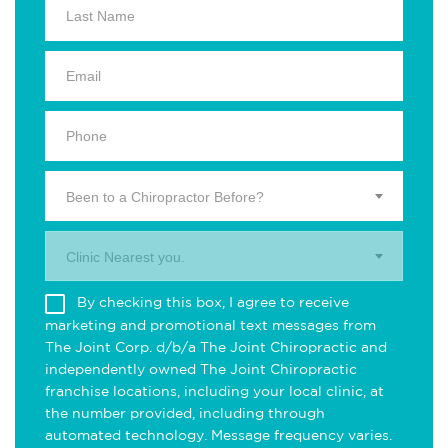
Been to a Chiropractor Before?
Clinic Nearest you.
By checking this box, I agree to receive
marketing and promotional text messages from
The Joint Corp. d/b/a The Joint Chiropractic and
independently owned The Joint Chiropractic
franchise locations, including your local clinic, at
the number provided, including through
automated technology. Message frequency varies.