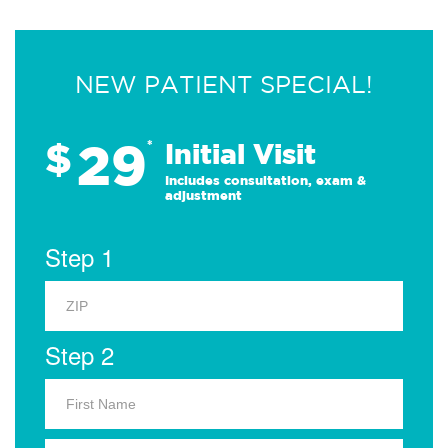
NEW PATIENT SPECIAL!
29
$
*
Initial Visit
Includes consultation, exam &
adjustment
Step 1
Step 2