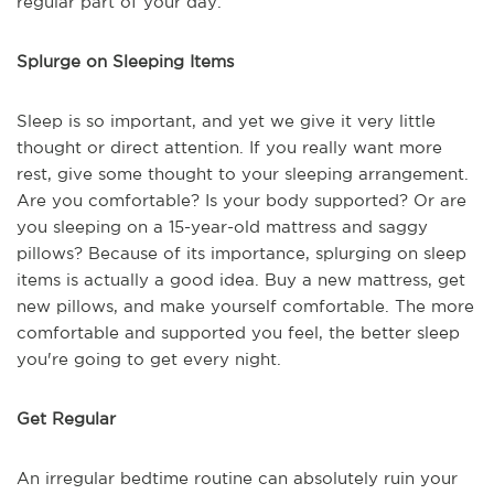
regular part of your day.
Splurge on Sleeping Items
Sleep is so important, and yet we give it very little
thought or direct attention. If you really want more
rest, give some thought to your sleeping arrangement.
Are you comfortable? Is your body supported? Or are
you sleeping on a 15-year-old mattress and saggy
pillows? Because of its importance, splurging on sleep
items is actually a good idea. Buy a new mattress, get
new pillows, and make yourself comfortable. The more
comfortable and supported you feel, the better sleep
you're going to get every night.
Get Regular
An irregular bedtime routine can absolutely ruin your