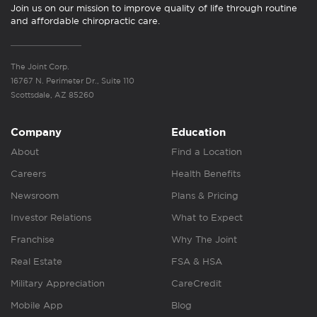
Join us on our mission to improve quality of life through routine
and affordable chiropractic care.
The Joint Corp.
16767 N. Perimeter Dr., Suite 110
Scottsdale, AZ 85260
Company
Education
About
Find a Location
Careers
Health Benefits
Newsroom
Plans & Pricing
Investor Relations
What to Expect
Franchise
Why The Joint
Real Estate
FSA & HSA
Military Appreciation
CareCredit
Mobile App
Blog