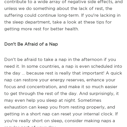
contribute to a wide array of negative side effects, and
unless we do something about the lack of rest, the
suffering could continue long-term. If you're lacking in
the sleep department, take a look at these tips for
getting more rest for better health.
Don’t Be Afraid of a Nap
Don’t be afraid to take a nap in the afternoon if you
need it. In some countries, a nap is even scheduled into
the day … because rest is really that important! A quick
nap can restore your energy reserves, enhance your
focus and concentration, and make it so much easier
to get through the rest of the day. And surprisingly, it
may even help you sleep at night. Sometimes
exhaustion can keep you from resting properly, and
getting in a short nap can reset your internal clock. If
you're really short on sleep, consider making naps a