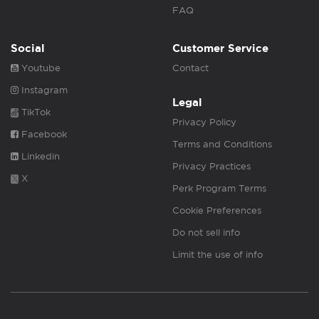
FAQ
Social
Customer Service
Youtube
Contact
Instagram
Legal
TikTok
Privacy Policy
Facebook
Terms and Conditions
Linkedin
Privacy Practices
X
Perk Program Terms
Cookie Preferences
Do not sell info
Limit the use of info