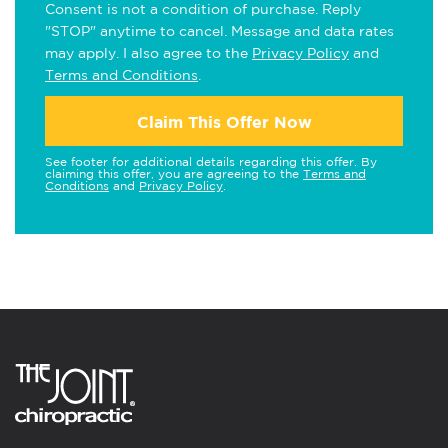
Consent is not a condition of purchase. Reply
"STOP" anytime to cancel. Message and data rates
may apply. I also agree to the
Privacy Policy
and
Terms and Conditions
.
Claim This Offer Now
See footer for additional details regarding this offer. By
claiming this offer, you are agreeing to the
Terms and
Conditions
and
Privacy Policy
.