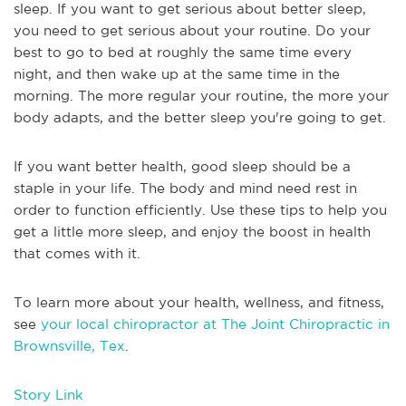
sleep. If you want to get serious about better sleep,
you need to get serious about your routine. Do your
best to go to bed at roughly the same time every
night, and then wake up at the same time in the
morning. The more regular your routine, the more your
body adapts, and the better sleep you're going to get.
If you want better health, good sleep should be a
staple in your life. The body and mind need rest in
order to function efficiently. Use these tips to help you
get a little more sleep, and enjoy the boost in health
that comes with it.
To learn more about your health, wellness, and fitness,
see
your local chiropractor at The Joint Chiropractic in
Brownsville, Tex
.
Story Link