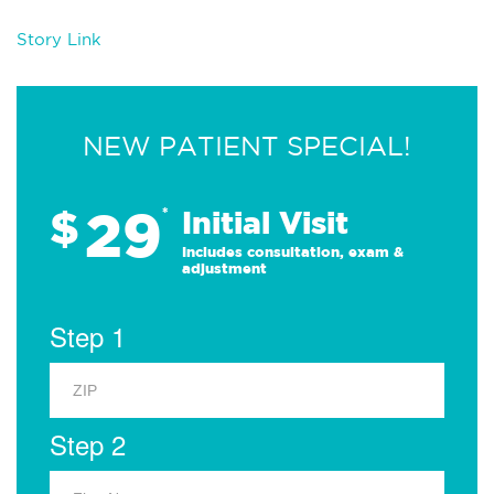
Story Link
NEW PATIENT SPECIAL!
29
$
*
Initial Visit
Includes consultation, exam &
adjustment
Step 1
Step 2