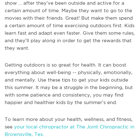
show … after they’ve been outside and active for a
certain amount of time. Maybe they want to go to the
movies with their friends. Great! But make them spend
a certain amount of time exercising outdoors first. Kids
learn fast and adapt even faster. Give them some rules,
and they’ll play along in order to get the rewards that
they want.
Getting outdoors is so great for health. It can boost
everything about well-being -- physically, emotionally,
and mentally. Use these tips to get your kids outside
this summer. It may be a struggle in the beginning, but
with some patience and consistency, you may find
happier and healthier kids by the summer’s end.
To learn more about your health, wellness, and fitness,
see
your local chiropractor at The Joint Chiropractic in
Brownsville, Tex
.