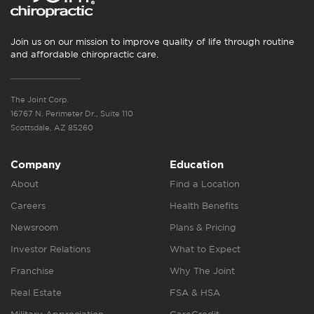
Join us on our mission to improve quality of life through routine
and affordable chiropractic care.
The Joint Corp.
16767 N. Perimeter Dr., Suite 110
Scottsdale, AZ 85260
Company
Education
About
Find a Location
Careers
Health Benefits
Newsroom
Plans & Pricing
Investor Relations
What to Expect
Franchise
Why The Joint
Real Estate
FSA & HSA