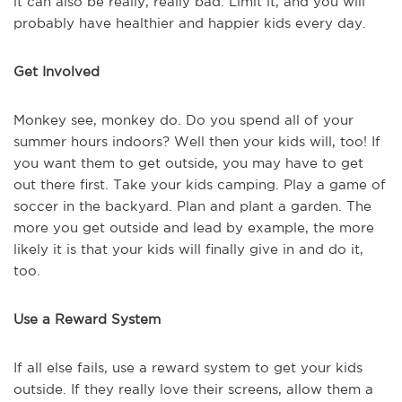
it can also be really, really bad. Limit it, and you will
probably have healthier and happier kids every day.
Get Involved
Monkey see, monkey do. Do you spend all of your
summer hours indoors? Well then your kids will, too! If
you want them to get outside, you may have to get
out there first. Take your kids camping. Play a game of
soccer in the backyard. Plan and plant a garden. The
more you get outside and lead by example, the more
likely it is that your kids will finally give in and do it,
too.
Use a Reward System
If all else fails, use a reward system to get your kids
outside. If they really love their screens, allow them a