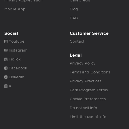
Military Appreciation
CareCredit
Mobile App
Blog
FAQ
Social
Customer Service
Youtube
Contact
Instagram
Legal
TikTok
Privacy Policy
Facebook
Terms and Conditions
Linkedin
Privacy Practices
X
Perk Program Terms
Cookie Preferences
Do not sell info
Limit the use of info