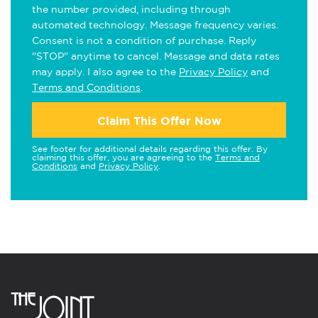
the number provided, including through
automated technology. Message frequency varies.
Consent is not a condition of purchase. Reply
"STOP" anytime to cancel. Message and data rates
may apply. I also agree to the
Privacy Policy
and
Terms and Conditions
.
Claim This Offer Now
See footer for additional details regarding this offer. By
claiming this offer, you are agreeing to the
Terms and
Conditions
and
Privacy Policy
.