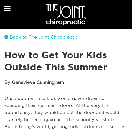
Back to The Joint Chiropractic
How to Get Your Kids
Outside This Summer
By Genevieve Cunningham
Once upon a time, kids would never dream of
spending their summer indoors. At the very first
opportunity, they would be out the door and would
scarcely be seen again until the school year started.
But in today’s world, getting kids outdoors is a serious