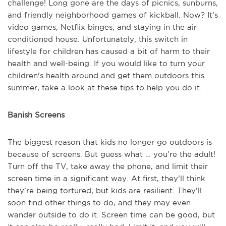
challenge! Long gone are the days of picnics, sunburns,
and friendly neighborhood games of kickball. Now? It’s
video games, Netflix binges, and staying in the air
conditioned house. Unfortunately, this switch in
lifestyle for children has caused a bit of harm to their
health and well-being. If you would like to turn your
children's health around and get them outdoors this
summer, take a look at these tips to help you do it.
Banish Screens
The biggest reason that kids no longer go outdoors is
because of screens. But guess what … you’re the adult!
Turn off the TV, take away the phone, and limit their
screen time in a significant way. At first, they’ll think
they’re being tortured, but kids are resilient. They’ll
soon find other things to do, and they may even
wander outside to do it. Screen time can be good, but