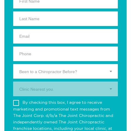
Been to a Chiropractor Before?
Clinic Nearest you.
By checking this box, I agree to receive
marketing and promotional text messages from
The Joint Corp. d/b/a The Joint Chiropractic and
independently owned The Joint Chiropractic
franchise locations, including your local clinic, at