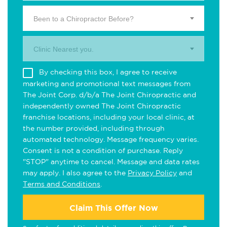
Been to a Chiropractor Before?
Clinic Nearest you.
By checking this box, I agree to receive
marketing and promotional text messages from
The Joint Corp. d/b/a The Joint Chiropractic and
independently owned The Joint Chiropractic
franchise locations, including your local clinic, at
the number provided, including through
automated technology. Message frequency varies.
Consent is not a condition of purchase. Reply
"STOP" anytime to cancel. Message and data rates
may apply. I also agree to the
Privacy Policy
and
Terms and Conditions
.
Claim This Offer Now