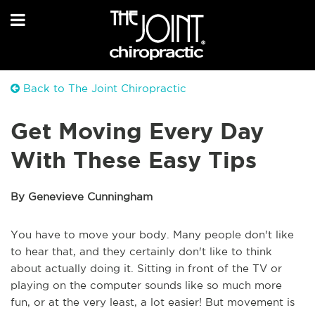
Back to The Joint Chiropractic
Get Moving Every Day
With These Easy Tips
By Genevieve Cunningham
You have to move your body. Many people don't like
to hear that, and they certainly don't like to think
about actually doing it. Sitting in front of the TV or
playing on the computer sounds like so much more
fun, or at the very least, a lot easier! But movement is