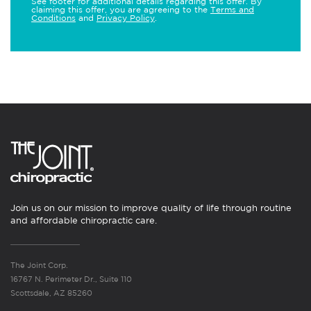
See footer for additional details regarding this offer. By
claiming this offer, you are agreeing to the
Terms and
Conditions
and
Privacy Policy
.
Join us on our mission to improve quality of life through routine
and affordable chiropractic care.
The Joint Corp.
16767 N. Perimeter Dr., Suite 110
Scottsdale, AZ 85260