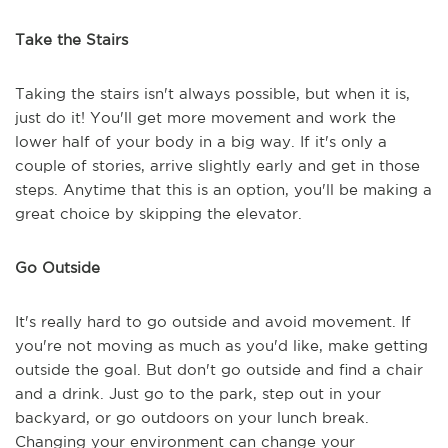
Take the Stairs
Taking the stairs isn't always possible, but when it is,
just do it! You'll get more movement and work the
lower half of your body in a big way. If it's only a
couple of stories, arrive slightly early and get in those
steps. Anytime that this is an option, you'll be making a
great choice by skipping the elevator.
Go Outside
It's really hard to go outside and avoid movement. If
you're not moving as much as you'd like, make getting
outside the goal. But don't go outside and find a chair
and a drink. Just go to the park, step out in your
backyard, or go outdoors on your lunch break.
Changing your environment can change your