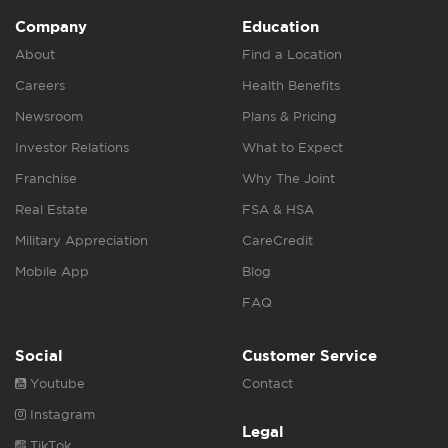
Company
Education
About
Find a Location
Careers
Health Benefits
Newsroom
Plans & Pricing
Investor Relations
What to Expect
Franchise
Why The Joint
Real Estate
FSA & HSA
Military Appreciation
CareCredit
Mobile App
Blog
FAQ
Social
Customer Service
Youtube
Contact
Instagram
Legal
TikTok