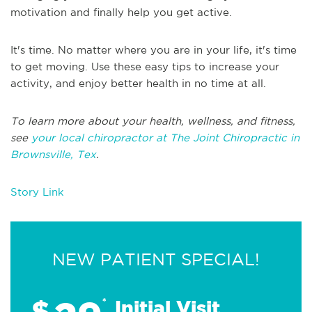
motivation and finally help you get active.
It's time. No matter where you are in your life, it's time
to get moving. Use these easy tips to increase your
activity, and enjoy better health in no time at all.
To learn more about your health, wellness, and fitness,
see
your local chiropractor at The Joint Chiropractic in
Brownsville, Tex
.
Story Link
NEW PATIENT SPECIAL!
$
*
Initial Visit