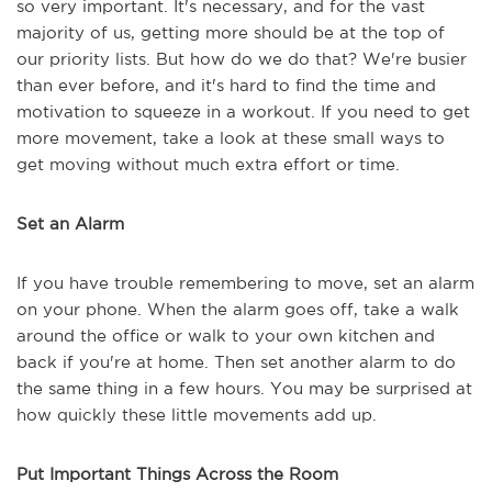
so very important. It's necessary, and for the vast
majority of us, getting more should be at the top of
our priority lists. But how do we do that? We're busier
than ever before, and it's hard to find the time and
motivation to squeeze in a workout. If you need to get
more movement, take a look at these small ways to
get moving without much extra effort or time.
Set an Alarm
If you have trouble remembering to move, set an alarm
on your phone. When the alarm goes off, take a walk
around the office or walk to your own kitchen and
back if you're at home. Then set another alarm to do
the same thing in a few hours. You may be surprised at
how quickly these little movements add up.
Put Important Things Across the Room