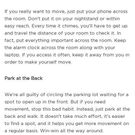
If you really want to move, just put your phone across
the room. Don't put it on your nightstand or within
easy reach. Every time it chimes, you'll have to get up
and travel the distance of your room to check it. In
fact, put everything important across the room. Keep
the alarm clock across the room along with your
laptop. If you access it often, keep it away from you in
order to make yourself move.
Park at the Back
We're all guilty of circling the parking lot waiting for a
spot to open up in the front. But if you need
movement, stop this bad habit. Instead, just park at the
back and walk. It doesn't take much effort, it's easier
to find a spot, and it helps you get more movement on
a regular basis. Win-win all the way around.