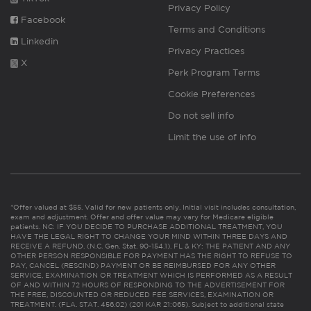
Privacy Policy
Facebook
Terms and Conditions
Linkedin
Privacy Practices
X
Perk Program Terms
Cookie Preferences
Do not sell info
Limit the use of info
*Offer valued at $55. Valid for new patients only. Initial visit includes consultation,
exam and adjustment. Offer and offer value may vary for Medicare eligible
patients. NC: IF YOU DECIDE TO PURCHASE ADDITIONAL TREATMENT, YOU
HAVE THE LEGAL RIGHT TO CHANGE YOUR MIND WITHIN THREE DAYS AND
RECEIVE A REFUND. (N.C. Gen. Stat. 90-154.1). FL & KY: THE PATIENT AND ANY
OTHER PERSON RESPONSIBLE FOR PAYMENT HAS THE RIGHT TO REFUSE TO
PAY, CANCEL (RESCIND) PAYMENT OR BE REIMBURSED FOR ANY OTHER
SERVICE, EXAMINATION OR TREATMENT WHICH IS PERFORMED AS A RESULT
OF AND WITHIN 72 HOURS OF RESPONDING TO THE ADVERTISEMENT FOR
THE FREE, DISCOUNTED OR REDUCED FEE SERVICES, EXAMINATION OR
TREATMENT. (FLA. STAT. 456.02) (201 KAR 21:065). Subject to additional state