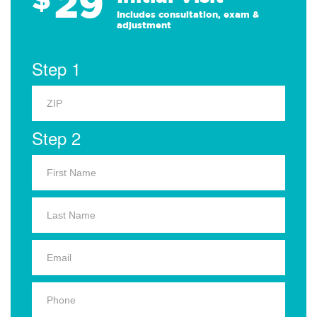
29
Includes consultation, exam &
adjustment
Step 1
Step 2