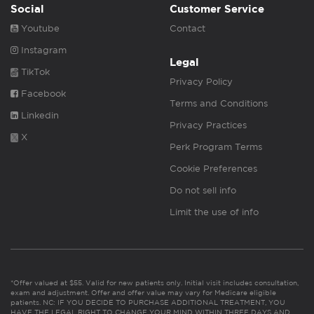
Social
Customer Service
Youtube
Contact
Instagram
Legal
TikTok
Privacy Policy
Facebook
Terms and Conditions
Linkedin
Privacy Practices
X
Perk Program Terms
Cookie Preferences
Do not sell info
Limit the use of info
*Offer valued at $55. Valid for new patients only. Initial visit includes consultation,
exam and adjustment. Offer and offer value may vary for Medicare eligible
patients. NC: IF YOU DECIDE TO PURCHASE ADDITIONAL TREATMENT, YOU
HAVE THE LEGAL RIGHT TO CHANGE YOUR MIND WITHIN THREE DAYS AND