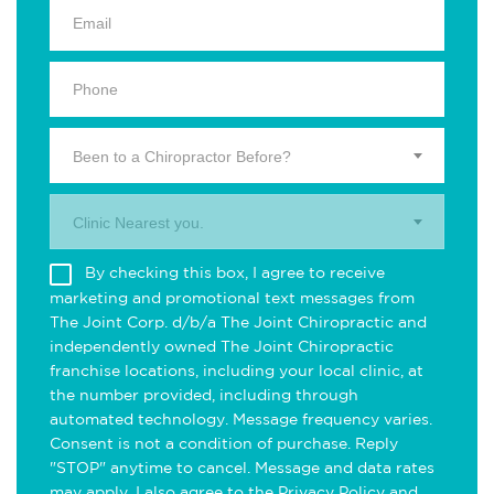
Been to a Chiropractor Before?
Clinic Nearest you.
By checking this box, I agree to receive
marketing and promotional text messages from
The Joint Corp. d/b/a The Joint Chiropractic and
independently owned The Joint Chiropractic
franchise locations, including your local clinic, at
the number provided, including through
automated technology. Message frequency varies.
Consent is not a condition of purchase. Reply
"STOP" anytime to cancel. Message and data rates
may apply. I also agree to the
Privacy Policy
and