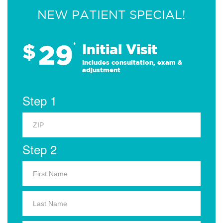
NEW PATIENT SPECIAL!
29
$
*
Initial Visit
Includes consultation, exam &
adjustment
Step 1
Step 2