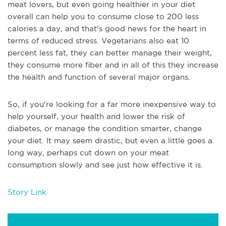
meat lovers, but even going healthier in your diet
overall can help you to consume close to 200 less
calories a day, and that's good news for the heart in
terms of reduced stress. Vegetarians also eat 10
percent less fat, they can better manage their weight,
they consume more fiber and in all of this they increase
the health and function of several major organs.
So, if you're looking for a far more inexpensive way to
help yourself, your health and lower the risk of
diabetes, or manage the condition smarter, change
your diet. It may seem drastic, but even a little goes a
long way, perhaps cut down on your meat
consumption slowly and see just how effective it is.
Story Link