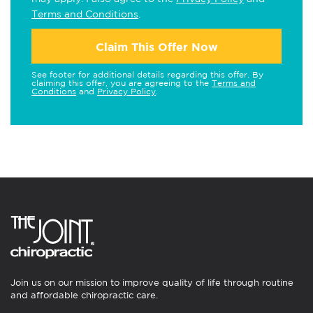
Terms and Conditions
.
Claim This Offer Now
See footer for additional details regarding this offer. By
claiming this offer, you are agreeing to the
Terms and
Conditions
and
Privacy Policy
.
Join us on our mission to improve quality of life through routine
and affordable chiropractic care.