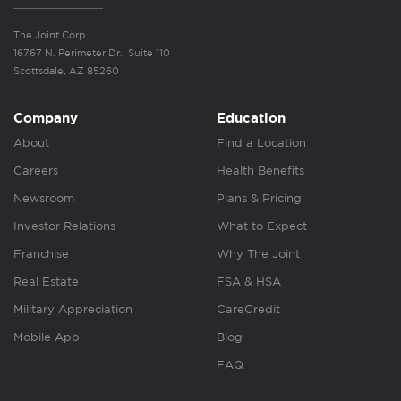
The Joint Corp.
16767 N. Perimeter Dr., Suite 110
Scottsdale, AZ 85260
Company
Education
About
Find a Location
Careers
Health Benefits
Newsroom
Plans & Pricing
Investor Relations
What to Expect
Franchise
Why The Joint
Real Estate
FSA & HSA
Military Appreciation
CareCredit
Mobile App
Blog
FAQ