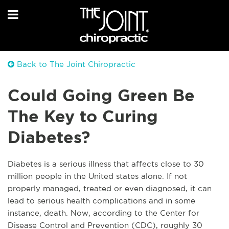
Back to The Joint Chiropractic
Could Going Green Be
The Key to Curing
Diabetes?
Diabetes is a serious illness that affects close to 30
million people in the United states alone. If not
properly managed, treated or even diagnosed, it can
lead to serious health complications and in some
instance, death. Now, according to the Center for
Disease Control and Prevention (CDC), roughly 30