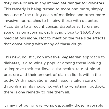
they have or are in any immediate danger for diabetes.
This remedy is being turned to more and more, simply
because of the rising costs of medicine and other more
invasive approaches to helping those with diabetes.
According to a recent census, diabetes sufferers are
spending on average, each year, close to $6,000 on
medications alone. Not to mention the free side effects
that come along with many of these drugs.
This new, holistic, non invasive, vegetarian approach to
diabetes, is also widely popular among those looking
to improve their cardiovascular health, rate of blood
pressure and their amount of plasma lipids within the
body. With medications, each issue is taken care of
through a single medicine; with the vegetarian outlook,
there is one remedy to rule them all.
It may not be for everyone, especially those favorable