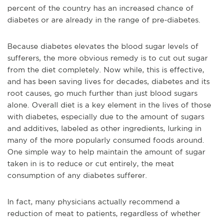
percent of the country has an increased chance of
diabetes or are already in the range of pre-diabetes.
Because diabetes elevates the blood sugar levels of
sufferers, the more obvious remedy is to cut out sugar
from the diet completely. Now while, this is effective,
and has been saving lives for decades, diabetes and its
root causes, go much further than just blood sugars
alone. Overall diet is a key element in the lives of those
with diabetes, especially due to the amount of sugars
and additives, labeled as other ingredients, lurking in
many of the more popularly consumed foods around.
One simple way to help maintain the amount of sugar
taken in is to reduce or cut entirely, the meat
consumption of any diabetes sufferer.
In fact, many physicians actually recommend a
reduction of meat to patients, regardless of whether