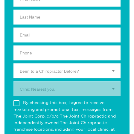
Been to a Chiropractor Before?
Clinic Nearest you.
By checking this box, I agree to receive
marketing and promotional text messages from
The Joint Corp. d/b/a The Joint Chiropractic and
independently owned The Joint Chiropractic
franchise locations, including your local clinic, at