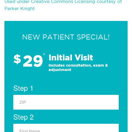
Used under Creative Commons Licensing courtesy of
Parker Knight
NEW PATIENT SPECIAL!
29
$
*
Initial Visit
Includes consultation, exam &
adjustment
Step 1
Step 2