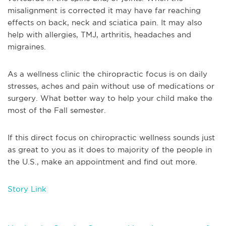
misalignment is corrected it may have far reaching
effects on back, neck and sciatica pain. It may also
help with allergies, TMJ, arthritis, headaches and
migraines.
As a wellness clinic the chiropractic focus is on daily
stresses, aches and pain without use of medications or
surgery. What better way to help your child make the
most of the Fall semester.
If this direct focus on chiropractic wellness sounds just
as great to you as it does to majority of the people in
the U.S., make an appointment and find out more.
Story Link