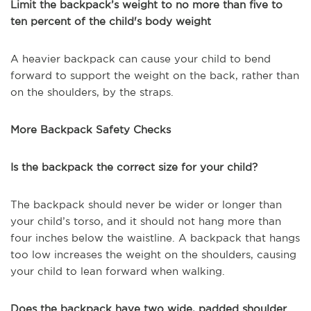
Limit the backpack’s weight to no more than five to
ten percent of the child's body weight
A heavier backpack can cause your child to bend
forward to support the weight on the back, rather than
on the shoulders, by the straps.
More Backpack Safety Checks
Is the backpack the correct size for your child?
The backpack should never be wider or longer than
your child’s torso, and it should not hang more than
four inches below the waistline. A backpack that hangs
too low increases the weight on the shoulders, causing
your child to lean forward when walking.
Does the backpack have two wide, padded shoulder