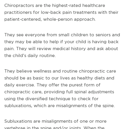
Chiropractors are the highest-rated healthcare
practitioners for low-back pain treatments with their
patient-centered, whole-person approach.
They see everyone from small children to seniors and
they may be able to help if your child is having back
pain. They will review medical history and ask about
the child’s daily routine.
They believe wellness and routine chiropractic care
should be as basic to our lives as healthy diets and
daily exercise. They offer the purest form of
chiropractic care, providing full spinal adjustments
using the diversified technique to check for
subluxations, which are misalignments of the spine.
Subluxations are misalignments of one or more
vertebrae in the spine and/or joints. When the