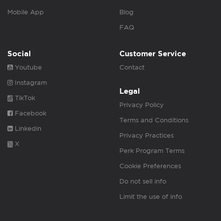
Mobile App
Blog
FAQ
Social
Customer Service
Youtube
Contact
Instagram
Legal
TikTok
Privacy Policy
Facebook
Terms and Conditions
Linkedin
Privacy Practices
X
Perk Program Terms
Cookie Preferences
Do not sell info
Limit the use of info