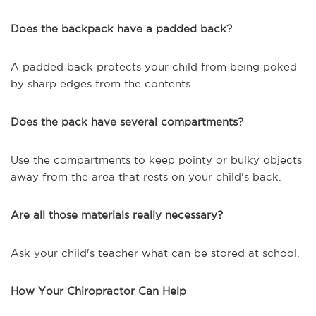
Does the backpack have a padded back?
A padded back protects your child from being poked
by sharp edges from the contents.
Does the pack have several compartments?
Use the compartments to keep pointy or bulky objects
away from the area that rests on your child's back.
Are all those materials really necessary?
Ask your child's teacher what can be stored at school.
How Your Chiropractor Can Help