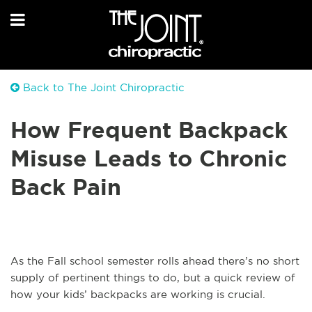
Back to The Joint Chiropractic
How Frequent Backpack
Misuse Leads to Chronic
Back Pain
As the Fall school semester rolls ahead there’s no short
supply of pertinent things to do, but a quick review of
how your kids’ backpacks are working is crucial.