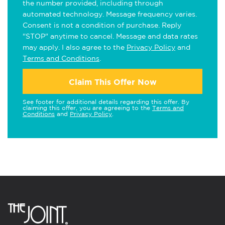
the number provided, including through
automated technology. Message frequency varies.
Consent is not a condition of purchase. Reply
"STOP" anytime to cancel. Message and data rates
may apply. I also agree to the
Privacy Policy
and
Terms and Conditions
.
Claim This Offer Now
See footer for additional details regarding this offer. By
claiming this offer, you are agreeing to the
Terms and
Conditions
and
Privacy Policy
.