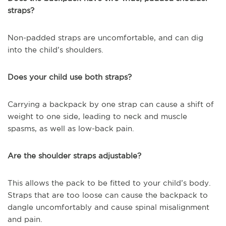
straps?
Non-padded straps are uncomfortable, and can dig
into the child’s shoulders.
Does your child use both straps?
Carrying a backpack by one strap can cause a shift of
weight to one side, leading to neck and muscle
spasms, as well as low-back pain.
Are the shoulder straps adjustable?
This allows the pack to be fitted to your child’s body.
Straps that are too loose can cause the backpack to
dangle uncomfortably and cause spinal misalignment
and pain.