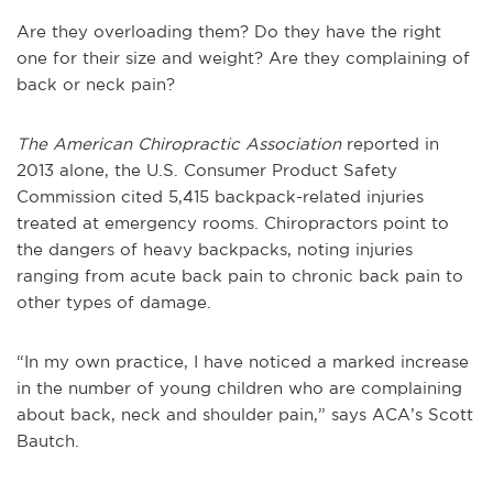
Are they overloading them? Do they have the right
one for their size and weight? Are they complaining of
back or neck pain?
The American Chiropractic Association
reported in
2013 alone, the U.S. Consumer Product Safety
Commission cited 5,415 backpack-related injuries
treated at emergency rooms. Chiropractors point to
the dangers of heavy backpacks, noting injuries
ranging from acute back pain to chronic back pain to
other types of damage.
“In my own practice, I have noticed a marked increase
in the number of young children who are complaining
about back, neck and shoulder pain,” says ACA’s Scott
Bautch.