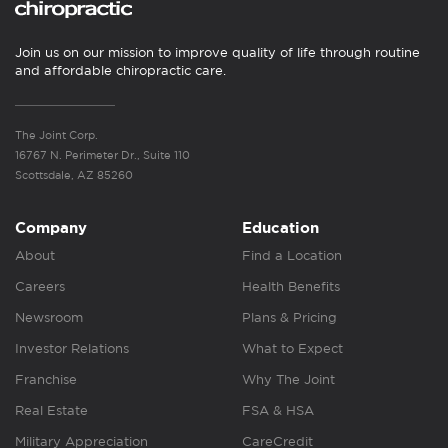
Join us on our mission to improve quality of life through routine
and affordable chiropractic care.
The Joint Corp.
16767 N. Perimeter Dr., Suite 110
Scottsdale, AZ 85260
Company
Education
About
Find a Location
Careers
Health Benefits
Newsroom
Plans & Pricing
Investor Relations
What to Expect
Franchise
Why The Joint
Real Estate
FSA & HSA
Military Appreciation
CareCredit