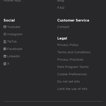
Mobile App
Blog
FAQ
Social
Customer Service
Youtube
Contact
Instagram
Legal
TikTok
Privacy Policy
Facebook
Terms and Conditions
Linkedin
Privacy Practices
X
Perk Program Terms
Cookie Preferences
Do not sell info
Limit the use of info