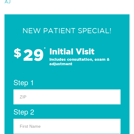
AJ
NEW PATIENT SPECIAL!
29
$
*
Initial Visit
Includes consultation, exam &
adjustment
Step 1
Step 2