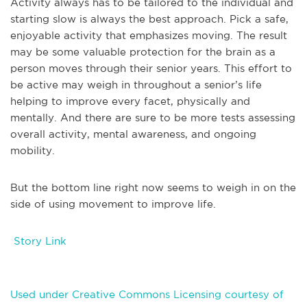
Activity always has to be tailored to the individual and
starting slow is always the best approach. Pick a safe,
enjoyable activity that emphasizes moving. The result
may be some valuable protection for the brain as a
person moves through their senior years. This effort to
be active may weigh in throughout a senior’s life
helping to improve every facet, physically and
mentally. And there are sure to be more tests assessing
overall activity, mental awareness, and ongoing
mobility.
But the bottom line right now seems to weigh in on the
side of using movement to improve life.
Story Link
Used under Creative Commons Licensing courtesy of