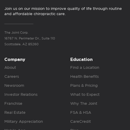
Join us on our mission to improve quality of life through routine
and affordable chiropractic care.
The Joint Corp.
16767 N. Perimeter Dr., Suite 110
Scottsdale, AZ 85260
Company
Education
About
Find a Location
Careers
Health Benefits
Newsroom
Plans & Pricing
Investor Relations
What to Expect
Franchise
Why The Joint
Real Estate
FSA & HSA
Military Appreciation
CareCredit