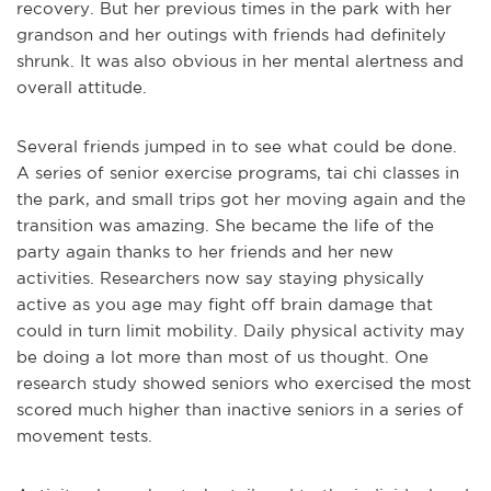
recovery. But her previous times in the park with her
grandson and her outings with friends had definitely
shrunk. It was also obvious in her mental alertness and
overall attitude.
Several friends jumped in to see what could be done.
A series of senior exercise programs, tai chi classes in
the park, and small trips got her moving again and the
transition was amazing. She became the life of the
party again thanks to her friends and her new
activities. Researchers now say staying physically
active as you age may fight off brain damage that
could in turn limit mobility. Daily physical activity may
be doing a lot more than most of us thought. One
research study showed seniors who exercised the most
scored much higher than inactive seniors in a series of
movement tests.