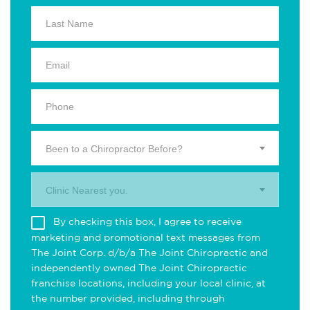
Been to a Chiropractor Before?
Clinic Nearest you.
By checking this box, I agree to receive
marketing and promotional text messages from
The Joint Corp. d/b/a The Joint Chiropractic and
independently owned The Joint Chiropractic
franchise locations, including your local clinic, at
the number provided, including through