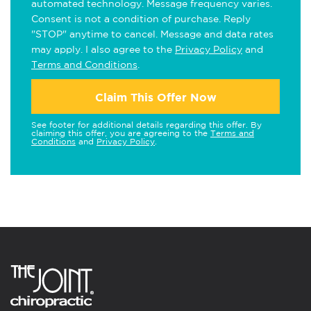
automated technology. Message frequency varies.
Consent is not a condition of purchase. Reply
"STOP" anytime to cancel. Message and data rates
may apply. I also agree to the
Privacy Policy
and
Terms and Conditions
.
Claim This Offer Now
See footer for additional details regarding this offer. By
claiming this offer, you are agreeing to the
Terms and
Conditions
and
Privacy Policy
.