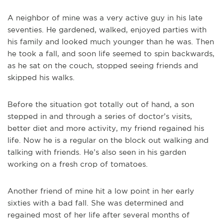
A neighbor of mine was a very active guy in his late
seventies. He gardened, walked, enjoyed parties with
his family and looked much younger than he was. Then
he took a fall, and soon life seemed to spin backwards,
as he sat on the couch, stopped seeing friends and
skipped his walks.
Before the situation got totally out of hand, a son
stepped in and through a series of doctor’s visits,
better diet and more activity, my friend regained his
life. Now he is a regular on the block out walking and
talking with friends. He’s also seen in his garden
working on a fresh crop of tomatoes.
Another friend of mine hit a low point in her early
sixties with a bad fall. She was determined and
regained most of her life after several months of