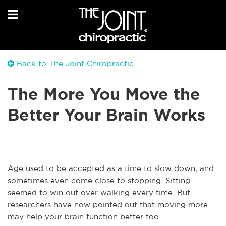
Back to The Joint Chiropractic
The More You Move the
Better Your Brain Works
Age used to be accepted as a time to slow down, and
sometimes even come close to stopping. Sitting
seemed to win out over walking every time. But
researchers have now pointed out that moving more
may help your brain function better too.