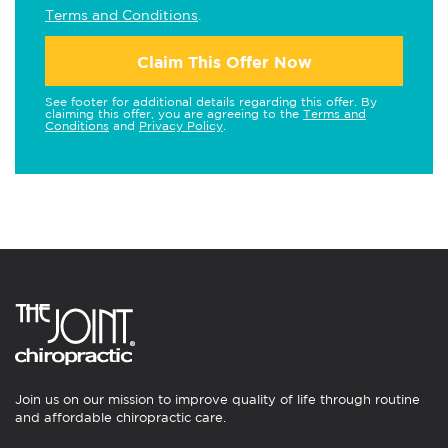
Terms and Conditions
.
Claim This Offer Now
See footer for additional details regarding this offer. By
claiming this offer, you are agreeing to the
Terms and
Conditions
and
Privacy Policy
.
Join us on our mission to improve quality of life through routine
and affordable chiropractic care.