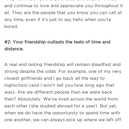
and continue to love and appreciate you throughout it
all. They are the people that you know you can call at
any time, even if it’s just to say hello when you’re
bored.
#2: Your friendship outlasts the tests of time and
distance.
A real and lasting friendship will remain steadfast and
strong despite the odds. For example, one of my very
closest girlfriends and I go back all the way to
highschool (and I won’t tell you how long ago that
was). Are we different people than we were back
then? Absolutely. We’ve lived across the world from
each other (she studied abroad for a year). But yet,
when we do have the opportunity to spend time with
one another, we can always pick up where we left off.