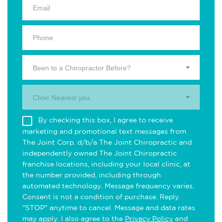
Been to a Chiropractor Before?
Clinic Nearest you.
By checking this box, I agree to receive
marketing and promotional text messages from
The Joint Corp. d/b/a The Joint Chiropractic and
independently owned The Joint Chiropractic
franchise locations, including your local clinic, at
the number provided, including through
automated technology. Message frequency varies.
Consent is not a condition of purchase. Reply
"STOP" anytime to cancel. Message and data rates
may apply. I also agree to the
Privacy Policy
and