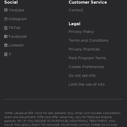
Social
Customer Service
Youtube
Contact
Instagram
Legal
TikTok
Privacy Policy
Facebook
Terms and Conditions
Linkedin
Privacy Practices
X
Perk Program Terms
Cookie Preferences
Do not sell info
Limit the use of info
*Offer valued at $55. Valid for new patients only. Initial visit includes consultation,
exam and adjustment. Offer and offer value may vary for Medicare eligible
patients. NC: IF YOU DECIDE TO PURCHASE ADDITIONAL TREATMENT, YOU
HAVE THE LEGAL RIGHT TO CHANGE YOUR MIND WITHIN THREE DAYS AND