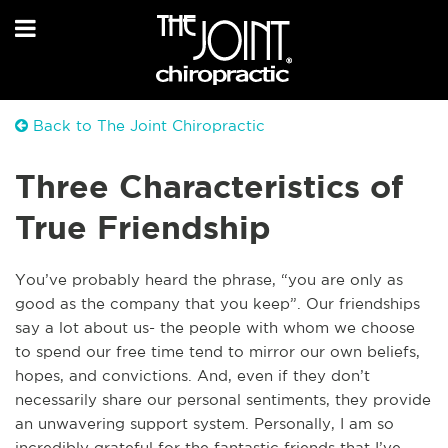
Back to The Joint Chiropractic
Three Characteristics of
True Friendship
You’ve probably heard the phrase, “you are only as
good as the company that you keep”. Our friendships
say a lot about us- the people with whom we choose
to spend our free time tend to mirror our own beliefs,
hopes, and convictions. And, even if they don’t
necessarily share our personal sentiments, they provide
an unwavering support system. Personally, I am so
incredibly grateful for the fantastic friends that I’ve