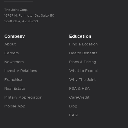
The Joint Corp.
16767 N. Perimeter Dr., Suite 110
Scottsdale, AZ 85260
Company
Education
About
Find a Location
Careers
Health Benefits
Newsroom
Plans & Pricing
Investor Relations
What to Expect
Franchise
Why The Joint
Real Estate
FSA & HSA
Military Appreciation
CareCredit
Mobile App
Blog
FAQ