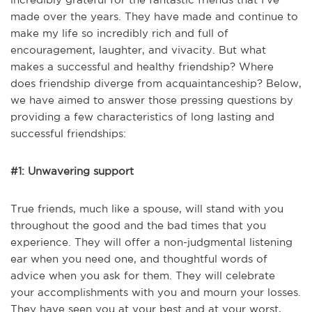
made over the years. They have made and continue to
make my life so incredibly rich and full of
encouragement, laughter, and vivacity. But what
makes a successful and healthy friendship? Where
does friendship diverge from acquaintanceship? Below,
we have aimed to answer those pressing questions by
providing a few characteristics of long lasting and
successful friendships:
#1: Unwavering support
True friends, much like a spouse, will stand with you
throughout the good and the bad times that you
experience. They will offer a non-judgmental listening
ear when you need one, and thoughtful words of
advice when you ask for them. They will celebrate
your accomplishments with you and mourn your losses.
They have seen you at your best and at your worst,