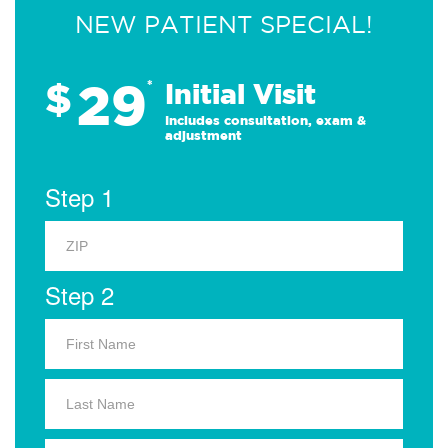
NEW PATIENT SPECIAL!
29
$
*
Initial Visit
Includes consultation, exam &
adjustment
Step 1
Step 2