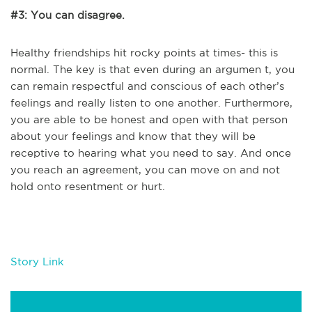
#3: You can disagree.
Healthy friendships hit rocky points at times- this is
normal. The key is that even during an argumen t, you
can remain respectful and conscious of each other’s
feelings and really listen to one another. Furthermore,
you are able to be honest and open with that person
about your feelings and know that they will be
receptive to hearing what you need to say. And once
you reach an agreement, you can move on and not
hold onto resentment or hurt.
Story Link