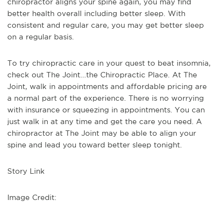
chiropractor aligns your spine again, you may find
better health overall including better sleep. With
consistent and regular care, you may get better sleep
on a regular basis.
To try chiropractic care in your quest to beat insomnia,
check out The Joint...the Chiropractic Place. At The
Joint, walk in appointments and affordable pricing are
a normal part of the experience. There is no worrying
with insurance or squeezing in appointments. You can
just walk in at any time and get the care you need. A
chiropractor at The Joint may be able to align your
spine and lead you toward better sleep tonight.
Story Link
Image Credit: