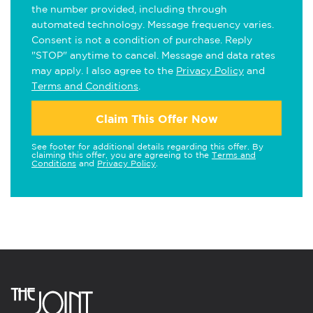
the number provided, including through
automated technology. Message frequency varies.
Consent is not a condition of purchase. Reply
"STOP" anytime to cancel. Message and data rates
may apply. I also agree to the
Privacy Policy
and
Terms and Conditions
.
Claim This Offer Now
See footer for additional details regarding this offer. By
claiming this offer, you are agreeing to the
Terms and
Conditions
and
Privacy Policy
.