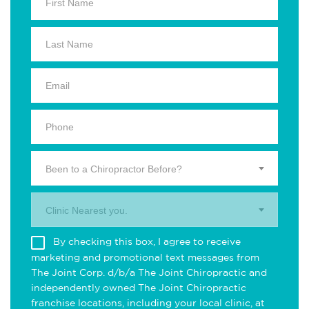
Been to a Chiropractor Before?
Clinic Nearest you.
By checking this box, I agree to receive
marketing and promotional text messages from
The Joint Corp. d/b/a The Joint Chiropractic and
independently owned The Joint Chiropractic
franchise locations, including your local clinic, at