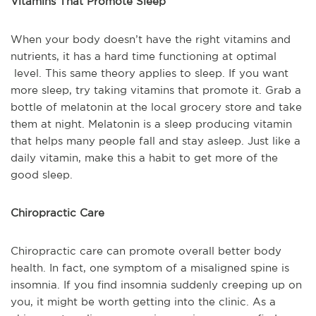
Vitamins That Promote Sleep
When your body doesn’t have the right vitamins and
nutrients, it has a hard time functioning at optimal
level. This same theory applies to sleep. If you want
more sleep, try taking vitamins that promote it. Grab a
bottle of melatonin at the local grocery store and take
them at night. Melatonin is a sleep producing vitamin
that helps many people fall and stay asleep. Just like a
daily vitamin, make this a habit to get more of the
good sleep.
Chiropractic Care
Chiropractic care can promote overall better body
health. In fact, one symptom of a misaligned spine is
insomnia. If you find insomnia suddenly creeping up on
you, it might be worth getting into the clinic. As a