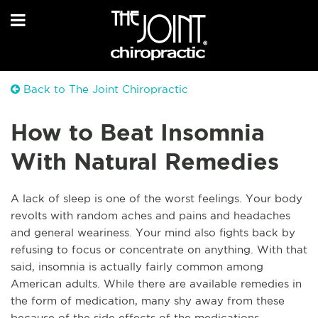
Back to The Joint Chiropractic
How to Beat Insomnia
With Natural Remedies
A
lack of sleep is one of the worst feelings. Your body
revolts with random aches and pains and headaches
and general weariness. Your mind also fights back by
refusing to focus or concentrate on anything. With that
said, insomnia is actually fairly common among
American adults. While there are available remedies in
the form of medication, many shy away from these
because of the side effects of the medications