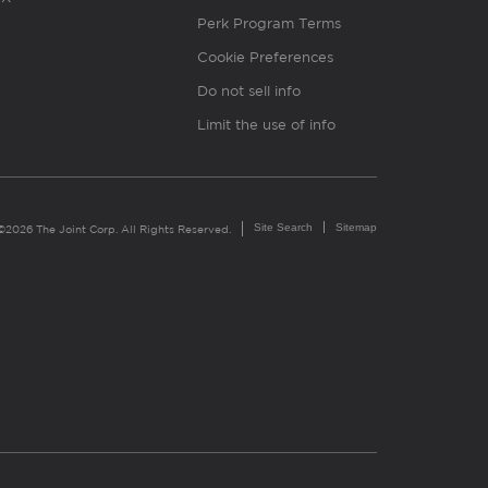
Perk Program Terms
Cookie Preferences
Do not sell info
Limit the use of info
Site Search
Sitemap
©2026 The Joint Corp. All Rights Reserved.