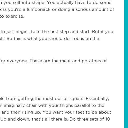
sh yourself into shape. You actually have to do some
less you're a lumberjack or doing a serious amount of
to exercise.
o just begin. Take the first step and start! But if you
lt. So this is what you should do: focus on the
 for everyone. These are the meat and potatoes of
le from getting the most out of squats. Essentially,
n imaginary chair with your thighs parallel to the
, and then rising up. You want your feet to be about
Up and down, that's all there is. Do three sets of 10