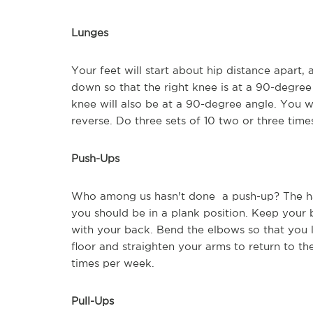
Lunges
Your feet will start about hip distance apart, 
down so that the right knee is at a 90-degree 
knee will also be at a 90-degree angle. You wi
reverse. Do three sets of 10 two or three tim
Push-Ups
Who among us hasn't done a push-up? The han
you should be in a plank position. Keep your
with your back. Bend the elbows so that you l
floor and straighten your arms to return to the
times per week.
Pull-Ups