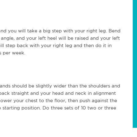
and you will take a big step with your right leg. Bend
angle, and your left heel will be raised and your left
ll step back with your right leg and then do it in
es per week.
ds should be slightly wider than the shoulders and
 back straight and your head and neck in alignment
ower your chest to the floor, then push against the
 starting position. Do three sets of 10 two or three