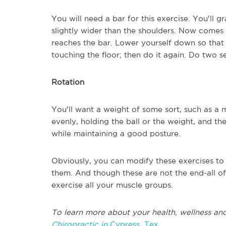
You will need a bar for this exercise. You'll 
slightly wider than the shoulders. Now comes t
reaches the bar. Lower yourself down so that 
touching the floor; then do it again. Do two s
Rotation
You'll want a weight of some sort, such as a me
evenly, holding the ball or the weight, and th
while maintaining a good posture.
Obviously, you can modify these exercises t
them. And though these are not the end-all of
exercise all your muscle groups.
To learn more about your health, wellness and
Chiropractic in
Cypress, Tex.