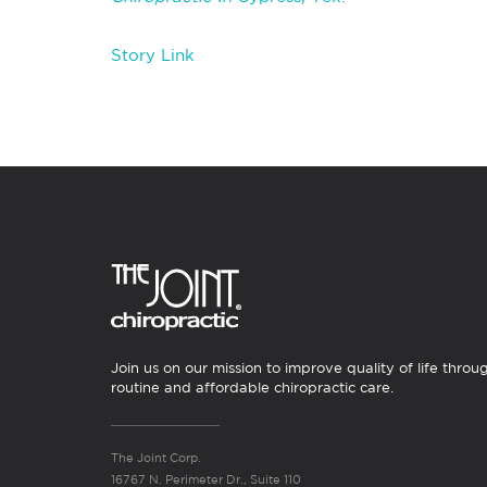
Story Link
Join us on our mission to improve quality of life throu
routine and affordable chiropractic care.
The Joint Corp.
16767 N. Perimeter Dr., Suite 110