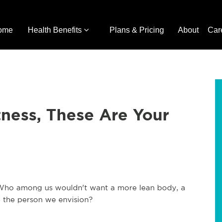
ome
Health Benefits
Plans & Pricing
About
Car
ness, These Are Your
e. Who among us wouldn't want a more lean body, a
e the person we envision?