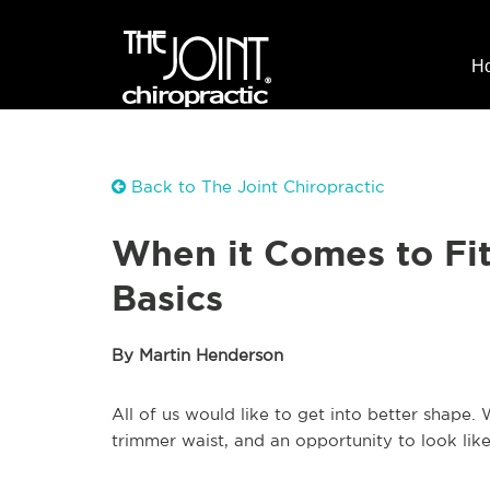
H
Back to The Joint Chiropractic
When it Comes to Fit
Basics
By Martin Henderson
All of us would like to get into better shap
trimmer waist, and an opportunity to look lik