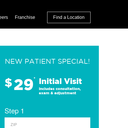
eers
Franchise
Find a Location
NEW PATIENT SPECIAL!
29
$
*
Initial Visit
Includes consultation,
exam & adjustment
Step 1