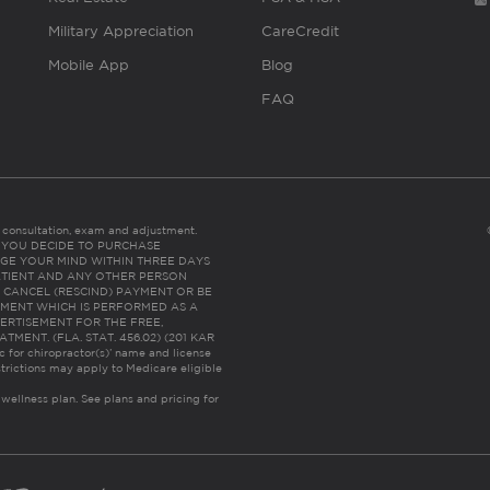
Military Appreciation
CareCredit
Mobile App
Blog
FAQ
es consultation, exam and adjustment.
C: IF YOU DECIDE TO PURCHASE
GE YOUR MIND WITHIN THREE DAYS
HE PATIENT AND ANY OTHER PERSON
 CANCEL (RESCIND) PAYMENT OR BE
TMENT WHICH IS PERFORMED AS A
ERTISEMENT FOR THE FREE,
ENT. (FLA. STAT. 456.02) (201 KAR
ic for chiropractor(s)’ name and license
trictions may apply to Medicare eligible
 wellness plan.
See plans and pricing for