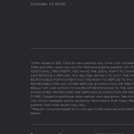
Scottsdale, AZ 85260
*Offer valued at $55. Valid for new patients only. Initial visit includ
Offer and offer value may vary for Medicare eligible patients. N
ADDITIONAL TREATMENT, YOU HAVE THE LEGAL RIGHT TO CHAN
AND RECEIVE A REFUND. (N.C. Gen. Stat. 90-154.1). FL & KY: T
RESPONSIBLE FOR PAYMENT HAS THE RIGHT TO REFUSE TO PAY,
REIMBURSED FOR ANY OTHER SERVICE, EXAMINATION OR TREA
RESULT OF AND WITHIN 72 HOURS OF RESPONDING TO THE ADV
DISCOUNTED OR REDUCED FEE SERVICES, EXAMINATION OR TREATM
21:065). Subject to additional state statutes and regulations. See clin
info. Clinics managed and/or owned by franchisee or Prof. Corps. Res
patients. Individual results may vary.
**Regular visit price based on 4 visits per month received with adult
details