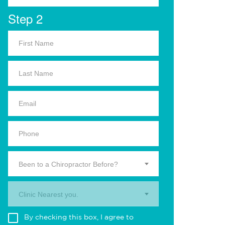
Step 2
Been to a Chiropractor Before?
Clinic Nearest you.
By checking this box, I agree to