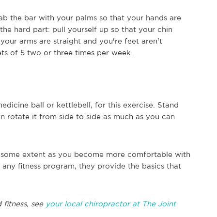
grab the bar with your palms so that your hands are
he hard part: pull yourself up so that your chin
your arms are straight and you're feet aren't
ets of 5 two or three times per week.
dicine ball or kettlebell, for this exercise. Stand
en rotate it from side to side as much as you can
o some extent as you become more comfortable with
 any fitness program, they provide the basics that
 fitness, see
your local chiropractor at The Joint