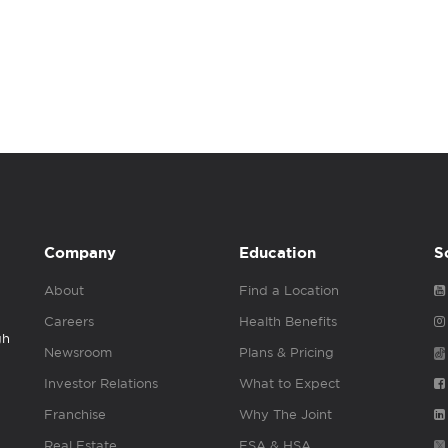
Company
Education
S
About
Find a Location
Careers
Health Benefits
gh
Newsroom
Plans & Pricing
Investor Relations
What to Expect
Franchise
Why The Joint
Real Estate
FSA & HSA