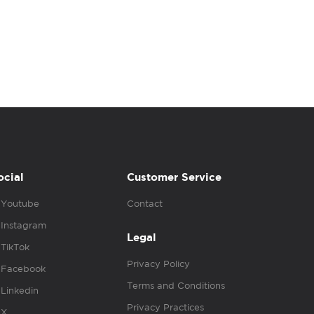
ocial
Customer Service
Youtube
Contact
Instagram
Legal
TikTok
Privacy Policy
Facebook
Terms and Conditions
Linkedin
Privacy Practices
X