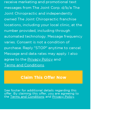
receive marketing and promotional text
messages from The Joint Corp. d/b/a The
Joint Chiropractic and independently
owned The Joint Chiropractic franchise
locations, including your local clinic, at the
number provided, including through
automated technology. Message frequency
varies. Consent is not a condition of
purchase. Reply "STOP" anytime to cancel.
Message and data rates may apply. I also
agree to the
Privacy Policy
and
Terms and Conditions
.
Claim This Offer Now
See footer for additional details regarding this
offer. By claiming this offer, you are agreeing to
the
Terms and Conditions
and
Privacy Policy
.