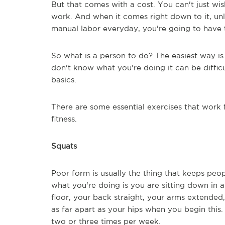
But that comes with a cost. You can't just wi
work. And when it comes right down to it, un
manual labor everyday, you're going to have 
So what is a person to do? The easiest way is t
don't know what you're doing it can be difficu
basics.
There are some essential exercises that work
fitness.
Squats
Poor form is usually the thing that keeps peop
what you're doing is you are sitting down in a
floor, your back straight, your arms extended
as far apart as your hips when you begin this. 
two or three times per week.