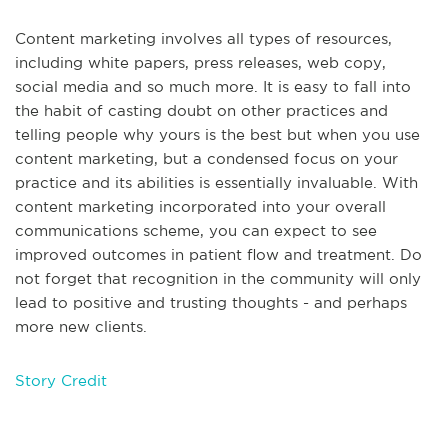
Content marketing involves all types of resources,
including white papers, press releases, web copy,
social media and so much more. It is easy to fall into
the habit of casting doubt on other practices and
telling people why yours is the best but when you use
content marketing, but a condensed focus on your
practice and its abilities is essentially invaluable. With
content marketing incorporated into your overall
communications scheme, you can expect to see
improved outcomes in patient flow and treatment. Do
not forget that recognition in the community will only
lead to positive and trusting thoughts - and perhaps
more new clients.
Story Credit