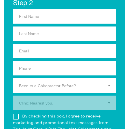
Step 2
Been to a Chiropractor Before?
Clinic Nearest you.
By checking this box, I agree to receive
marketing and promotional text messages from