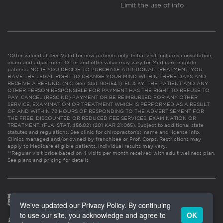
Limit the use of info
*Offer valued at $55. Valid for new patients only. Initial visit includes consultation,
exam and adjustment. Offer and offer value may vary for Medicare eligible
patients. NC: IF YOU DECIDE TO PURCHASE ADDITIONAL TREATMENT, YOU
HAVE THE LEGAL RIGHT TO CHANGE YOUR MIND WITHIN THREE DAYS AND
RECEIVE A REFUND. (N.C. Gen. Stat. 90-154.1). FL & KY: THE PATIENT AND ANY
OTHER PERSON RESPONSIBLE FOR PAYMENT HAS THE RIGHT TO REFUSE TO
PAY, CANCEL (RESCIND) PAYMENT OR BE REIMBURSED FOR ANY OTHER
SERVICE, EXAMINATION OR TREATMENT WHICH IS PERFORMED AS A RESULT
OF AND WITHIN 72 HOURS OF RESPONDING TO THE ADVERTISEMENT FOR
THE FREE, DISCOUNTED OR REDUCED FEE SERVICES, EXAMINATION OR
TREATMENT. (FLA. STAT. 456.02) (201 KAR 21:065). Subject to additional state
statutes and regulations. See clinic for chiropractor(s)’ name and license info.
Clinics managed and/or owned by franchisee or Prof. Corps. Restrictions may
apply to Medicare eligible patients. Individual results may vary.
**Regular visit price based on 4 visits per month received with adult wellness plan.
See plans and pricing for details
We've updated our Privacy Policy. By continuing
to use our site, you acknowledge and agree to
OK