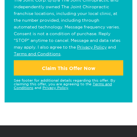
The Joint Corp. d/b/a The Joint Chiropractic and
independently owned The Joint Chiropractic
franchise locations, including your local clinic, at
the number provided, including through
automated technology. Message frequency varies.
Consent is not a condition of purchase. Reply
"STOP" anytime to cancel. Message and data rates
may apply. I also agree to the
Privacy Policy
and
Terms and Conditions
.
Claim This Offer Now
See footer for additional details regarding this offer. By
claiming this offer, you are agreeing to the
Terms and
Conditions
and
Privacy Policy
.