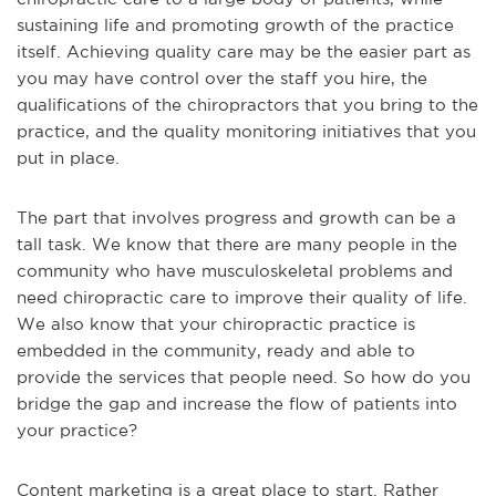
sustaining life and promoting growth of the practice
itself. Achieving quality care may be the easier part as
you may have control over the staff you hire, the
qualifications of the chiropractors that you bring to the
practice, and the quality monitoring initiatives that you
put in place.
The part that involves progress and growth can be a
tall task. We know that there are many people in the
community who have musculoskeletal problems and
need chiropractic care to improve their quality of life.
We also know that your chiropractic practice is
embedded in the community, ready and able to
provide the services that people need. So how do you
bridge the gap and increase the flow of patients into
your practice?
Content marketing is a great place to start. Rather