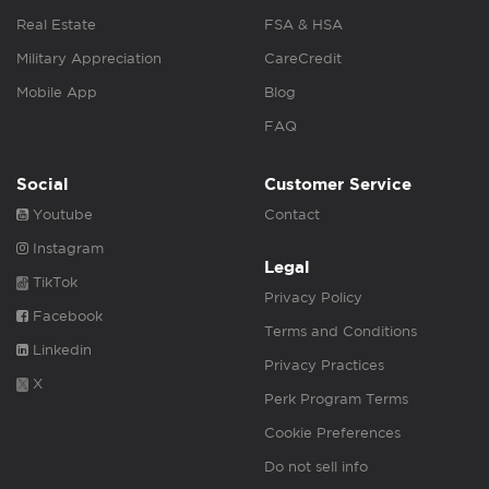
Real Estate
FSA & HSA
Military Appreciation
CareCredit
Mobile App
Blog
FAQ
Social
Customer Service
Youtube
Contact
Instagram
Legal
TikTok
Privacy Policy
Facebook
Terms and Conditions
Linkedin
Privacy Practices
X
Perk Program Terms
Cookie Preferences
Do not sell info