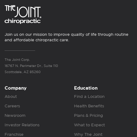
Join us on our mission to improve quality of life through routine
and affordable chiropractic care.
The Joint Corp.
16767 N. Perimeter Dr., Suite 110
Scottsdale, AZ 85260
Company
Education
About
Find a Location
Careers
Health Benefits
Newsroom
Plans & Pricing
Investor Relations
What to Expect
Franchise
Why The Joint