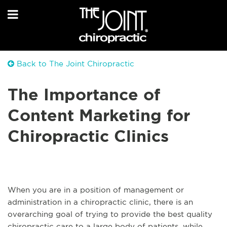
Back to The Joint Chiropractic
The Importance of
Content Marketing for
Chiropractic Clinics
When you are in a position of management or
administration in a chiropractic clinic, there is an
overarching goal of trying to provide the best quality
chiropractic care to a large body of patients, while