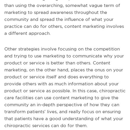
than using the overarching, somewhat vague term of
marketing to spread awareness throughout the
community and spread the influence of what your
practice can do for others, content marketing involves
a different approach.
Other strategies involve focusing on the competition
and trying to use marketing to communicate why your
product or service is better than others. Content
marketing, on the other hand, places the onus on your
product or service itself and does everything to
provide others with as much information about your
product or service as possible. In this case, chiropractic
care facilities can use content marketing to give the
community an in-depth perspective of how they can
transform patients’ lives, and really focus on ensuring
that patients have a good understanding of what your
chiropractic services can do for them.