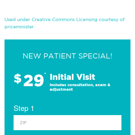
Used under Creative Commons Licensing courtesy of
priceminister
NEW PATIENT SPECIAL!
29
$
*
Initial Visit
Includes consultation, exam &
adjustment
Step 1