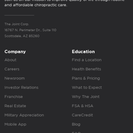
and affordable chiropractic care.
The Joint Corp.
16767 N. Perimeter Dr., Suite 110
Scottsdale, AZ 85260
Company
Education
About
Find a Location
Careers
Health Benefits
Newsroom
Plans & Pricing
Investor Relations
What to Expect
Franchise
Why The Joint
Real Estate
FSA & HSA
Military Appreciation
CareCredit
Mobile App
Blog