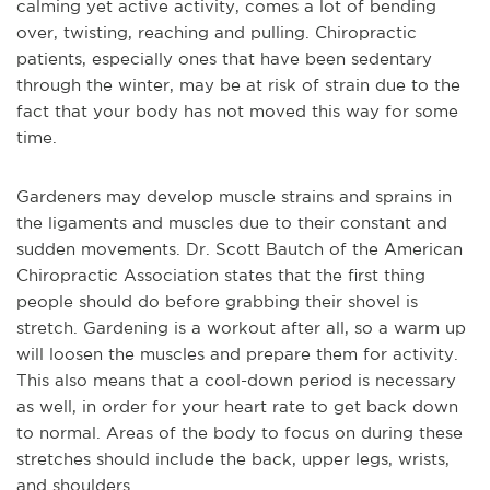
calming yet active activity, comes a lot of bending
over, twisting, reaching and pulling. Chiropractic
patients, especially ones that have been sedentary
through the winter, may be at risk of strain due to the
fact that your body has not moved this way for some
time.
Gardeners may develop muscle strains and sprains in
the ligaments and muscles due to their constant and
sudden movements. Dr. Scott Bautch of the American
Chiropractic Association states that the first thing
people should do before grabbing their shovel is
stretch. Gardening is a workout after all, so a warm up
will loosen the muscles and prepare them for activity.
This also means that a cool-down period is necessary
as well, in order for your heart rate to get back down
to normal. Areas of the body to focus on during these
stretches should include the back, upper legs, wrists,
and shoulders.