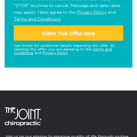
"STOP" anytime to cancel. Message and data rates
may apply. I also agree to the
Privacy Policy
and
Terms and Conditions
.
Claim This Offer Now
See footer for additional details regarding this offer. By
claiming this offer, you are agreeing to the
Terms and
Conditions
and
Privacy Policy
.
Join us on our mission to improve quality of life through routine