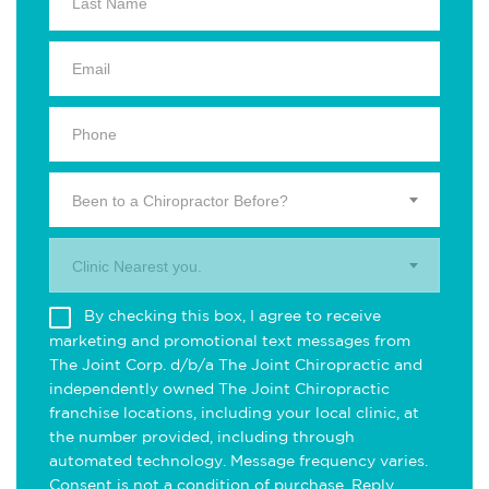
Been to a Chiropractor Before?
Clinic Nearest you.
By checking this box, I agree to receive
marketing and promotional text messages from
The Joint Corp. d/b/a The Joint Chiropractic and
independently owned The Joint Chiropractic
franchise locations, including your local clinic, at
the number provided, including through
automated technology. Message frequency varies.
Consent is not a condition of purchase. Reply