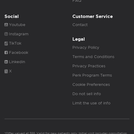
FAQ
Social
Customer Service
Youtube
Contact
Instagram
Legal
TikTok
Privacy Policy
Facebook
Terms and Conditions
Linkedin
Privacy Practices
X
Perk Program Terms
Cookie Preferences
Do not sell info
Limit the use of info
*Offer valued at $55. Valid for new patients only. Initial visit includes consultation,