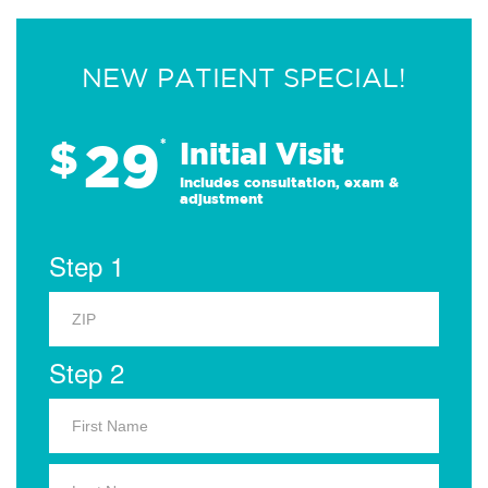
NEW PATIENT SPECIAL!
29
$
*
Initial Visit
Includes consultation, exam &
adjustment
Step 1
Step 2