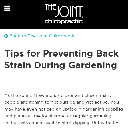
Back to The Joint Chiropractic
Tips for Preventing Back
Strain During Gardening
As the spring thaw inches closer and closer, many
people are itching to get outside and get active. You
may have even noticed an uptick in gardening supplies
and plants at the local store, as regular gardening
enthusiasts cannot wait to start digging. But with the