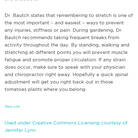
Dr. Bautch states that remembering to stretch is one of
the most important – and easiest – ways to prevent
any injuries, stiffness or pain. During gardening, Dr.
Bautch recommends taking frequent breaks from
activity throughout the day. By standing, walking and
stretching at different points you will prevent muscle
fatigue and promote proper circulation. If any strain
does occur, make sure to speak with your physician
and chiropractor right away. Hopefully a quick spinal
adjustment will get you right back out in those
tomatoes plants where you belong.
Story Link
Used under Creative Commons Licensing courtesy of
Jennifer Lynn