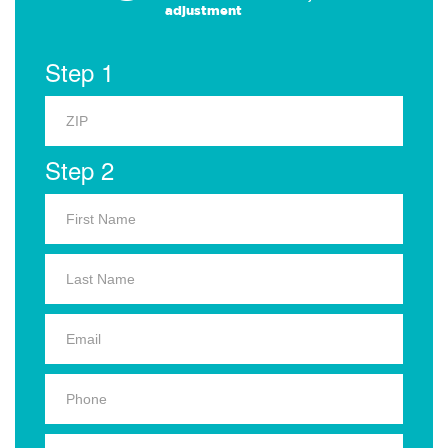
adjustment
Step 1
Step 2