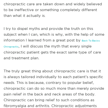
chiropractic care are taken down and widely be
lieved
to be ineffective or something completely different
than what it actually is.
I try to dispel myths and provide the truth on this
subject when I can, which is why, with the help of some
information I learned from a great post by
Back To Basics
, I will discuss the myth that every single
Chiropractic
chiropractic patient gets the exact same type of care
and treatment plan.
The truly great thing about chiropractic care is that it
is always tailored individually to each patient’s specific
needs. This is because, contrary to popular belief,
chiropra
ctic can do so much more than merely provide
pain relief in the back and neck areas of the body.
Chiropractic can bring relief to such conditions as
fibromyalgia and arthritis. Chiropractic adjustments