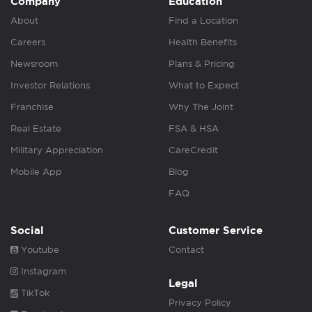
Company
Education
About
Find a Location
Careers
Health Benefits
Newsroom
Plans & Pricing
Investor Relations
What to Expect
Franchise
Why The Joint
Real Estate
FSA & HSA
Military Appreciation
CareCredit
Mobile App
Blog
FAQ
Social
Customer Service
Youtube
Contact
Instagram
Legal
TikTok
Privacy Policy