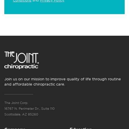
Conditions
and
Privacy Policy
.
Join us on our mission to improve quality of life through routine
and affordable chiropractic care.
The Joint Corp.
16767 N. Perimeter Dr., Suite 110
Scottsdale, AZ 85260