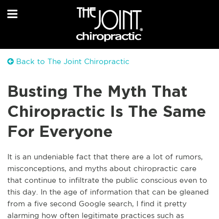
Back to The Joint Chiropractic
Busting The Myth That
Chiropractic Is The Same
For Everyone
It is an undeniable fact that there are a lot of rumors,
misconceptions, and myths about chiropractic care
that continue to infiltrate the public conscious even to
this day. In the age of information that can be gleaned
from a five second Google search, I find it pretty
alarming how often legitimate practices such as