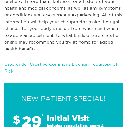
or she will more than likely ask for a history of your
health and medical concerns, as well as any symptoms
or conditions you are currently experiencing. All of this
information will help your chiropractor make the right
choices for your body’s needs, from where and when
to apply an adjustment, to what kinds of stretches he
or she may recommend you try at home for added
health benefits.
Used under Creative Commons Licensing courtesy of
Rick
NEW PATIENT SPECIAL!
29
$
*
Initial Visit
Includes consultation, exam &