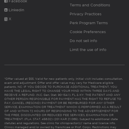
Facebook
Terms and Conditions
Linkedin
Privacy Practices
X
Perk Program Terms
Cookie Preferences
Do not sell info
Limit the use of info
*Offer valued at $55. Valid for new patients only. Initial visit includes consultation,
exam and adjustment. Offer and offer value may vary for Medicare eligible
patients. NC: IF YOU DECIDE TO PURCHASE ADDITIONAL TREATMENT, YOU
HAVE THE LEGAL RIGHT TO CHANGE YOUR MIND WITHIN THREE DAYS AND
RECEIVE A REFUND. (N.C. Gen. Stat. 90-154.1). FL & KY: THE PATIENT AND ANY
OTHER PERSON RESPONSIBLE FOR PAYMENT HAS THE RIGHT TO REFUSE TO
PAY, CANCEL (RESCIND) PAYMENT OR BE REIMBURSED FOR ANY OTHER
SERVICE, EXAMINATION OR TREATMENT WHICH IS PERFORMED AS A RESULT
OF AND WITHIN 72 HOURS OF RESPONDING TO THE ADVERTISEMENT FOR
THE FREE, DISCOUNTED OR REDUCED FEE SERVICES, EXAMINATION OR
TREATMENT. (FLA. STAT. 456.02) (201 KAR 21:065). Subject to additional state
statutes and regulations. See clinic for chiropractor(s)’ name and license info.
Clinics managed and/or owned by franchisee or Prof. Corps. Restrictions may