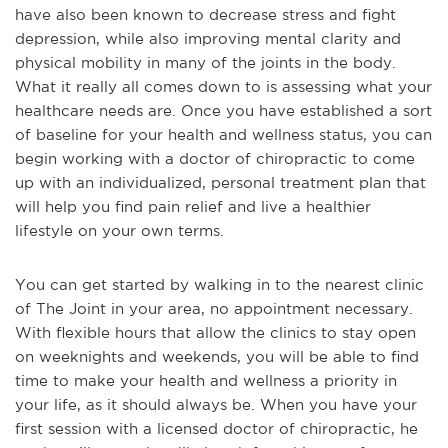
have also been known to decrease stress and fight
depression, while also improving mental clarity and
physical mobility in many of the joints in the body.
What it really all comes down to is assessing what your
healthcare needs are. Once you have established
a sort
of baseline for your health and wellness status, you can
begin working with a doctor of chiropractic to come
up with an individualized, personal treatment plan that
will help you find pain relief and live a healthier
lifestyle on your own terms.
You can get started by walking in to the nearest clinic
of The Joint in your area, no appointment necessary.
With flexible hours that allow the clinics to stay open
on weeknights and weekends, you will be able to find
time to make your health and wellness a priority in
your life, as it should always be. W
hen you have your
first session with a licensed doctor of chiropractic, he