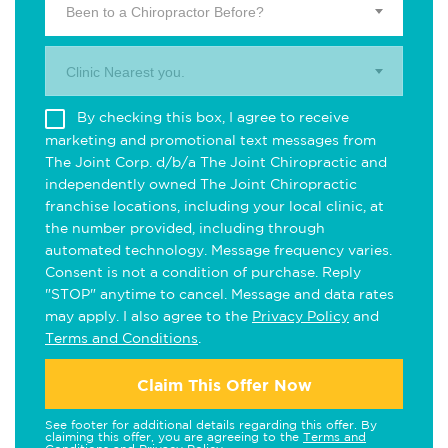
Been to a Chiropractor Before?
Clinic Nearest you.
By checking this box, I agree to receive
marketing and promotional text messages from
The Joint Corp. d/b/a The Joint Chiropractic and
independently owned The Joint Chiropractic
franchise locations, including your local clinic, at
the number provided, including through
automated technology. Message frequency varies.
Consent is not a condition of purchase. Reply
"STOP" anytime to cancel. Message and data rates
may apply. I also agree to the
Privacy Policy
and
Terms and Conditions
.
Claim This Offer Now
See footer for additional details regarding this offer. By
claiming this offer, you are agreeing to the
Terms and