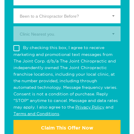
Been to a Chiropractor Before?
Clinic Nearest you.
By checking this box, I agree to receive
marketing and promotional text messages from
The Joint Corp. d/b/a The Joint Chiropractic and
independently owned The Joint Chiropractic
franchise locations, including your local clinic, at
the number provided, including through
automated technology. Message frequency varies.
Consent is not a condition of purchase. Reply
"STOP" anytime to cancel. Message and data rates
may apply. I also agree to the
Privacy Policy
and
Terms and Conditions
.
Claim This Offer Now