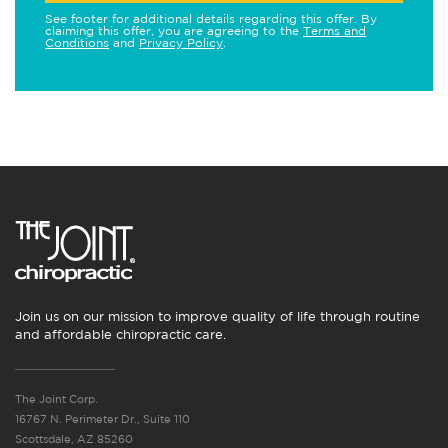
See footer for additional details regarding this offer. By
claiming this offer, you are agreeing to the
Terms and
Conditions
and
Privacy Policy
.
Join us on our mission to improve quality of life through routine
and affordable chiropractic care.
The Joint Corp.
16767 N. Perimeter Dr., Suite 110
Scottsdale, AZ 85260