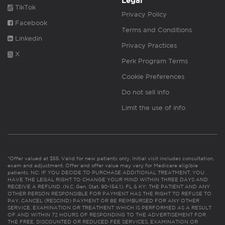
Legal
TikTok
Privacy Policy
Facebook
Terms and Conditions
Linkedin
Privacy Practices
X
Perk Program Terms
Cookie Preferences
Do not sell info
Limit the use of info
*Offer valued at $55. Valid for new patients only. Initial visit includes consultation,
exam and adjustment. Offer and offer value may vary for Medicare eligible
patients. NC: IF YOU DECIDE TO PURCHASE ADDITIONAL TREATMENT, YOU
HAVE THE LEGAL RIGHT TO CHANGE YOUR MIND WITHIN THREE DAYS AND
RECEIVE A REFUND. (N.C. Gen. Stat. 90-154.1). FL & KY: THE PATIENT AND ANY
OTHER PERSON RESPONSIBLE FOR PAYMENT HAS THE RIGHT TO REFUSE TO
PAY, CANCEL (RESCIND) PAYMENT OR BE REIMBURSED FOR ANY OTHER
SERVICE, EXAMINATION OR TREATMENT WHICH IS PERFORMED AS A RESULT
OF AND WITHIN 72 HOURS OF RESPONDING TO THE ADVERTISEMENT FOR
THE FREE, DISCOUNTED OR REDUCED FEE SERVICES, EXAMINATION OR