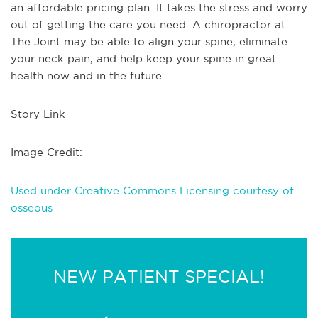
an affordable pricing plan. It takes the stress and worry
out of getting the care you need. A chiropractor at
The Joint may be able to align your spine, eliminate
your neck pain, and help keep your spine in great
health now and in the future.
Story Link
Image Credit:
Used under Creative Commons Licensing courtesy of
osseous
NEW PATIENT SPECIAL!