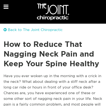
Back to The Joint Chiropractic
How to Reduce That
Nagging Neck Pain and
Keep Your Spine Healthy
Have you ever woken up in the morning with a crick in
the neck? What about dealing with a stiff neck after a
long car ride or hours in front of your office desk?
Chances are, you have experienced one of these or
some other sort of nagging neck pain in your life. Neck
pain is a fairly common problem, and most people will