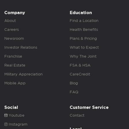
Company
Education
About
Find a Location
Careers
Health Benefits
Newsroom
Plans & Pricing
Investor Relations
What to Expect
Franchise
Why The Joint
Real Estate
FSA & HSA
Military Appreciation
CareCredit
Mobile App
Blog
FAQ
Social
Customer Service
Youtube
Contact
Instagram