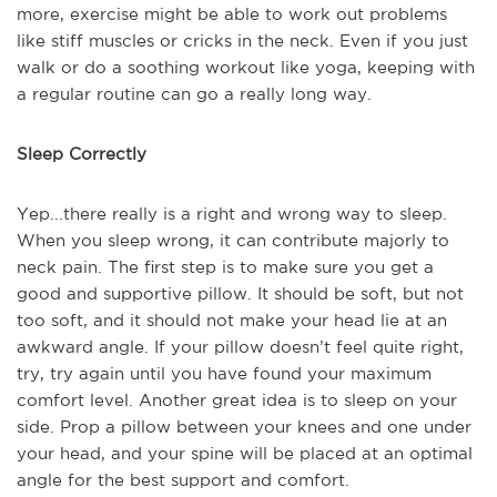
more, exercise might be able to work out problems
like stiff muscles or cricks in the neck. Even if you just
walk or do a soothing workout like yoga, keeping with
a regular routine can go a really long way.
Sleep Correctly
Yep...there really is a right and wrong way to sleep.
When you sleep wrong, it can contribute majorly to
neck pain. The first step is to make sure you get a
good and supportive pillow. It should be soft, but not
too soft, and it should not make your head lie at an
awkward angle. If your pillow doesn’t feel quite right,
try, try again until you have found your maximum
comfort level. Another great idea is to sleep on your
side. Prop a pillow between your knees and one under
your head, and your spine will be placed at an optimal
angle for the best support and comfort.