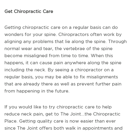
Get Chiropractic Care
Getting chiropractic care on a regular basis can do
wonders for your spine. Chiropractors often work by
aligning any problems that lie along the spine. Through
normal wear and tear, the vertebrae of the spine
become misaligned from time to time. When this
happens, it can cause pain anywhere along the spine
including the neck. By seeing a chiropractor on a
regular basis, you may be able to fix misalignments
that are already there as well as prevent further pain
from happening in the future.
If you would like to try chiropractic care to help
reduce neck pain, get to The Joint...the Chiropractic
Place. Getting quality care is now easier than ever
since The Joint offers both walk in appointments and