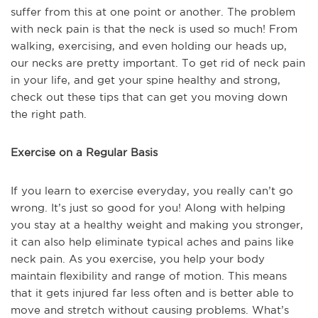
suffer from this at one point or another. The problem
with neck pain is that the neck is used so much! From
walking, exercising, and even holding our heads up,
our necks are pretty important. To get rid of neck pain
in your life, and get your spine healthy and strong,
check out these tips that can get you moving down
the right path.
Exercise on a Regular Basis
If you learn to exercise everyday, you really can’t go
wrong. It’s just so good for you! Along with helping
you stay at a healthy weight and making you stronger,
it can also help eliminate typical aches and pains like
neck pain. As you exercise, you help your body
maintain flexibility and range of motion. This means
that it gets injured far less often and is better able to
move and stretch without causing problems. What’s