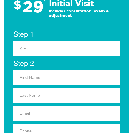
29
$
*
Initial Visit
Includes consultation, exam &
adjustment
Step 1
Step 2