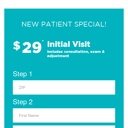
NEW PATIENT SPECIAL!
29
$
*
Initial Visit
Includes consultation, exam &
adjustment
Step 1
Step 2