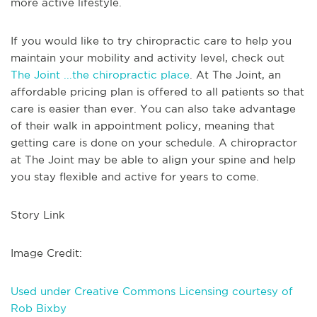
more active lifestyle.
If you would like to try chiropractic care to help you
maintain your mobility and activity level, check out
The Joint ...the chiropractic place
. At The Joint, an
affordable pricing plan is offered to all patients so that
care is easier than ever. You can also take advantage
of their walk in appointment policy, meaning that
getting care is done on your schedule. A chiropractor
at The Joint may be able to align your spine and help
you stay flexible and active for years to come.
Story Link
Image Credit:
Used under Creative Commons Licensing courtesy of
Rob Bixby