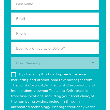
Been to a Chiropractor Before?
Clinic Nearest you.
By checking this box, I agree to receive
marketing and promotional text messages from
The Joint Corp. d/b/a The Joint Chiropractic and
independently owned The Joint Chiropractic
franchise locations, including your local clinic, at
the number provided, including through
automated technology. Message frequency varies.