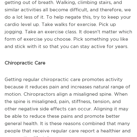
getting out of breath. Walking, climbing stairs, and
similar activities all become difficult, and therefore, we
do a lot less of it. To help negate this, try to keep your
cardio level up. Take walks for exercise. Pick up
jogging. Take an exercise class. It doesn’t matter which
form of exercise you choose. Pick something you like
and stick with it so that you can stay active for years.
Chiropractic Care
Getting regular chiropractic care promotes activity
because it reduces pain and increases natural range of
motion. Chiropractors align a misaligned spine. When
the spine is misaligned, pain, stiffness, tension, and
other negative side effects can occur. Aligning it may
be able to reduce these pains and promote better
general health. It is these reasons combined that many
people that receive regular care report a healthier and