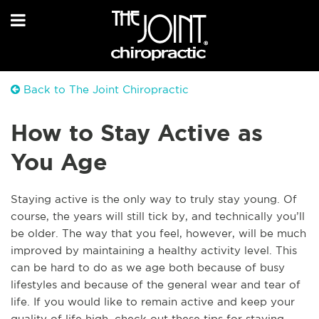
Back to The Joint Chiropractic
How to Stay Active as
You Age
Staying active is the only way to truly stay young. Of
course, the years will still tick by, and technically
you’ll
be older. The way that you feel, however, will be much
improved by maintaining a healthy activity level. This
can be hard to do as we age both because of busy
lifestyles and because of the general wear and tear of
life. If you would like to remain active and keep your
quality of life high, check out these tips for staying