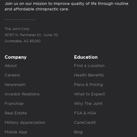
Join us on our mission to improve quality of life through routine
and affordable chiropractic care.
The Joint Corp.
16767 N. Perimeter Dr., Suite 110
Scottsdale, AZ 85260
Company
Education
About
Find a Location
Careers
Health Benefits
Newsroom
Plans & Pricing
Investor Relations
What to Expect
Franchise
Why The Joint
Real Estate
FSA & HSA
Military Appreciation
CareCredit
Mobile App
Blog