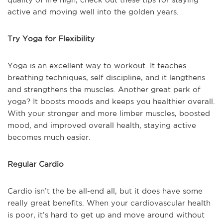
active and moving well into the golden years.
Try Yoga for Flexibility
Yoga is an excellent way to workout. It teaches
breathing techniques, self discipline, and it lengthens
and strengthens the muscles. Another great perk of
yoga? It boosts moods and keeps you healthier overall.
With your stronger and more limber muscles, boosted
mood, and improved overall health, staying active
becomes much easier.
Regular Cardio
Cardio isn’t the be all-end all, but it does have some
really great benefits. When your cardiovascular health
is poor, it’s hard to get up and move around without