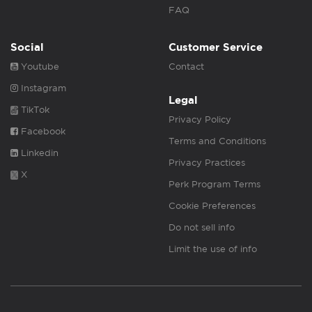
FAQ
Social
Customer Service
Youtube
Contact
Instagram
Legal
TikTok
Privacy Policy
Facebook
Terms and Conditions
Linkedin
Privacy Practices
X
Perk Program Terms
Cookie Preferences
Do not sell info
Limit the use of info