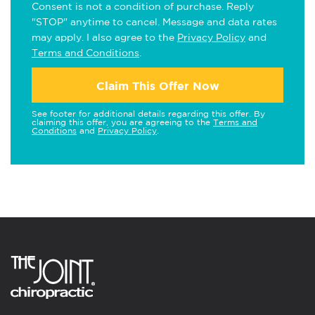
Consent is not a condition of purchase. Reply
"STOP" anytime to cancel. Message and data rates
may apply. I also agree to the
Privacy Policy
and
Terms and Conditions
.
Claim This Offer Now
See footer for additional details regarding this offer. By
claiming this offer, you are agreeing to the
Terms and
Conditions
and
Privacy Policy
.