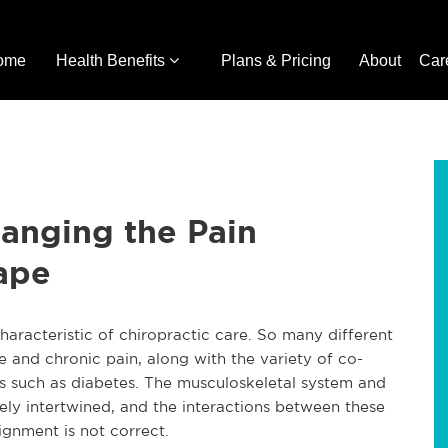
ome
Health Benefits
Plans & Pricing
About
Car
anging the Pain
ape
aracteristic of chiropractic care. So many different
e and chronic pain, along with the variety of co-
ns such as diabetes. The musculoskeletal system and
sely intertwined, and the interactions between these
ignment is not correct.