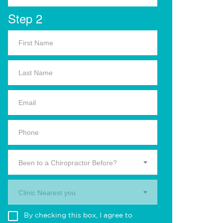
Step 2
Been to a Chiropractor Before?
Clinic Nearest you.
By checking this box, I agree to