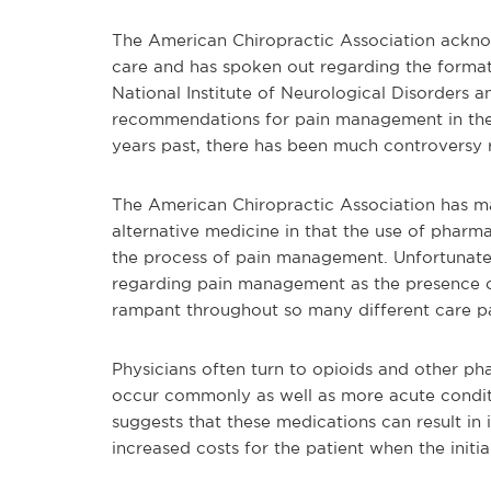
The American Chiropractic Association ackno
care and has spoken out regarding the format
National Institute of Neurological Disorders a
recommendations for pain management in the 
years past, there has been much controversy r
The American Chiropractic Association has ma
alternative medicine in that the use of pharm
the process of pain management. Unfortunately
regarding pain management as the presence of
rampant throughout so many different care 
Physicians often turn to opioids and other ph
occur commonly as well as more acute conditi
suggests that these medications can result i
increased costs for the patient when the initi