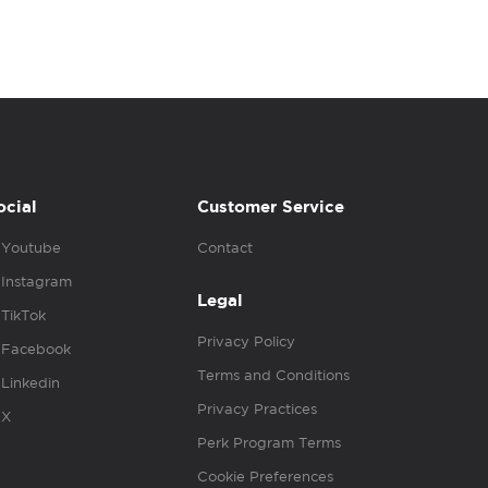
ocial
Customer Service
Youtube
Contact
Instagram
Legal
TikTok
Privacy Policy
Facebook
Terms and Conditions
Linkedin
Privacy Practices
X
Perk Program Terms
Cookie Preferences