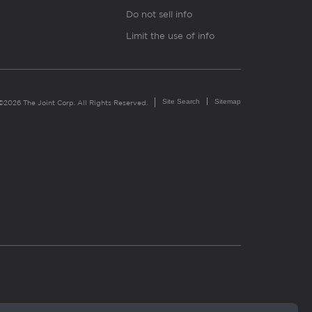
Do not sell info
Limit the use of info
Site Search
Sitemap
©2026 The Joint Corp. All Rights Reserved.