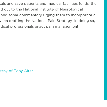
als and save patients and medical facilities funds, the
 out to the National Institute of Neurological
h and some commentary urging them to incorporate a
n drafting the National Pain Strategy. In doing so,
edical professionals enact pain management
tesy of Tony Alter