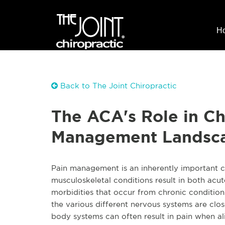
H
Back to The Joint Chiropractic
The ACA's Role in Ch
Management Landsc
Pain management is an inherently important ch
musculoskeletal conditions result in both acut
morbidities that occur from chronic conditio
the various different nervous systems are clo
body systems can often result in pain when al