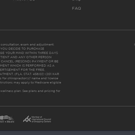
FAQ
es consultation, exam and adjustment.
C: IF YOU DECIDE TO PURCHASE
GE YOUR MIND WITHIN THREE DAYS
HE PATIENT AND ANY OTHER PERSON
 CANCEL (RESCIND) PAYMENT OR BE
TMENT WHICH IS PERFORMED AS A
ERTISEMENT FOR THE FREE,
ENT. (FLA. STAT. 456.02) (201 KAR
ic for chiropractor(s)’ name and license
trictions may apply to Medicare eligible
 wellness plan.
See plans and pricing for