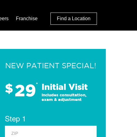
eers
Franchise
Find a Location
NEW PATIENT SPECIAL!
29
$
*
Initial Visit
Includes consultation,
exam & adjustment
Step 1