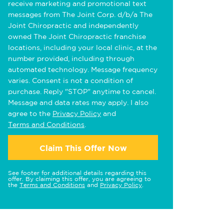
receive marketing and promotional text
messages from The Joint Corp. d/b/a The
Joint Chiropractic and independently
owned The Joint Chiropractic franchise
locations, including your local clinic, at the
number provided, including through
automated technology. Message frequency
varies. Consent is not a condition of
purchase. Reply "STOP" anytime to cancel.
Message and data rates may apply. I also
agree to the
Privacy Policy
and
Terms and Conditions
.
Claim This Offer Now
See footer for additional details regarding this
offer. By claiming this offer, you are agreeing to
the
Terms and Conditions
and
Privacy Policy
.