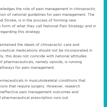
wledges the role of pain management in chiropractic
ion of national guidelines for pain management. The
nd Stroke, is in the process of forming new
form of what they call National Pain Strategy and in
egarding this strategy.
intained the ideals of chiropractic care and
aceutical medications should not be incorporated in
, this does not coincide with national attitudes
 pharmaceuticals, namely opioids, is running
pathways for pain management.
armaceuticals in musculoskeletal conditions that
ons that require surgery. However, research
n ineffective pain management outcomes and
al pharmaceutical prescription runs out.