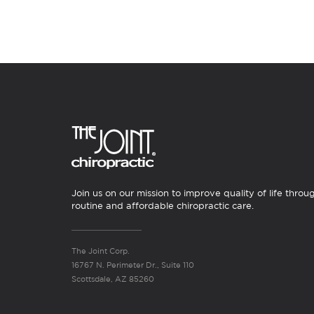
Join us on our mission to improve quality of life throu
routine and affordable chiropractic care.
The Joint Corp.
16767 N. Perimeter Dr., Suite 110
Scottsdale, AZ 85260