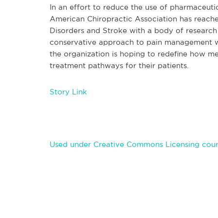
In an effort to reduce the use of pharmaceutic
American Chiropractic Association has reached
Disorders and Stroke with a body of researc
conservative approach to pain management whe
the organization is hoping to redefine how m
treatment pathways for their patients.
Story Link
Used under Creative Commons Licensing cour