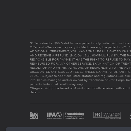
*Offer valued at $55. Valid for new patients only. Initial visit includ
Offer and offer value may vary for Medicare eligible patients. N
ADDITIONAL TREATMENT, YOU HAVE THE LEGAL RIGHT TO CHAN
AND RECEIVE A REFUND. (N.C. Gen. Stat. 90-154.1). FL & KY: T
RESPONSIBLE FOR PAYMENT HAS THE RIGHT TO REFUSE TO PAY,
REIMBURSED FOR ANY OTHER SERVICE, EXAMINATION OR TREA
RESULT OF AND WITHIN 72 HOURS OF RESPONDING TO THE ADV
DISCOUNTED OR REDUCED FEE SERVICES, EXAMINATION OR TREATM
21:065). Subject to additional state statutes and regulations. See clin
info. Clinics managed and/or owned by franchisee or Prof. Corps. Res
patients. Individual results may vary.
**Regular visit price based on 4 visits per month received with adult
details