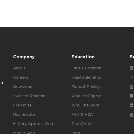
Company
Education
S
About
Find a Location
Careers
Health Benefits
gh
Newsroom
Plans & Pricing
Investor Relations
What to Expect
Franchise
Why The Joint
Real Estate
FSA & HSA
Military Appreciation
CareCredit
Mobile App
Blog